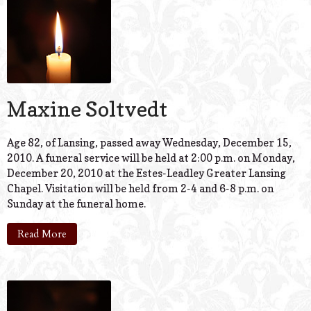
Maxine Soltvedt
Age 82, of Lansing, passed away Wednesday, December 15,
2010. A funeral service will be held at 2:00 p.m. on Monday,
December 20, 2010 at the Estes-Leadley Greater Lansing
Chapel. Visitation will be held from 2-4 and 6-8 p.m. on
Sunday at the funeral home.
Read More