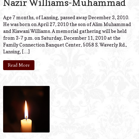
Nazir Williams-Muhammad
Age 7 months, of Lansing, passed away December 3, 2010.
He was born on April 27, 2010 the son of Alim Muhammad
and Kiawani Williams. A memorial gathering will be held
from 3-7 p.m. on Saturday, December 11, 2010 at the
Family Connection Banquet Center, 5058 S. Waverly Rd.,
Lansing, […]
Read More