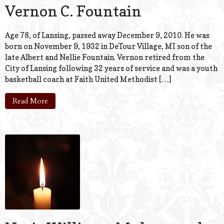
Vernon C. Fountain
Age 78, of Lansing, passed away December 9, 2010. He was
born on November 9, 1932 in DeTour Village, MI son of the
late Albert and Nellie Fountain. Vernon retired from the
City of Lansing following 32 years of service and was a youth
basketball coach at Faith United Methodist […]
Read More