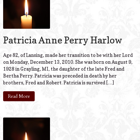
Patricia Anne Perry Harlow
Age 82, of Lansing, made her transition to be with her Lord
on Monday, December 13, 2010. She was born on August 9,
1928 in Grayling, MI, the daughter of the late Fred and
Bertha Perry. Patricia was preceded in death by her
brothers, Fred and Robert. Patricia is survived […]
Read More