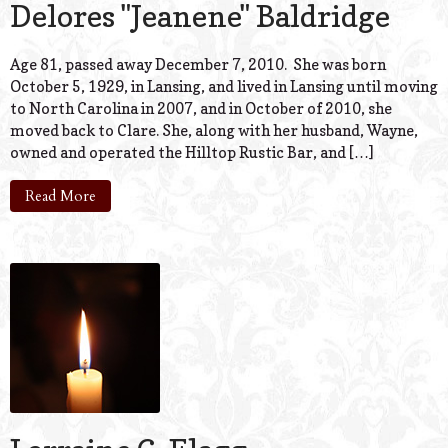
Delores "Jeanene" Baldridge
Age 81, passed away December 7, 2010. She was born
October 5, 1929, in Lansing, and lived in Lansing until moving
to North Carolina in 2007, and in October of 2010, she
moved back to Clare. She, along with her husband, Wayne,
owned and operated the Hilltop Rustic Bar, and […]
Read More