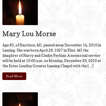
Mary Lou Morse
Age 83, of Harrison, MI, passed away December 14, 2010 in
Lansing. She was born April 26, 1927 in Flint, MI the
daughter of Harry and Gladys Perkins. A memorial service
will be held at 10:00 a.m. on Monday, December 20, 2010 at
the Estes-Leadley Greater Lansing Chapel with the […]
Read More