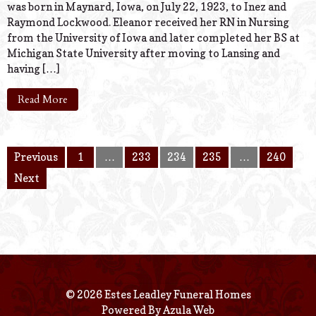
was born in Maynard, Iowa, on July 22, 1923, to Inez and
Raymond Lockwood. Eleanor received her RN in Nursing
from the University of Iowa and later completed her BS at
Michigan State University after moving to Lansing and
having […]
Read More
Previous
1
…
233
234
235
…
240
Next
© 2026 Estes Leadley Funeral Homes
Powered By
Azula Web