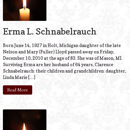
Erma L. Schnabelrauch
Born June 14, 1927 in Holt, Michigan daughter of the late
Nelson and Mary (Fuller) Lloyd passed away on Friday,
December 10, 2010 at the age of 83. She was of Mason, MI.
Surviving Erma are her husband of 64 years, Clarence
Schnabelrauch: their children and grandchildren: daughter,
Linda Marie […]
Read More