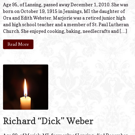
Age 95, of Lansing, passed away December 1, 2010. She was
born on October 19, 1915 in Jennings, MI the daughter of
Ora and Edith Webster. Marjorie was a retired junior high
and high school teacher and a member of St. Paul Lutheran
Church. She enjoyed cooking, baking, needlecrafts and […]
Read More
Richard “Dick” Weber