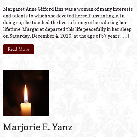
Margaret Anne Gifford Linz was a woman of many interests
and talents to which she devoted herself unstintingly. In
doing so, she touched the lives of many others during her
lifetime. Margaret departed this life peacefully in her sleep
on Saturday, December 4, 2010, at the age of 57 years. […]
Read More
Marjorie E. Yanz