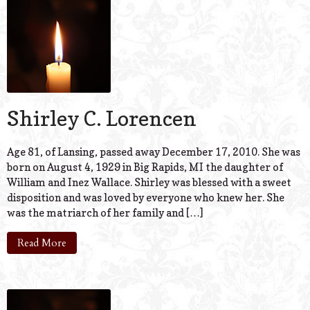
Shirley C. Lorencen
Age 81, of Lansing, passed away December 17, 2010. She was
born on August 4, 1929 in Big Rapids, MI the daughter of
William and Inez Wallace. Shirley was blessed with a sweet
disposition and was loved by everyone who knew her. She
was the matriarch of her family and […]
Read More