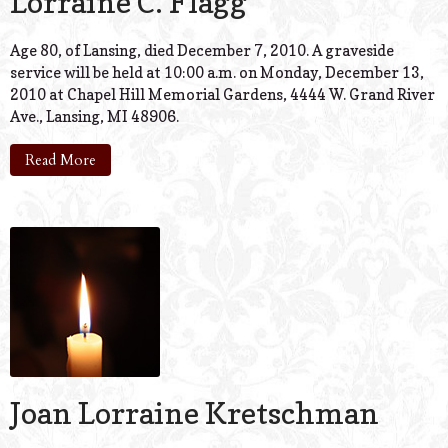
Lorraine C. Flagg
Age 80, of Lansing, died December 7, 2010. A graveside
service will be held at 10:00 a.m. on Monday, December 13,
2010 at Chapel Hill Memorial Gardens, 4444 W. Grand River
Ave., Lansing, MI 48906.
Read More
Joan Lorraine Kretschman