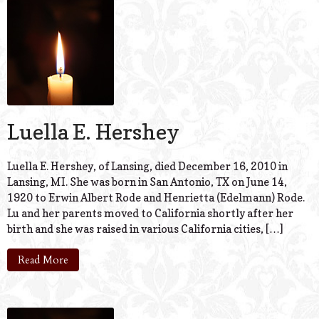
© 2026 Estes Lead
Powered B
Luella E. Hershey
Luella E. Hershey, of Lansing, died December 16, 2010 in
Lansing, MI. She was born in San Antonio, TX on June 14,
1920 to Erwin Albert Rode and Henrietta (Edelmann) Rode.
Lu and her parents moved to California shortly after her
birth and she was raised in various California cities, […]
Read More