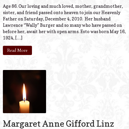
Age 86. Our loving and much loved, mother, grandmother,
sister, and friend passed onto heaven to join our Heavenly
Father on Saturday, December 4, 2010. Her husband
Lawrence “Wally” Burger and so many who have passed on
before her, await her with open arms. Esto was born May 16,
1924, […]
Read More
Margaret Anne Gifford Linz