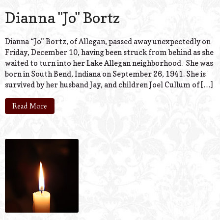
Dianna "Jo" Bortz
Dianna “Jo” Bortz, of Allegan, passed away unexpectedly on
Friday, December 10, having been struck from behind as she
waited to turn into her Lake Allegan neighborhood. She was
born in South Bend, Indiana on September 26, 1941. She is
survived by her husband Jay, and children Joel Cullum of […]
Read More