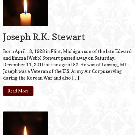
Joseph R.K. Stewart
Born April 18, 1928 in Flint, Michigan son of the late Edward
and Emma (Webb) Stewart passed away on Saturday,
December 11, 2010 at the age of 82. He was of Lansing, MI.
Joseph was a Veteran of the U.S. Army Air Corps serving
during the Korean War and also […]
Read More