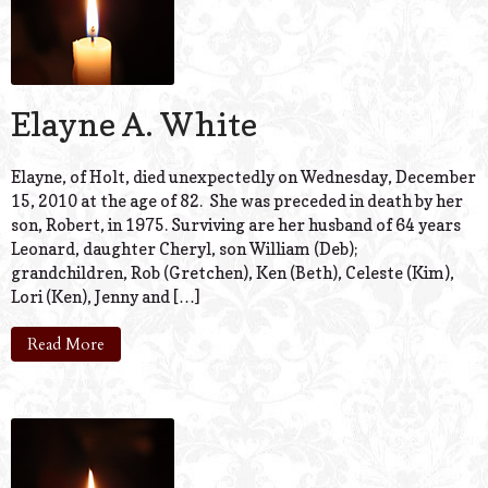
Elayne A. White
Elayne, of Holt, died unexpectedly on Wednesday, December
15, 2010 at the age of 82. She was preceded in death by her
son, Robert, in 1975. Surviving are her husband of 64 years
Leonard, daughter Cheryl, son William (Deb);
grandchildren, Rob (Gretchen), Ken (Beth), Celeste (Kim),
Lori (Ken), Jenny and […]
Read More