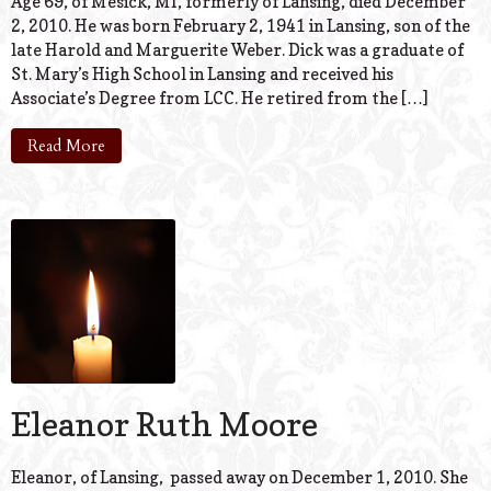
Age 69, of Mesick, MI, formerly of Lansing, died December
2, 2010. He was born February 2, 1941 in Lansing, son of the
late Harold and Marguerite Weber. Dick was a graduate of
St. Mary’s High School in Lansing and received his
Associate’s Degree from LCC. He retired from the […]
Read More
Eleanor Ruth Moore
Eleanor, of Lansing, passed away on December 1, 2010. She