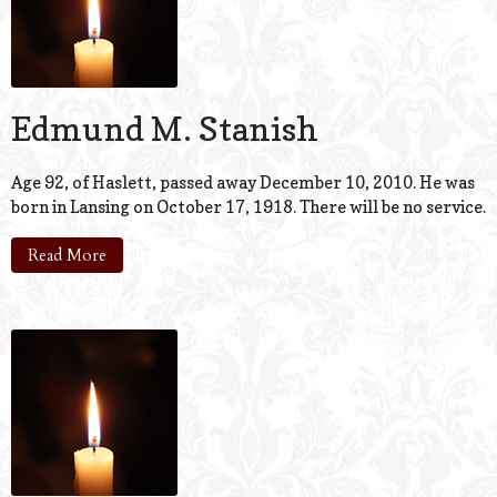
Edmund M. Stanish
Age 92, of Haslett, passed away December 10, 2010. He was
born in Lansing on October 17, 1918. There will be no service.
Read More