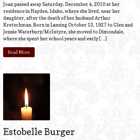
Joan passed away Saturday, December 4, 2010 at her
residence in Hayden, Idaho, where she lived, near her
daughter, after the death of her husband Arthur
Kretschman. Born in Lansing October 13, 1927 to Glen and
Jennie Waterbury/McIntyre, she moved to Dimondale,
where she spent her school years and early […]
Read More
Estobelle Burger