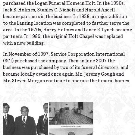
purchased the Logan Funeral Home in Holt. In the 1950s,
Jack B. Holmes, Stanley C. Nichols and Harold Ancell
became partners in the business. In 1958, a major addition
to the Lansing location was completed to further serve the
area. In the 1970s, Harry Holmes and Lance R. Lynch became
partners. In 1989, the original Holt Chapel was replaced
with a new building.
In November of 1997, Service Corporation International
(SCI) purchased the company. Then, in June 2007 the
business was purchased by two of its funeral directors, and
became locally owned once again. Mr. Jeremy Gough and
Mr. Steven Morgan continue to operate the funeral homes.