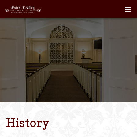
Home
About
Staff
Services We Off
Scheduled Servi
Links
History
Contact Us