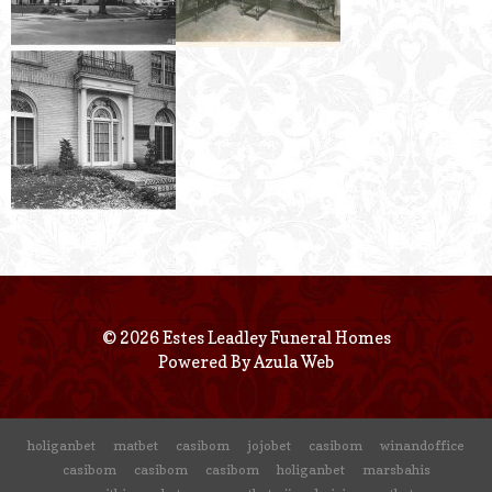
© 2026 Estes Leadley Funeral Homes
Powered By
Azula Web
holiganbet
matbet
casibom
jojobet
casibom
winandoffice
casibom
casibom
casibom
holiganbet
marsbahis