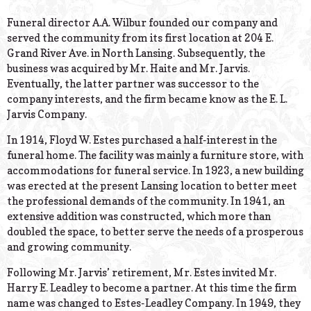
© 2026 Estes Lead
Powered B
Funeral director A.A. Wilbur founded our company and
served the community from its first location at 204 E.
Grand River Ave. in North Lansing. Subsequently, the
business was acquired by Mr. Haite and Mr. Jarvis.
Eventually, the latter partner was successor to the
company interests, and the firm became know as the E. L.
Jarvis Company.
In 1914, Floyd W. Estes purchased a half-interest in the
funeral home. The facility was mainly a furniture store, with
accommodations for funeral service. In 1923, a new building
was erected at the present Lansing location to better meet
the professional demands of the community. In 1941, an
extensive addition was constructed, which more than
doubled the space, to better serve the needs of a prosperous
and growing community.
Following Mr. Jarvis’ retirement, Mr. Estes invited Mr.
Harry E. Leadley to become a partner. At this time the firm
name was changed to Estes-Leadley Company. In 1949, they