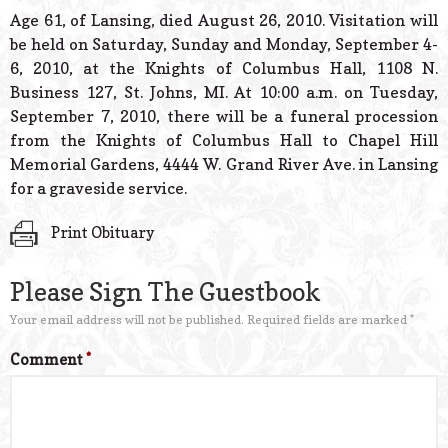
© 2026 Estes Lead
Age 61, of Lansing, died August 26, 2010. Visitation will
Powered B
be held on Saturday, Sunday and Monday, September 4-
6, 2010, at the Knights of Columbus Hall, 1108 N.
Business 127, St. Johns, MI. At 10:00 a.m. on Tuesday,
September 7, 2010, there will be a funeral procession
from the Knights of Columbus Hall to Chapel Hill
Memorial Gardens, 4444 W. Grand River Ave. in Lansing
for a graveside service.
Print Obituary
Please Sign The Guestbook
Your email address will not be published.
Required fields are marked
*
Comment
*