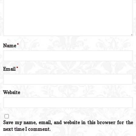
Name
*
Email
*
Website
Save my name, email, and website in this browser for the
next time I comment.