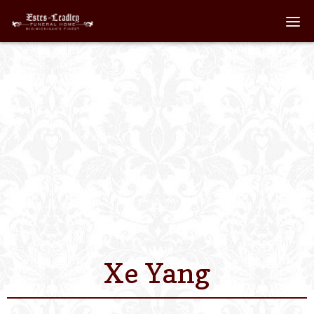
Home
About
Staff
Services We Off
Scheduled Servi
Links
Xe Yang
Contact Us