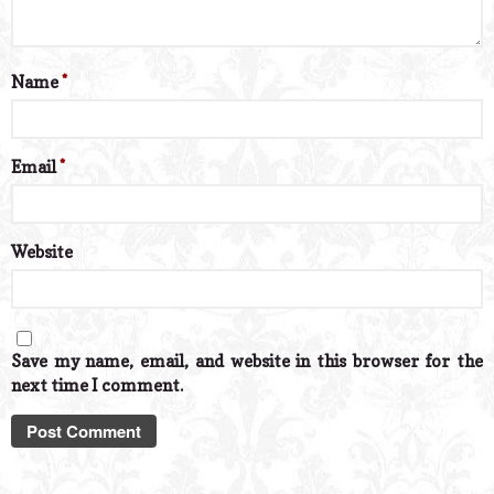
Name
*
Email
*
Website
Save my name, email, and website in this browser for the
next time I comment.