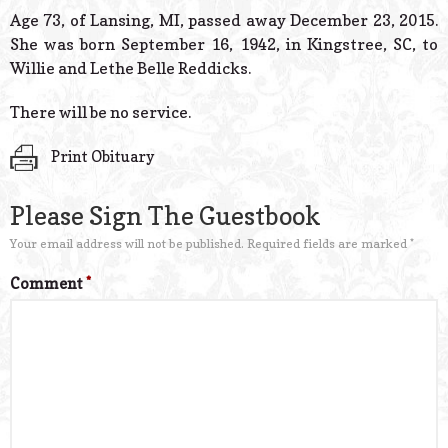
© 2026 Estes Lead
Age 73, of Lansing, MI, passed away December 23, 2015.
Powered B
She was born September 16, 1942, in Kingstree, SC, to
Willie and Lethe Belle Reddicks.
There will be no service.
Print Obituary
Please Sign The Guestbook
Your email address will not be published.
Required fields are marked
*
Comment
*