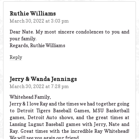
Ruthie Williams
March 30, 2022 at 3:03 pm
Dear Nate. My most sincere condolences to you and
your family.
Regards, Ruthie Williams
Reply
Jerry & Wanda Jennings
March 30, 2022 at 7:28 pm
Whitehead Family,
Jerry & I love Ray and the times we had together going
to Detroit Tigers Baseball Games, MSU Basketball
games, Detroit Auto shows, and the great times at
Lansing Lugnut Baseball games with Jerry, Nate and
Ray. Great times with the incredible Ray Whitehead!
We will see you again our friend.