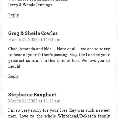
Jerry & Wanda Jennings
Reply
Greg & Sheila Cowles
March 31, 2022 at 11:11 am
Chad, Amanda and kids … Nate et al … we are so sorry
to hear of your father’s passing. May the Lord be your
greatest comfort in this time of loss. We love you so
much!
Reply
Stephanie Banghart
March 31, 2022 at 11:13 am
I’m so very sorry for your loss. Ray was such a sweet
man. Love to the whole Whitehead/Dekatch family