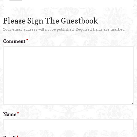
Please Sign The Guestbook
Your email address will not be published.
Required fields are marked
*
Comment
*
Name
*