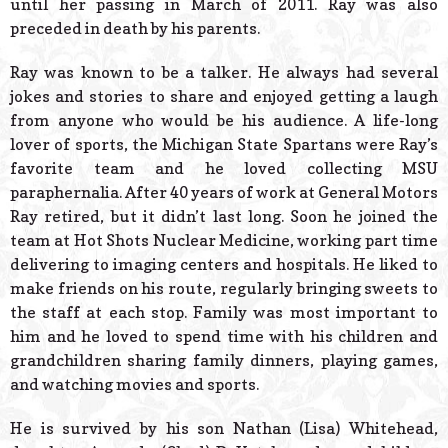
until her passing in March of 2011. Ray was also
preceded in death by his parents.
Ray was known to be a talker. He always had several
jokes and stories to share and enjoyed getting a laugh
from anyone who would be his audience. A life-long
lover of sports, the Michigan State Spartans were Ray’s
favorite team and he loved collecting MSU
paraphernalia. After 40 years of work at General Motors
Ray retired, but it didn’t last long. Soon he joined the
team at Hot Shots Nuclear Medicine, working part time
delivering to imaging centers and hospitals. He liked to
make friends on his route, regularly bringing sweets to
the staff at each stop. Family was most important to
him and he loved to spend time with his children and
grandchildren sharing family dinners, playing games,
and watching movies and sports.
He is survived by his son Nathan (Lisa) Whitehead,