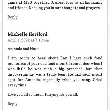
game at MSU together. A great loss to all his family
and friends. Keeping you in our thoughts and prayers,
Reply
Michelle Heriford
April 1, 2022 at 7:19 pm
Amanda and Nate,
I am sorry to hear about Ray. I have such fond
memories of your dad (and mom). I remember when I
was little he was such a big presence, but then
discovering he was a teddy bear. He had such a soft
spot for Amanda, especially when you sang. Cried
every time.
Love you all so much. Praying for you all.
Reply