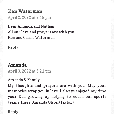
Ken Waterman
April 2, 2022 at 7:19 pm
Dear Amanda and Nathan
All our love and prayers are with you.
Ken and Cassie Waterman
Reply
Amanda
April 3, 2022 at 8:21 pm
Amanda & Family,
My thoughts and prayers are with you. May your
memories wrap you in love. I always enjoyed my time
your Dad growing up helping to coach our sports
teams. Hugs, Amanda Olson (Taylor)
Reply