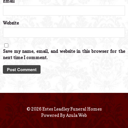
Email
*
Website
Save my name, email, and website in this browser for the
next time I comment.
© 2026 Estes Leadley Funeral Homes
Powered By
Azula Web