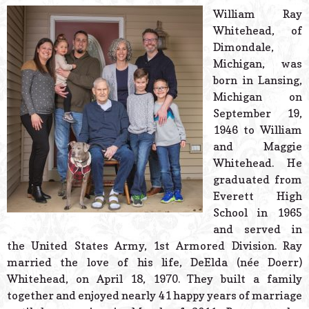
© 2026 Estes Lead
William Ray
Powered B
Whitehead, of
Dimondale,
Michigan, was
born in Lansing,
Michigan on
September 19,
1946 to William
and Maggie
Whitehead. He
graduated from
Everett High
School in 1965
and served in
the United States Army, 1st Armored Division. Ray
married the love of his life, DeElda (née Doerr)
Whitehead, on April 18, 1970. They built a family
together and enjoyed nearly 41 happy years of marriage