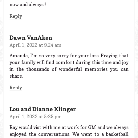
now and always!!
Reply
Dawn VanAken
April 1, 2022 at 9:24 am
Amanda, I’m so very sorry for your loss. Praying that
your family will find comfort during this time and joy
in the thousands of wonderful memories you can
share.
Reply
Lou and Dianne Klinger
April 1, 2022 at 5:25 pm
Ray would vist with me at work for GM and we always
enjoyed the conversations. We went to a basketball