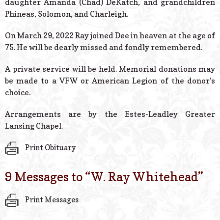
daughter Amanda (Chad) DeKatch, and grandchildren
Phineas, Solomon, and Charleigh.
On March 29, 2022 Ray joined Dee in heaven at the age of
75. He will be dearly missed and fondly remembered.
A private service will be held. Memorial donations may
be made to a VFW or American Legion of the donor’s
choice.
Arrangements are by the Estes-Leadley Greater
Lansing Chapel.
Print Obituary
9 Messages to “
W. Ray Whitehead
”
Print Messages