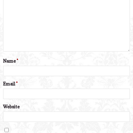
Name
*
Email
*
Website