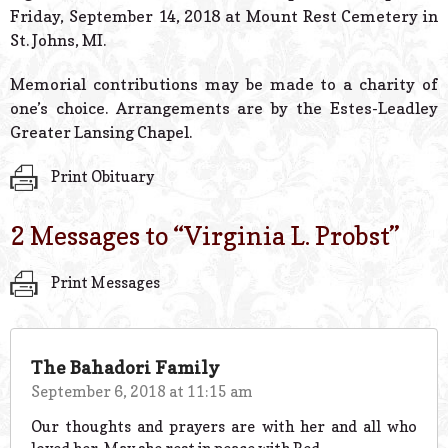
Friday, September 14, 2018 at Mount Rest Cemetery in
St. Johns, MI.
Memorial contributions may be made to a charity of
one’s choice. Arrangements are by the Estes-Leadley
Greater Lansing Chapel.
Print Obituary
2 Messages to “
Virginia L. Probst
”
Print Messages
The Bahadori Family
September 6, 2018 at 11:15 am
Our thoughts and prayers are with her and all who