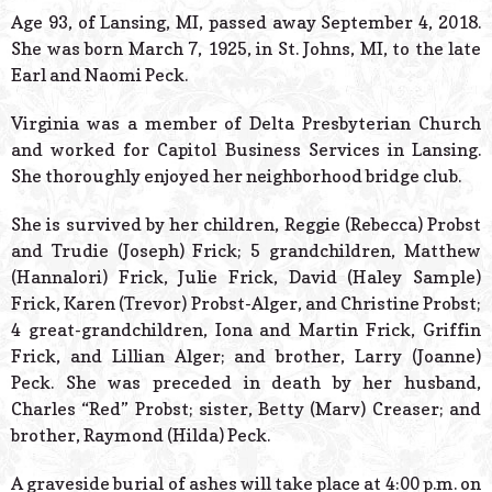
© 2026 Estes Lead
Age 93, of Lansing, MI, passed away September 4, 2018.
Powered B
She was born March 7, 1925, in St. Johns, MI, to the late
Earl and Naomi Peck.
Virginia was a member of Delta Presbyterian Church
and worked for Capitol Business Services in Lansing.
She thoroughly enjoyed her neighborhood bridge club.
She is survived by her children, Reggie (Rebecca) Probst
and Trudie (Joseph) Frick; 5 grandchildren, Matthew
(Hannalori) Frick, Julie Frick, David (Haley Sample)
Frick, Karen (Trevor) Probst-Alger, and Christine Probst;
4 great-grandchildren, Iona and Martin Frick, Griffin
Frick, and Lillian Alger; and brother, Larry (Joanne)
Peck. She was preceded in death by her husband,
Charles “Red” Probst; sister, Betty (Marv) Creaser; and
brother, Raymond (Hilda) Peck.
A graveside burial of ashes will take place at 4:00 p.m. on