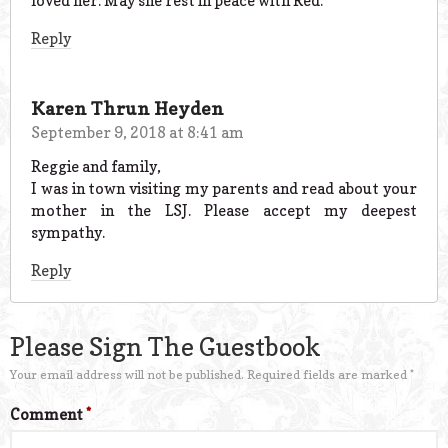
loved her. May she rest in peace with Red.
Reply
Karen Thrun Heyden
September 9, 2018 at 8:41 am
Reggie and family,
I was in town visiting my parents and read about your
mother in the LSJ. Please accept my deepest
sympathy.
Reply
Please Sign The Guestbook
Your email address will not be published.
Required fields are marked
*
Comment
*