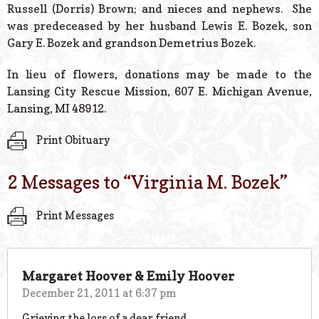
Russell (Dorris) Brown; and nieces and nephews. She
was predeceased by her husband Lewis E. Bozek, son
Gary E. Bozek and grandson Demetrius Bozek.
In lieu of flowers, donations may be made to the
Lansing City Rescue Mission, 607 E. Michigan Avenue,
Lansing, MI 48912.
Print Obituary
2 Messages to “
Virginia M. Bozek
”
Print Messages
Margaret Hoover & Emily Hoover
December 21, 2011 at 6:37 pm
Grieving the loss of a dear friend