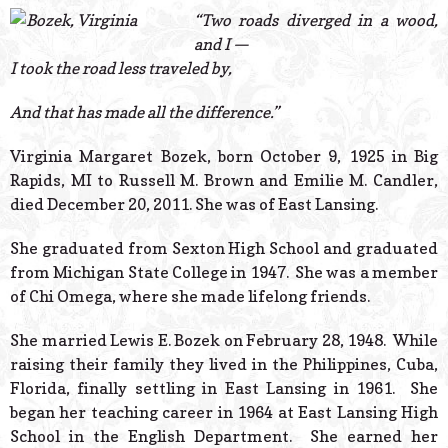
© 2026 Estes Lead
“Two roads diverged in a wood,
Powered B
and I —
I took the road less traveled by,
And that has made all the difference.”
Virginia Margaret Bozek, born October 9, 1925 in Big
Rapids, MI to Russell M. Brown and Emilie M. Candler,
died December 20, 2011. She was of East Lansing.
She graduated from Sexton High School and graduated
from Michigan State College in 1947. She was a member
of Chi Omega, where she made lifelong friends.
She married Lewis E. Bozek on February 28, 1948. While
raising their family they lived in the Philippines, Cuba,
Florida, finally settling in East Lansing in 1961. She
began her teaching career in 1964 at East Lansing High
School in the English Department. She earned her