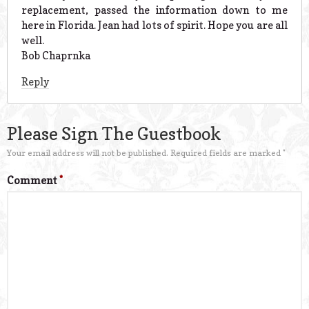
replacement, passed the information down to me
here in Florida. Jean had lots of spirit. Hope you are all
well.
Bob Chaprnka
Reply
Please Sign The Guestbook
Your email address will not be published.
Required fields are marked
*
Comment
*