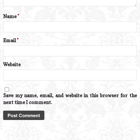
Name
*
Email
*
Website
Save my name, email, and website in this browser for the
next time I comment.