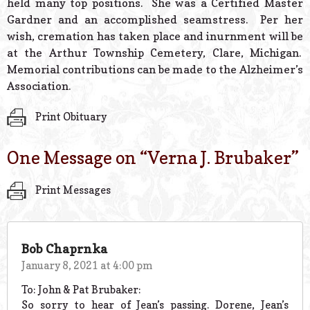
held many top positions. She was a Certified Master
Gardner and an accomplished seamstress. Per her
wish, cremation has taken place and inurnment will be
at the Arthur Township Cemetery, Clare, Michigan.
Memorial contributions can be made to the Alzheimer’s
Association.
Print Obituary
One Message on “
Verna J. Brubaker
”
Print Messages
Bob Chaprnka
January 8, 2021 at 4:00 pm
To: John & Pat Brubaker:
So sorry to hear of Jean’s passing. Dorene, Jean’s