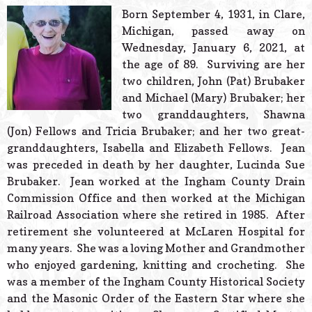
© 2026 Estes Lead
Born September 4, 1931, in Clare,
Powered B
Michigan, passed away on
Wednesday, January 6, 2021, at
the age of 89. Surviving are her
two children, John (Pat) Brubaker
and Michael (Mary) Brubaker; her
two granddaughters, Shawna
(Jon) Fellows and Tricia Brubaker; and her two great-
granddaughters, Isabella and Elizabeth Fellows. Jean
was preceded in death by her daughter, Lucinda Sue
Brubaker. Jean worked at the Ingham County Drain
Commission Office and then worked at the Michigan
Railroad Association where she retired in 1985. After
retirement she volunteered at McLaren Hospital for
many years. She was a loving Mother and Grandmother
who enjoyed gardening, knitting and crocheting. She
was a member of the Ingham County Historical Society
and the Masonic Order of the Eastern Star where she