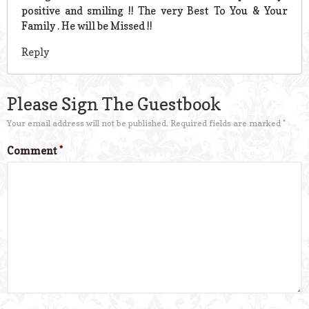
positive and smiling !! The very Best To You & Your
Family . He will be Missed !!
Reply
Please Sign The Guestbook
Your email address will not be published.
Required fields are marked
*
Comment
*