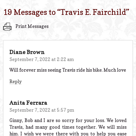
19 Messages to “
Travis E. Fairchild
”
Print Messages
Diane Brown
September 7, 2022 at 2:22 am
Will forever miss seeing Travis ride his bike. Much love
Reply
Anita Ferrara
September 7, 2022 at 5:57 pm
Ginny, Bob and I are so sorry for your loss. We loved
Travis, had many good times together. We will miss
him. I wish we were there with you to help you ease