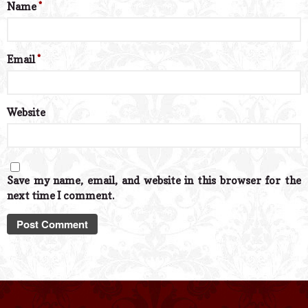
Name
*
Email
*
Website
Save my name, email, and website in this browser for the
next time I comment.