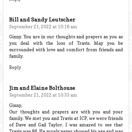
Bill and Sandy Leutscher
September 21, 2022 at 10:16 am
Ginny. You are in our thoughts and prayers as you as
you deal with the loss of Travis. May you be
surrounded with love and comfort from friends and
family.
Reply
Jim and Elaine Bolthouse
September 21, 2022 at 10:33 am
Ginny,
Our thoughts and prayers are with you and your
family. We met you and Travis at ICP, we were friends
of Dave and Gail Taylor. I was amazed to see that
Travis was 86. He surely never showed his age and was