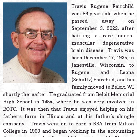
© 2026 Estes Lead
Travis Eugene Fairchild
Powered B
was 86 years old when he
passed away on
September 3, 2022, after
battling a rare neuro-
muscular degenerative
brain disease. Travis was
born December 17, 1935, in
Janesville, Wisconsin, to
Eugene and Leona
(Schultz) Fairchild, and his
family moved to Beloit, WI
shortly thereafter. He graduated from Beloit Memorial
High School in 1954, where he was very involved in
ROTC. It was then that Travis enjoyed helping on his
father’s farm in Illinois and at his father’s shingle
company. Travis went on to earn a BBA from Milton
College in 1960 and began working in the accounting