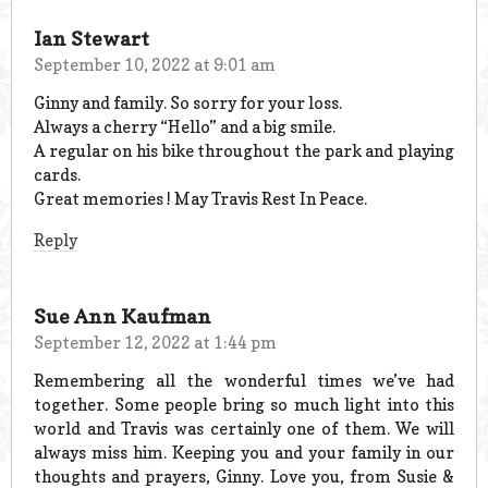
Ian Stewart
September 10, 2022 at 9:01 am
Ginny and family. So sorry for your loss.
Always a cherry “Hello” and a big smile.
A regular on his bike throughout the park and playing
cards.
Great memories ! May Travis Rest In Peace.
Reply
Sue Ann Kaufman
September 12, 2022 at 1:44 pm
Remembering all the wonderful times we’ve had
together. Some people bring so much light into this
world and Travis was certainly one of them. We will
always miss him. Keeping you and your family in our
thoughts and prayers, Ginny. Love you, from Susie &