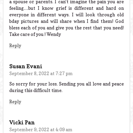
a spouse or parents. I can’t imagine the pain you are
feeling…but I know grief is different and hard on
everyone in different ways. I will look through old
bday pictures and will share when I find them! God
bless each of you and give you the rest that you need!
Take care of you ! Wendy
Reply
Susan Evani
September 8, 2022 at 7:27 pm
So sorry for your loss. Sending you all love and peace
during this difficult time.
Reply
Vicki Pan
September 9, 2022 at 4:09 am