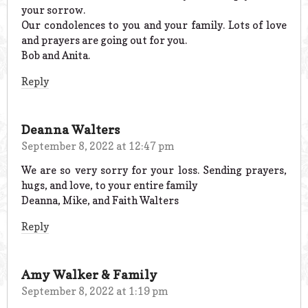
your sorrow.
Our condolences to you and your family. Lots of love
and prayers are going out for you.
Bob and Anita.
Reply
Deanna Walters
September 8, 2022 at 12:47 pm
We are so very sorry for your loss. Sending prayers,
hugs, and love, to your entire family
Deanna, Mike, and Faith Walters
Reply
Amy Walker & Family
September 8, 2022 at 1:19 pm