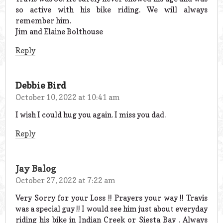
so active with his bike riding. We will always
remember him.
Jim and Elaine Bolthouse
Reply
Debbie Bird
October 10, 2022 at 10:41 am
I wish I could hug you again. I miss you dad.
Reply
Jay Balog
October 27, 2022 at 7:22 am
Very Sorry for your Loss !! Prayers your way !! Travis
was a special guy !! I would see him just about everyday
riding his bike in Indian Creek or Siesta Bay . Always