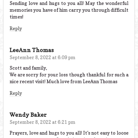
Sending love and hugs to you all! May the wonderful
memories you have of him carry you through difficult
times!
Reply
LeeAnn Thomas
September 8, 2022 at 6:09 pm
Scott and family,
We are sorry for your loss though thankful for such a
nice recent visit! Much love from LeeAnn Thomas
Reply
Wendy Baker
September 8, 2022 at 6:21 pm
Prayers, love and hugs to you all! It’s not easy to loose