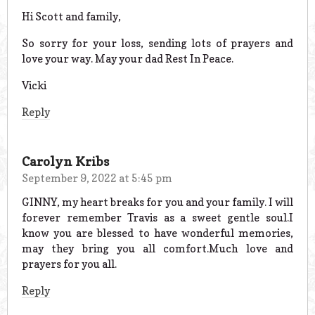
Hi Scott and family,
So sorry for your loss, sending lots of prayers and
love your way. May your dad Rest In Peace.
Vicki
Reply
Carolyn Kribs
September 9, 2022 at 5:45 pm
GINNY, my heart breaks for you and your family. I will
forever remember Travis as a sweet gentle soul.I
know you are blessed to have wonderful memories,
may they bring you all comfort.Much love and
prayers for you all.
Reply