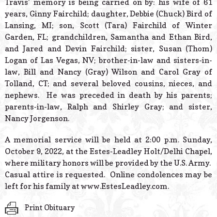
Travis’ memory is being carried on by: his wife of 61
years, Ginny Fairchild; daughter, Debbie (Chuck) Bird of
Lansing, MI; son, Scott (Tara) Fairchild of Winter
Garden, FL; grandchildren, Samantha and Ethan Bird,
and Jared and Devin Fairchild; sister, Susan (Thom)
Logan of Las Vegas, NV; brother-in-law and sisters-in-
law, Bill and Nancy (Gray) Wilson and Carol Gray of
Tolland, CT; and several beloved cousins, nieces, and
nephews. He was preceded in death by his parents;
parents-in-law, Ralph and Shirley Gray; and sister,
Nancy Jorgenson.
A memorial service will be held at 2:00 p.m. Sunday,
October 9, 2022, at the Estes-Leadley Holt/Delhi Chapel,
where military honors will be provided by the U.S. Army.
Casual attire is requested. Online condolences may be
left for his family at www.EstesLeadley.com.
Print Obituary