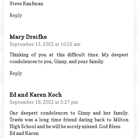
Steve Kaufman
Reply
Mary Dreifke
September 13, 2022 at 10:52 am
Thinking of you at this difficult time. My deepest
condolences to you, Ginny, and your family.
Reply
Ed and Karen Koch
September 16, 2022 at 3:27 pm
Our deepest condolences to Ginny and her family.
Travis was a long time friend dating back to Milton
High School and he will be sorely missed. God Bless.
Ed and Karen