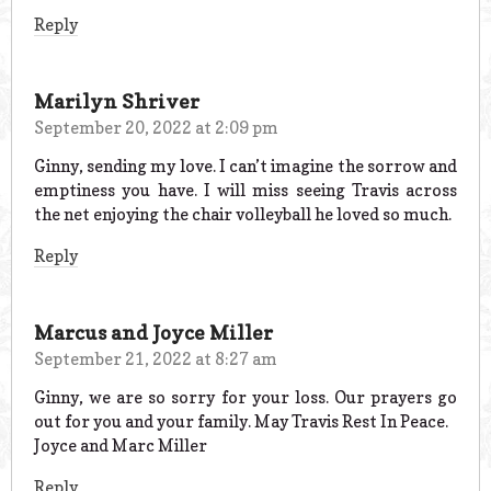
Reply
Marilyn Shriver
September 20, 2022 at 2:09 pm
Ginny, sending my love. I can’t imagine the sorrow and
emptiness you have. I will miss seeing Travis across
the net enjoying the chair volleyball he loved so much.
Reply
Marcus and Joyce Miller
September 21, 2022 at 8:27 am
Ginny, we are so sorry for your loss. Our prayers go
out for you and your family. May Travis Rest In Peace.
Joyce and Marc Miller
Reply