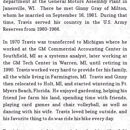
department at the General Motors Assembly Plant in
Janesville, WI. There he met Ginny Gray of Milton,
whom he married on September 16, 1961. During that
time, Travis served his country in the U.S. Army
Reserves from 1960-1966.
In 1970 Travis was transferred to Michigan where he
worked at the GM Commercial Accounting Center in
Southfield, MI as a systems analyst, later working at
the GM Tech Center in Warren, MI, until retiring in
1990. Travis worked very hard to provide for his family,
all the while living in Farmington, MI. Travis and Ginny
then relocated to Holt, MI, and started wintering in Ft.
Myers Beach, Florida. He enjoyed gardening, helping his
friend Joe farm his land, spending time with friends,
playing card games and chair volleyball, as well as
dancing with his wife. Travis loved being outside, and
his favorite thing to do was ride his bike every day.