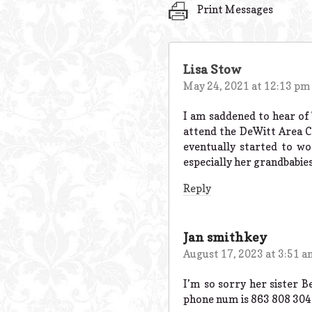
Print Messages
Lisa Stow
May 24, 2021 at 12:13 pm
I am saddened to hear of 
attend the DeWitt Area 
eventually started to w
especially her grandbabies
Reply
Jan smithkey
August 17, 2023 at 3:51 
I’m so sorry her sister 
phone num is 863 808 3042