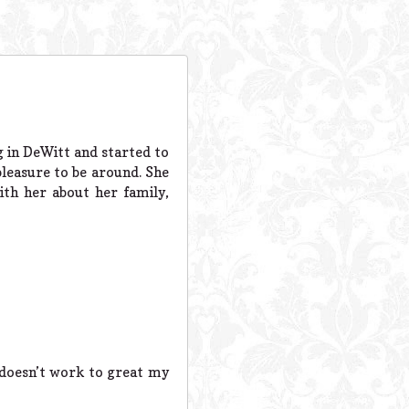
g in DeWitt and started to
easure to be around. She
th her about her family,
 doesn’t work to great my