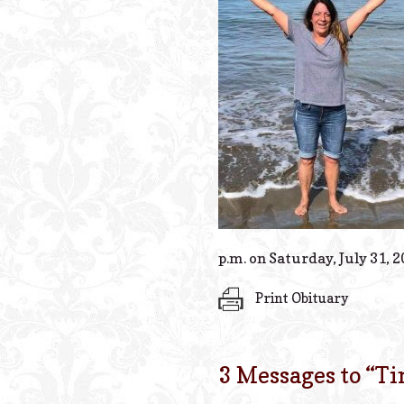
p.m. on Saturday, July 31, 2
Print Obituary
3 Messages to “
Ti