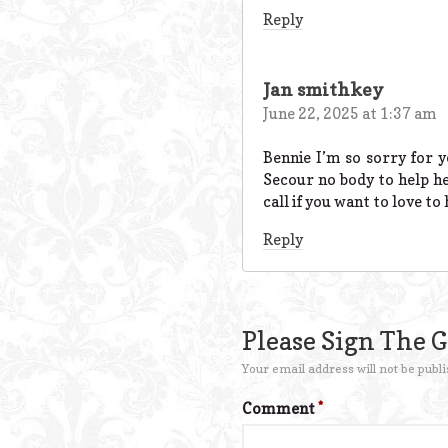
Reply
Jan smithkey
June 22, 2025 at 1:37 am
Bennie I’m so sorry for 
Secour no body to help he
call if you want to love t
Reply
Please Sign The 
Your email address will not be publi
Comment
*