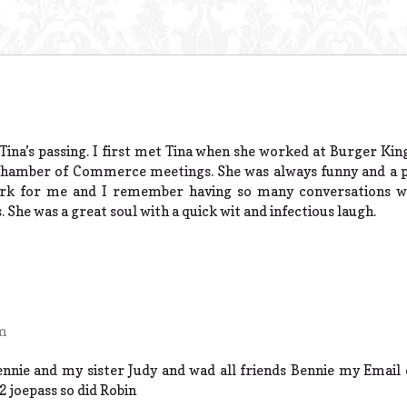
Tina’s passing. I first met Tina when she worked at Burger Kin
Chamber of Commerce meetings. She was always funny and a pl
ork for me and I remember having so many conversations wi
. She was a great soul with a quick wit and infectious laugh.
am
Bennie and my sister Judy and wad all friends Bennie my Email
 joepass so did Robin