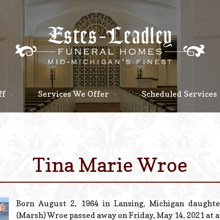
ff
Services We Offer
Scheduled Services
Tina Marie Wroe
Born August 2, 1964 in Lansing, Michigan daughte
(Marsh) Wroe passed away on Friday, May 14, 2021 at a