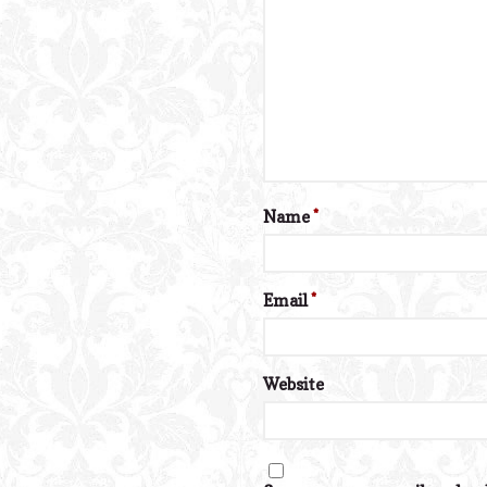
Name
*
Email
*
Website