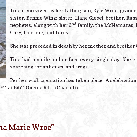
Tina is survived by her father; son, Kyle Wroe; grand
sister, Bennie Wing; sister, Liane Giesel; brother, Ru
nd
nephews, along with her 2
family: the McNamaras, Na
Gary, Tammie, and Terica.
She was preceded in death by her mother and brother 
Tina had a smile on her face every single day! She e
searching for antiques, and frogs.
Per her wish cremation has taken place. A celebration of
021 at 6971 Oneida Rd. in Charlotte.
na Marie Wroe
”