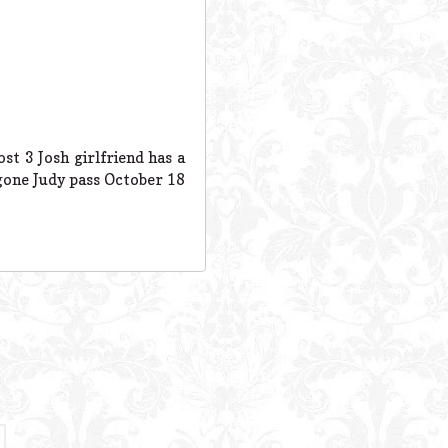
t 3 Josh girlfriend has a
 gone Judy pass October 18