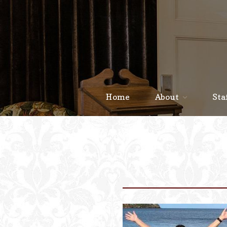
Home
About
Sta