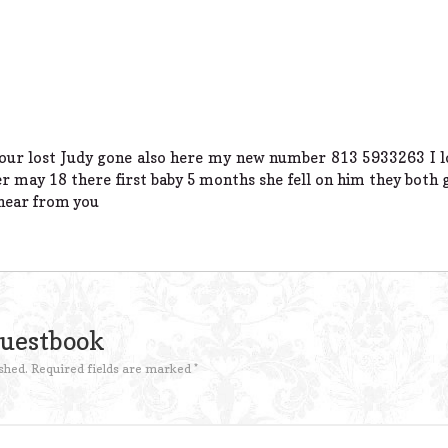
your lost Judy gone also here my new number 813 5933263 I los
r may 18 there first baby 5 months she fell on him they both
o hear from you
Guestbook
shed.
Required fields are marked
*