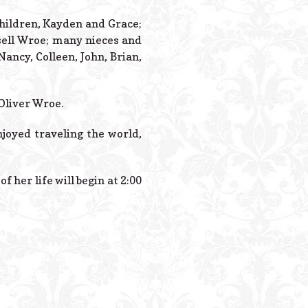
Powered B
children, Kayden and Grace;
ssell Wroe; many nieces and
ncy, Colleen, John, Brian,
Oliver Wroe.
njoyed traveling the world,
 her life will begin at 2:00