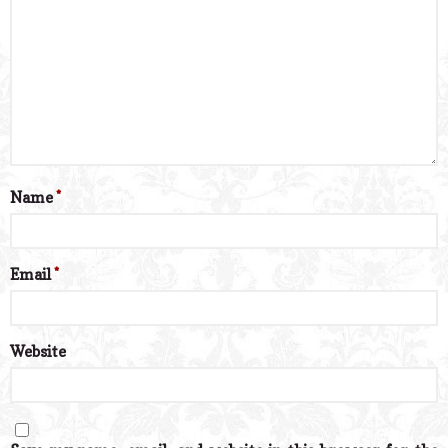
Name
*
Email
*
Website