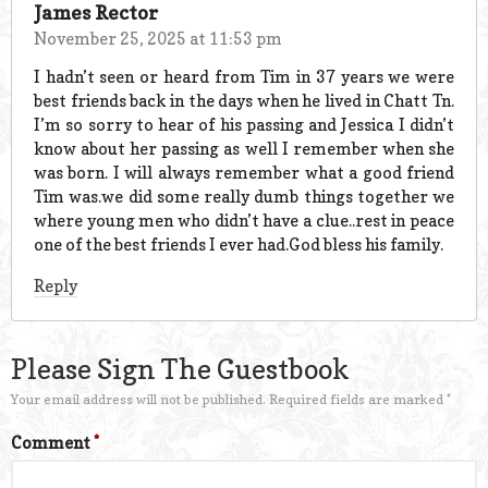
James Rector
November 25, 2025 at 11:53 pm
I hadn’t seen or heard from Tim in 37 years we were
best friends back in the days when he lived in Chatt Tn.
I’m so sorry to hear of his passing and Jessica I didn’t
know about her passing as well I remember when she
was born. I will always remember what a good friend
Tim was.we did some really dumb things together we
where young men who didn’t have a clue..rest in peace
one of the best friends I ever had.God bless his family.
Reply
Please Sign The Guestbook
Your email address will not be published.
Required fields are marked
*
Comment
*