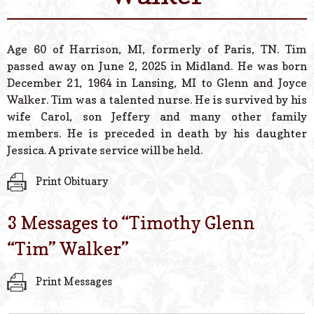
© 2026 Estes Lead
Powered B
Age 60 of Harrison, MI, formerly of Paris, TN. Tim
passed away on June 2, 2025 in Midland. He was born
December 21, 1964 in Lansing, MI to Glenn and Joyce
Walker. Tim was a talented nurse. He is survived by his
wife Carol, son Jeffery and many other family
members. He is preceded in death by his daughter
Jessica. A private service will be held.
Print Obituary
3 Messages to “
Timothy Glenn
“Tim” Walker
”
Print Messages