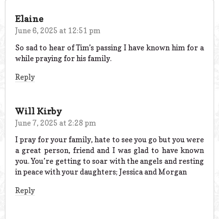
Elaine
June 6, 2025 at 12:51 pm
So sad to hear of Tim’s passing I have known him for a
while praying for his family.
Reply
Will Kirby
June 7, 2025 at 2:28 pm
I pray for your family, hate to see you go but you were
a great person, friend and I was glad to have known
you. You’re getting to soar with the angels and resting
in peace with your daughters; Jessica and Morgan
Reply