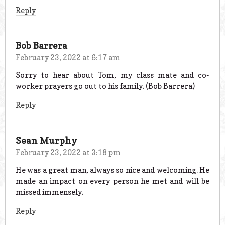
Reply
Bob Barrera
February 23, 2022 at 6:17 am
Sorry to hear about Tom, my class mate and co-
worker prayers go out to his family. (Bob Barrera)
Reply
Sean Murphy
February 23, 2022 at 3:18 pm
He was a great man, always so nice and welcoming. He
made an impact on every person he met and will be
missed immensely.
Reply