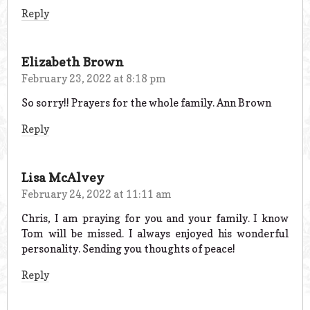
Reply
Elizabeth Brown
February 23, 2022 at 8:18 pm
So sorry!! Prayers for the whole family. Ann Brown
Reply
Lisa McAlvey
February 24, 2022 at 11:11 am
Chris, I am praying for you and your family. I know
Tom will be missed. I always enjoyed his wonderful
personality. Sending you thoughts of peace!
Reply