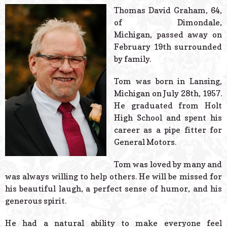
© 2026 Estes Lead
Thomas David Graham, 64,
Powered B
of Dimondale,
Michigan, passed away on
February 19th surrounded
by family.
Tom was born in Lansing,
Michigan on July 28th, 1957.
He graduated from Holt
High School and spent his
career as a pipe fitter for
General Motors.
Tom was loved by many and
was always willing to help others. He will be missed for
his beautiful laugh, a perfect sense of humor, and his
generous spirit.
He had a natural ability to make everyone feel