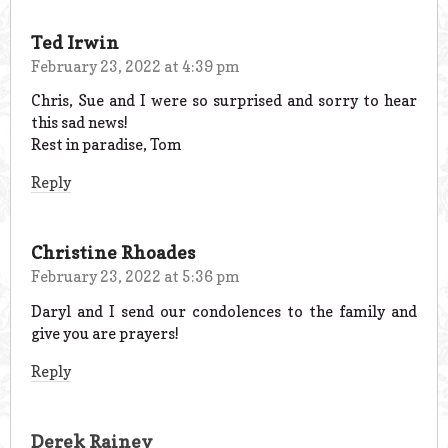
Ted Irwin
February 23, 2022 at 4:39 pm
Chris, Sue and I were so surprised and sorry to hear
this sad news!
Rest in paradise, Tom
Reply
Christine Rhoades
February 23, 2022 at 5:36 pm
Daryl and I send our condolences to the family and
give you are prayers!
Reply
Derek Rainey