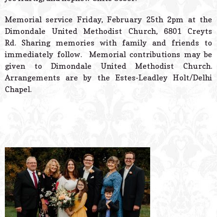
Memorial service Friday, February 25th 2pm at the
Dimondale United Methodist Church, 6801 Creyts
Rd. Sharing memories with family and friends to
immediately follow. Memorial contributions may be
given to Dimondale United Methodist Church.
Arrangements are by the Estes-Leadley Holt/Delhi
Chapel.