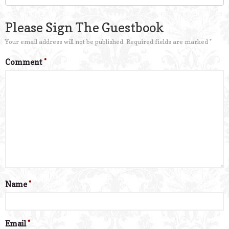
Please Sign The Guestbook
Your email address will not be published.
Required fields are marked
*
Comment
*
Name
*
Email
*