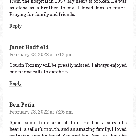
from the hospital in 1957. My heart is broken. He was
as close as a brother to me. I loved him so much.
Praying for family and friends.
Reply
Janet Hadfield
February 23, 2022 at 7:12 pm
Cousin Tommy will be greatly missed. I always enjoyed
our phone calls to catch up.
Reply
Ben Peña
February 23, 2022 at 7:26 pm
Spent some time around Tom. He had a servant’s
heart, a sailor’s mouth, and an amazing family. I loved
watching how he loved Ben and Ian. And, oh, how he