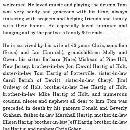
welcomed. He loved music and playing the drums. Tom
was very handy and generous with his time, always
tinkering with projects and helping friends and family
with their homes. He especially loved summer and
hanging out by the pool with family & friends.
He is survived by his wife of 43 years Chris, sons Ben
(Erica) and Ian (Emmali), grandchildren Molly and
Owen, his sister Barbara (Nate) Mishaan of Pine Hill,
New Jersey, brother-in-law Jon (Dawn) Hartig of Holt,
sister-in-law Toni Hartig of Potterville, sister-in-law
Carol Barish of Dewitt, sister-in-law Cheryl (Jim)
Ordway of Holt, brother-in-law Dee Hartig of Holt,
brother-in-law Mike Hartig of Holt, and numerous
cousins, nieces and nephews all dear to him. Tom was
preceded in death by his parents Donald and Beverly
Graham, father-in-law Marshall Hartig, mother-in-law
Eileen Hartig, brother-in-law Jeff Hartig, brother-in-law
Joe Hartig, and nephew Chris Gober.