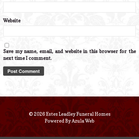
Website
Save my name, email, and website in this browser for the
next time I comment.
© 2026 Estes Leadley Funeral Homes
Powered By
Azula Web