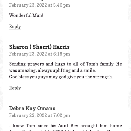
February 23, 2022 at 5:46 pm
Wonderful Man!
Reply
Sharon ( Sherri) Harris
February 23, 2022 at 6:18 pm
Sending prayers and hugs to all of Tom’s family. He
was amazing, always uplifting and a smile.
God bless you guys may god give you the strength.
Reply
Debra Kay Omans
February 23, 2022 at 7:02 pm
I knew Tom since his Aunt Bev brought him home