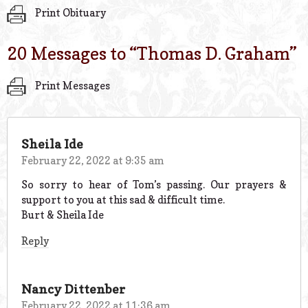
Print Obituary
20 Messages to “
Thomas D. Graham
”
Print Messages
Sheila Ide
February 22, 2022 at 9:35 am
So sorry to hear of Tom’s passing. Our prayers &
support to you at this sad & difficult time.
Burt & Sheila Ide
Reply
Nancy Dittenber
February 22, 2022 at 11:36 am