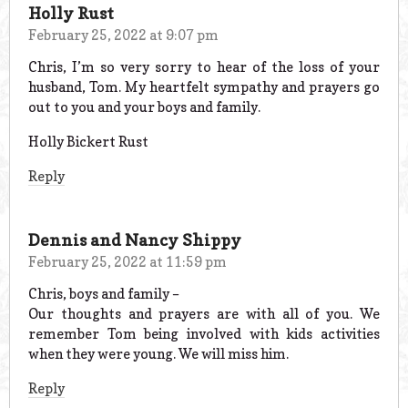
Holly Rust
February 25, 2022 at 9:07 pm
Chris, I’m so very sorry to hear of the loss of your
husband, Tom. My heartfelt sympathy and prayers go
out to you and your boys and family.
Holly Bickert Rust
Reply
Dennis and Nancy Shippy
February 25, 2022 at 11:59 pm
Chris, boys and family –
Our thoughts and prayers are with all of you. We
remember Tom being involved with kids activities
when they were young. We will miss him.
Reply