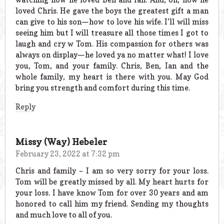
loved Chris. He gave the boys the greatest gift a man
can give to his son—how to love his wife. I’ll will miss
seeing him but I will treasure all those times I got to
laugh and cry w Tom. His compassion for others was
always on display—he loved ya no matter what! I love
you, Tom, and your family. Chris, Ben, Ian and the
whole family, my heart is there with you. May God
bring you strength and comfort during this time.
Reply
Missy (Way) Hebeler
February 23, 2022 at 7:32 pm
Chris and family – I am so very sorry for your loss.
Tom will be greatly missed by all. My heart hurts for
your loss. I have know Tom for over 30 years and am
honored to call him my friend. Sending my thoughts
and much love to all of you.