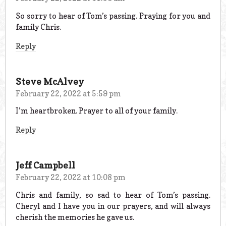
So sorry to hear of Tom’s passing. Praying for you and
family Chris.
Reply
Steve McAlvey
February 22, 2022 at 5:59 pm
I’m heartbroken. Prayer to all of your family.
Reply
Jeff Campbell
February 22, 2022 at 10:08 pm
Chris and family, so sad to hear of Tom’s passing.
Cheryl and I have you in our prayers, and will always
cherish the memories he gave us.