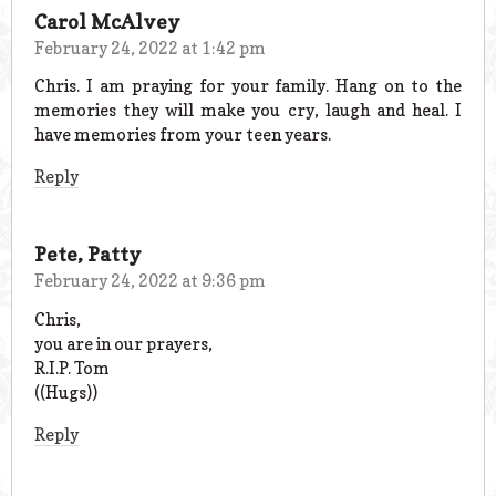
Carol McAlvey
February 24, 2022 at 1:42 pm
Chris. I am praying for your family. Hang on to the
memories they will make you cry, laugh and heal. I
have memories from your teen years.
Reply
Pete, Patty
February 24, 2022 at 9:36 pm
Chris,
you are in our prayers,
R.I.P. Tom
((Hugs))
Reply