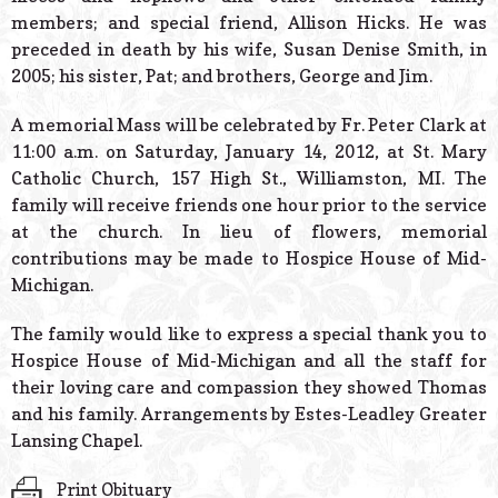
members; and special friend, Allison Hicks. He was
preceded in death by his wife, Susan Denise Smith, in
2005; his sister, Pat; and brothers, George and Jim.
A memorial Mass will be celebrated by Fr. Peter Clark at
11:00 a.m. on Saturday, January 14, 2012, at St. Mary
Catholic Church, 157 High St., Williamston, MI. The
family will receive friends one hour prior to the service
at the church. In lieu of flowers, memorial
contributions may be made to Hospice House of Mid-
Michigan.
The family would like to express a special thank you to
Hospice House of Mid-Michigan and all the staff for
their loving care and compassion they showed Thomas
and his family. Arrangements by Estes-Leadley Greater
Lansing Chapel.
Print Obituary