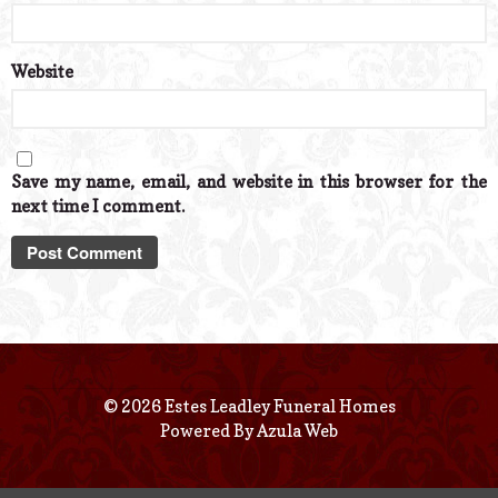
Website
Save my name, email, and website in this browser for the
next time I comment.
© 2026 Estes Leadley Funeral Homes
Powered By
Azula Web