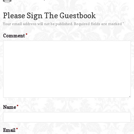
Please Sign The Guestbook
Your email address will not be published.
Required fields are marked
*
Comment
*
Name
*
Email
*