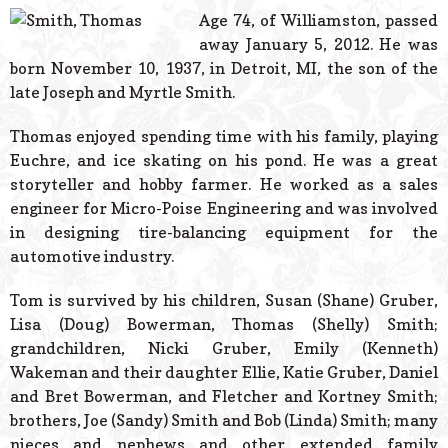
© 2026 Estes Lead
Age 74, of Williamston, passed
Powered B
away January 5, 2012. He was
born November 10, 1937, in Detroit, MI, the son of the
late Joseph and Myrtle Smith.
Thomas enjoyed spending time with his family, playing
Euchre, and ice skating on his pond. He was a great
storyteller and hobby farmer. He worked as a sales
engineer for Micro-Poise Engineering and was involved
in designing tire-balancing equipment for the
automotive industry.
Tom is survived by his children, Susan (Shane) Gruber,
Lisa (Doug) Bowerman, Thomas (Shelly) Smith;
grandchildren, Nicki Gruber, Emily (Kenneth)
Wakeman and their daughter Ellie, Katie Gruber, Daniel
and Bret Bowerman, and Fletcher and Kortney Smith;
brothers, Joe (Sandy) Smith and Bob (Linda) Smith; many
nieces and nephews and other extended family