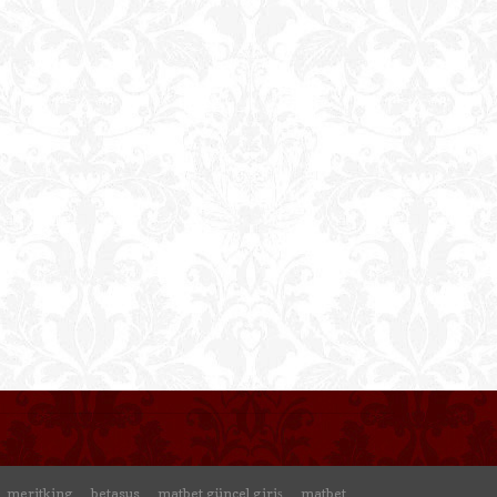
meritking
betasus
matbet güncel giriş
matbet