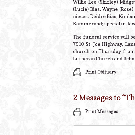
Willie Lee (Shirley) Midge
(Lucie) Bias, Wayne (Rose)
nieces, Deidre Bias, Kimbe
Kammeraad; special in-law
The funeral service will 
7910 St. Joe Highway, Lans
church on Thursday from 
Lutheran Church and Schoo
Print Obituary
2 Messages to “
Th
Print Messages