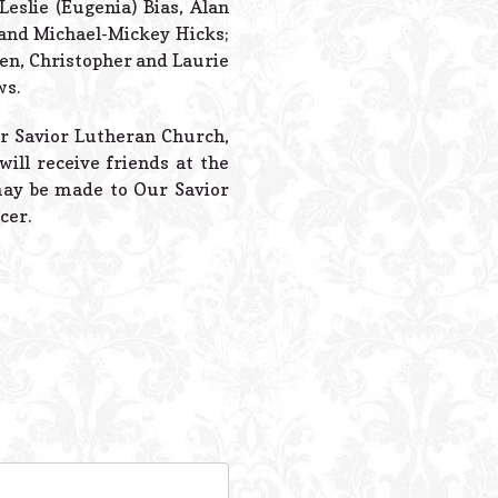
Leslie (Eugenia) Bias, Alan
, and Michael-Mickey Hicks;
ren, Christopher and Laurie
ws.
ur Savior Lutheran Church,
will receive friends at the
may be made to Our Savior
cer.