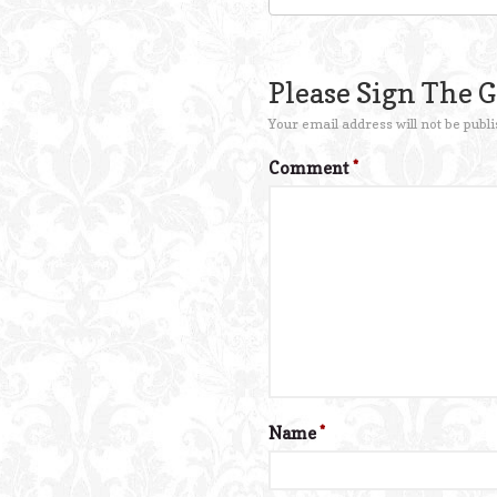
Please Sign The 
Your email address will not be publi
Comment
*
Name
*