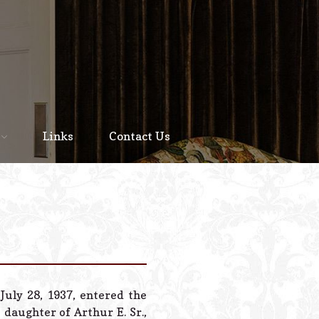
Home
About
Links
Contact Us
Staff
Services We Offer
Scheduled Service
Links
Contact Us
July 28, 1937, entered the
© 2026 Estes Lead
daughter of Arthur E. Sr.,