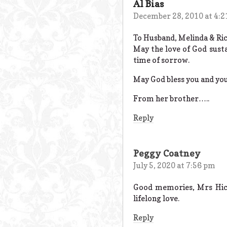
Al Bias
December 28, 2010 at 4:
To Husband, Melinda & Ric
May the love of God sust
time of sorrow.
May God bless you and you
From her brother…..
Reply
Peggy Coatney
July 5, 2020 at 7:56 pm
Good memories, Mrs Hick
lifelong love.
Reply