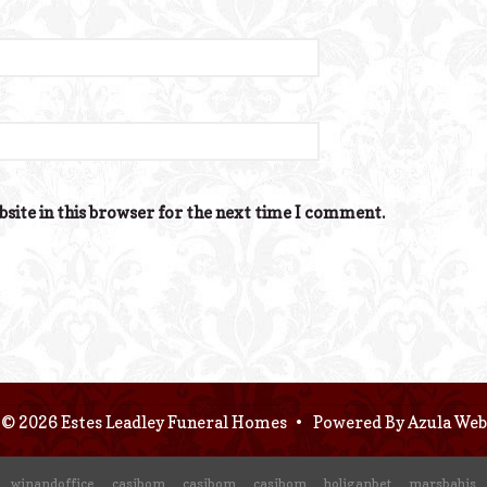
site in this browser for the next time I comment.
© 2026 Estes Leadley Funeral Homes
•
Powered By
Azula Web
winandoffice
casibom
casibom
casibom
holiganbet
marsbahis