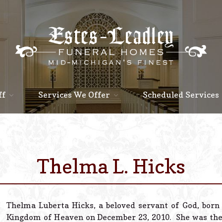
ff
Services We Offer
Scheduled Services
Thelma L. Hicks
Thelma Luberta Hicks, a beloved servant of God, born 
Kingdom of Heaven on December 23, 2010. She was the 