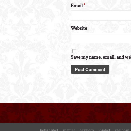
Email
*
Website
Save my name, email, and web
holiganbet
matbet
casibom
jojobet
casibom