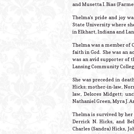
and Musetta I. Bias (Farmer
Thelma’s pride and joy wa
State University where sh
in Elkhart, Indiana and La
Thelma was a member of Ou
faith in God. She was an ac
was an avid supporter of t
Lansing Community Colleg
She was preceded in death 
Hicks; mother-in-law, Norma
law, Delores Midgett; unc
Nathaniel Green, Myra J. A
Thelma is survived by her 
Derrick N. Hicks, and Bel
Charles (Sandra) Hicks, Jo