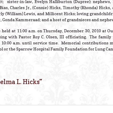
tt; sister-in-law, Evelyn Halliburton (Dupree); nephews, 
 Bias, Charles Jr., (Connie) Hicks, Timothy (Rhonda) Hicks
rly (William) Lewis, and Millicent Hicks; loving grandchild
, Gonda Kammeraad; and a host of grandnieces and nephe
be held at 11:00 a.m. on Thursday, December 30, 2010 at O
ing with Pastor Roy C. Olsen, III officiating. The family 
10:00 a.m. until service time. Memorial contributions 
l or the Sparrow Hospital Family Foundation for Lung Can
elma L. Hicks
”