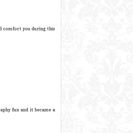
d comfort you during this
aphy fun and it became a