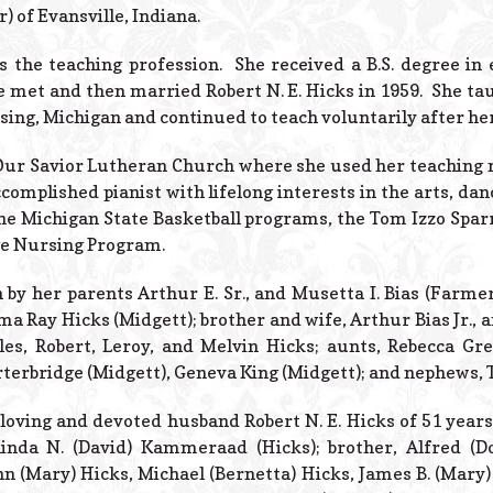
) of Evansville, Indiana.
s the teaching profession. She received a B.S. degree i
e met and then married Robert N. E. Hicks in 1959. She t
nsing, Michigan and continued to teach voluntarily after he
r Savior Lutheran Church where she used her teaching m
complished pianist with lifelong interests in the arts, dan
he Michigan State Basketball programs, the Tom Izzo Spar
e Nursing Program.
by her parents Arthur E. Sr., and Musetta I. Bias (Farmer)
 Ray Hicks (Midgett); brother and wife, Arthur Bias Jr., an
les, Robert, Leroy, and Melvin Hicks; aunts, Rebecca G
rterbridge (Midgett), Geneva King (Midgett); and nephews, 
loving and devoted husband Robert N. E. Hicks of 51 years
inda N. (David) Kammeraad (Hicks); brother, Alfred (Dor
hn (Mary) Hicks, Michael (Bernetta) Hicks, James B. (Mary