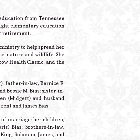
Powered B
n education from Tennessee
aught elementary education
r retirement.
inistry to help spread her
ce, nature and wildlife. She
row Health Classic, and the
; father-in-law, Bernice E.
d Bessie M. Bias; sister-in-
reen (Midgett) and husband
Trent and James Bias.
 of marriage; her children,
is) Bias; brothers-in-law,
) King, Solomon, James, and