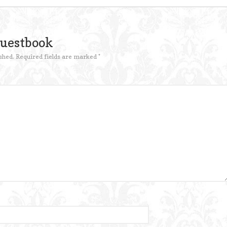
Guestbook
shed.
Required fields are marked
*