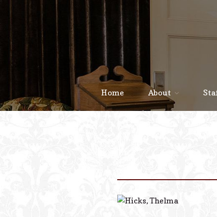
Home
About
Sta