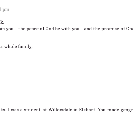
21 pm
k:
ain you…the peace of God be with you…and the promise of Go
r whole family,
s. I was a student at Willowdale in Elkhart. You made geogr