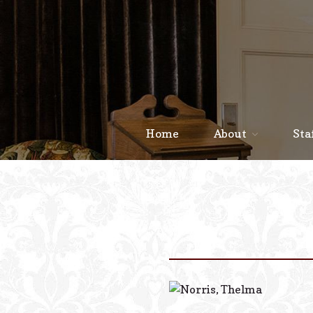
Home
About
Sta