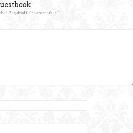
Guestbook
shed.
Required fields are marked
*