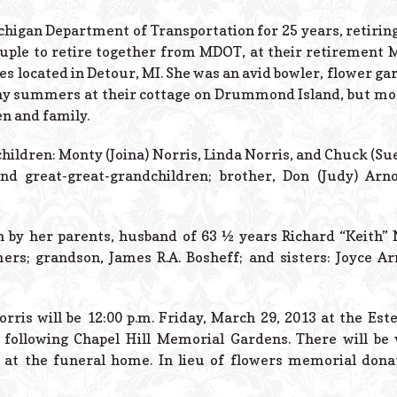
higan Department of Transportation for 25 years, retirin
 couple to retire together from MDOT, at their retiremen
s located in Detour, MI. She was an avid bowler, flower ga
y summers at their cottage on Drummond Island, but most
n and family.
hildren: Monty (Joina) Norris, Linda Norris, and Chuck (Su
nd great-great-grandchildren; brother, Don (Judy) Arn
 by her parents, husband of 63 ½ years Richard “Keith” 
s; grandson, James R.A. Bosheff; and sisters: Joyce Arn
rris will be 12:00 p.m. Friday, March 29, 2013 at the Est
following Chapel Hill Memorial Gardens. There will be v
 at the funeral home. In lieu of flowers memorial don