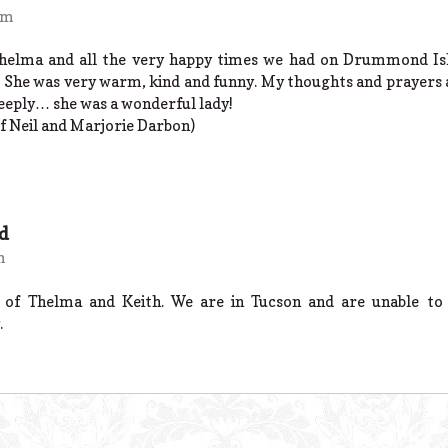
am
Thelma and all the very happy times we had on Drummond Isl
. She was very warm, kind and funny. My thoughts and prayers a
deeply… she was a wonderful lady!
f Neil and Marjorie Darbon)
ld
m
f Thelma and Keith. We are in Tucson and are unable to 
.