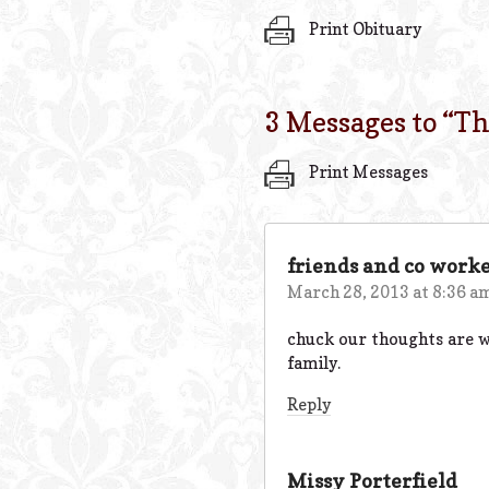
Print Obituary
3 Messages to “
Th
Print Messages
friends and co worke
March 28, 2013 at 8:36 a
chuck our thoughts are wi
family.
Reply
Missy Porterfield