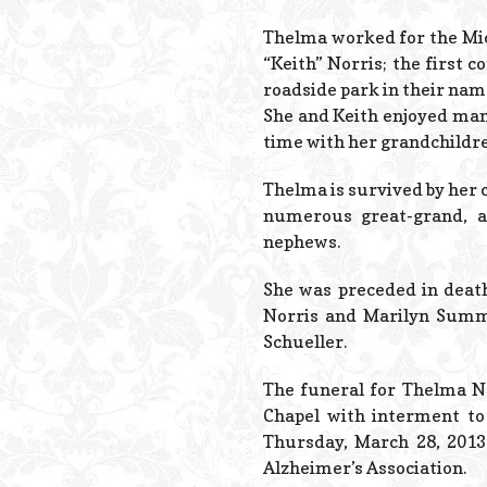
Thelma worked for the Mic
“Keith” Norris; the first
roadside park in their name
She and Keith enjoyed man
time with her grandchildre
Thelma is survived by her c
numerous great-grand, a
nephews.
She was preceded in death
Norris and Marilyn Summer
Schueller.
The funeral for Thelma No
Chapel with interment to 
Thursday, March 28, 2013
Alzheimer’s Association.