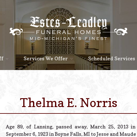
ff
Services We Offer
Scheduled Services
Thelma E. Norris
Age 89, of Lansing, passed away, March 25, 2013 i
September 6, 1923 in Boyne Falls, MI to Jesse and Maude