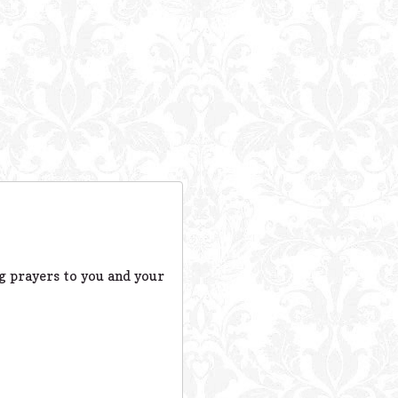
ng prayers to you and your