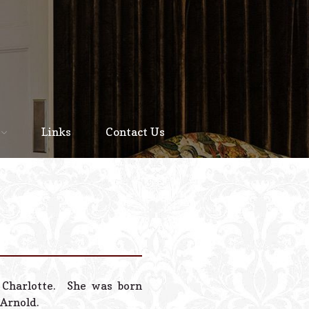
Home
About
Links
Contact Us
Staff
Services We Offer
Scheduled Service
Links
Contact Us
n Charlotte. She was born
© 2026 Estes Lead
 Arnold.