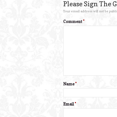
Please Sign The 
Your email address will not be publi
Comment
*
Name
*
Email
*