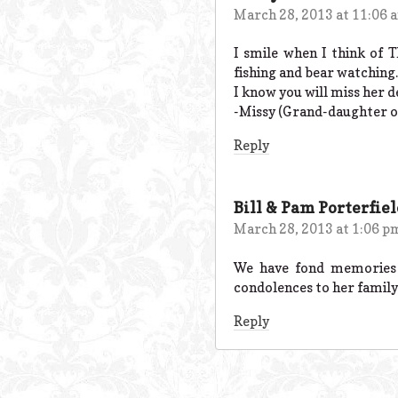
March 28, 2013 at 11:06 
I smile when I think of 
fishing and bear watching
I know you will miss her 
-Missy (Grand-daughter o
Reply
Bill & Pam Porterfie
March 28, 2013 at 1:06 p
We have fond memories o
condolences to her family
Reply