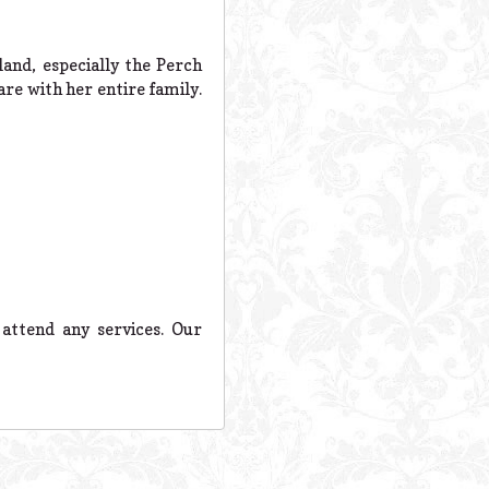
and, especially the Perch
re with her entire family.
attend any services. Our