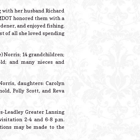
Powered B
g with her husband Richard
t MDOT honored them with a
rdener, and enjoyed fishing.
 of all she loved spending
e) Norris; 14 grandchildren;
old; and many nieces and
Norris, daughters: Carolyn
old, Polly Scott, and Reva
es-Leadley Greater Lansing
isitation 2-4 and 6-8 p.m.
ations may be made to the