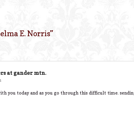
elma E. Norris
”
rs at gander mtn.
m
th you today and as you go through this difficult time. sendi