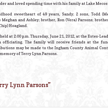
inder and loved spending time with his family at Lake Mecos
ldhood sweetheart of 49 years, Sandy; 2 sons, Todd (Mel
Meghan and Ashley; brother, Ron (Vera) Parsons; brother-
(Chip) Hoagland.
held at 2:00 p.m. Thursday, June 21, 2012, at the Estes-Lea
 officiating. The family will receive friends at the fu
ibutions may be made to the Ingham County Animal Contro
n memory of Terry Lynn Parsons.
rry Lynn Parsons
”