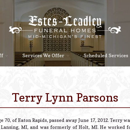
ff
Services We Offer
Scheduled Services
Terry Lynn Parsons
e 70, of Eaton Rapids, passed away June 17, 2012. Terry wa
 Lansing, MI, and was formerly of Holt, MI. He worked f