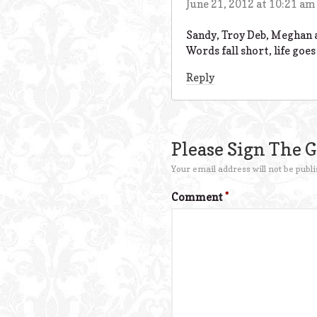
June 21, 2012 at 10:21 am
Sandy, Troy Deb, Meghan a
Words fall short, life goes
Reply
Please Sign The 
Your email address will not be publi
Comment
*