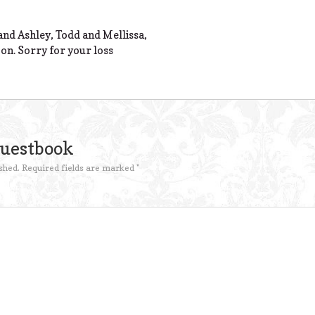
nd Ashley, Todd and Mellissa,
 on. Sorry for your loss
Guestbook
shed.
Required fields are marked
*