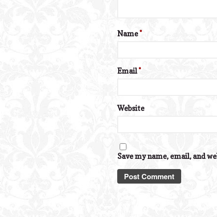
Name
*
Email
*
Website
Save my name, email, and web