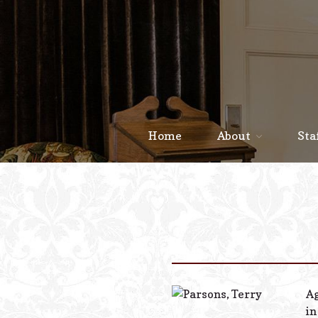
Home
About
Sta
Ag
in