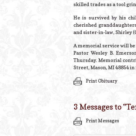
skilled trades as a tool gr
He is survived by his chi
cherished granddaughters 
and sister-in-law, Shirley 
A memorial service will be 
Pastor Wesley B. Emerson
Thursday. Memorial contr
Street, Mason, MI 48854 i
Print Obituary
3 Messages to “
Te
Print Messages