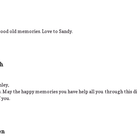
 good old memories. Love to Sandy.
sh
hley,
s. May the happy memories you have help all you through this di
 you.
en