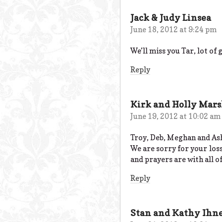
Jack & Judy Linsea
June 18, 2012 at 9:24 pm
We’ll miss you Tar, lot of
Reply
Kirk and Holly Mar
June 19, 2012 at 10:02 am
Troy, Deb, Meghan and As
We are sorry for your los
and prayers are with all of
Reply
Stan and Kathy Ihn