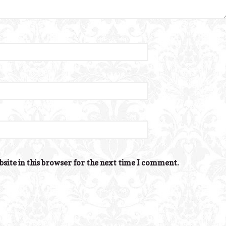
site in this browser for the next time I comment.