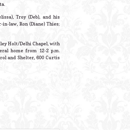
Powered B
ta.
issa), Troy (Deb), and his
in-law, Ron (Diane) Thies;
dley Holt/Delhi Chapel, with
neral home from 12-2 p.m.
l and Shelter, 600 Curtis