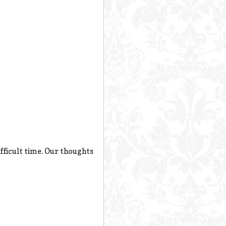
fficult time. Our thoughts