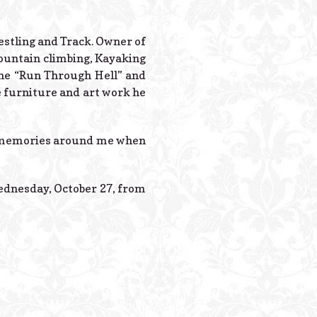
Powered B
estling and Track. Owner of
mountain climbing, Kayaking
 the “Run Through Hell” and
e furniture and art work he
m memories around me when
ednesday, October 27, from