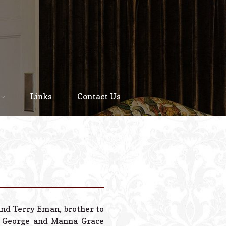
Home
About
Links
Contact Us
Staff
Services We Offer
Scheduled Service
Links
Contact Us
and Terry Eman, brother to
© 2026 Estes Lead
n George and Manna Grace