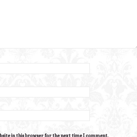
site in this browser for the next time I comment.