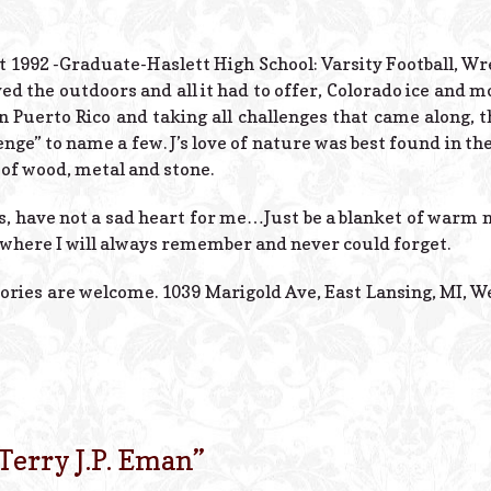
tt 1992 -Graduate-Haslett High School: Varsity Football, Wr
d the outdoors and all it had to offer, Colorado ice and 
in Puerto Rico and taking all challenges that came along,
ge” to name a few. J’s love of nature was best found in th
of wood, metal and stone.
s, have not a sad heart for me…Just be a blanket of war
here I will always remember and never could forget.
ories are welcome. 1039 Marigold Ave, East Lansing, MI, W
Terry J.P. Eman
”