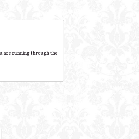
ou are running through the