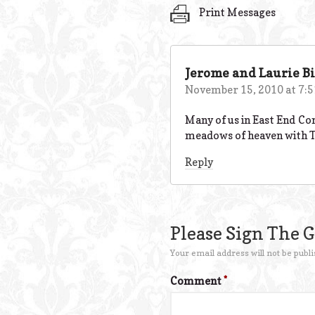
Print Messages
Jerome and Laurie Bi
November 15, 2010 at 7:
Many of us in East End Co
meadows of heaven with Ti
Reply
Please Sign The 
Your email address will not be publi
Comment
*