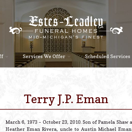
ff
Services We Offer
Scheduled Services
Terry J.P. Eman
March 6, 1973 – October 23, 2010. Son of Pamela Shaw 
Heather Eman Rivera, uncle to Austin Michael Ema