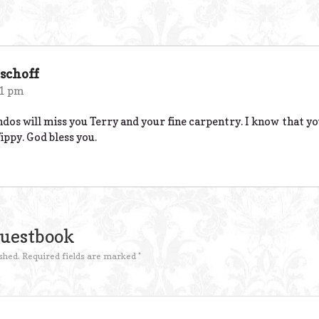
schoff
51 pm
ndos will miss you Terry and your fine carpentry. I know that y
ppy. God bless you.
Guestbook
shed.
Required fields are marked
*