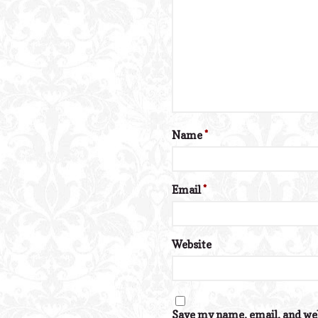
Name
*
Email
*
Website
Save my name, email, and web