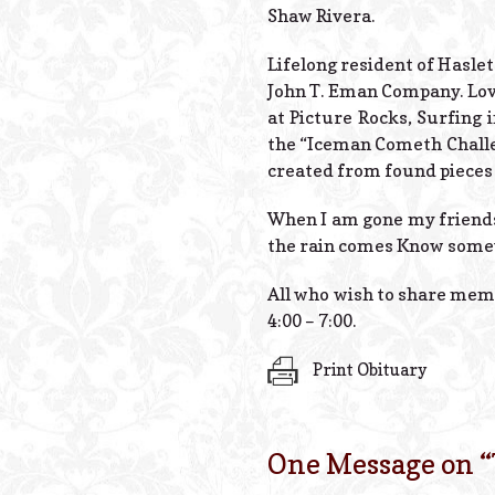
Shaw Rivera.
Lifelong resident of Hasle
John T. Eman Company. Love
at Picture Rocks, Surfing 
the “Iceman Cometh Challen
created from found pieces 
When I am gone my friend
the rain comes Know somew
All who wish to share mem
4:00 – 7:00.
Print Obituary
One Message on “