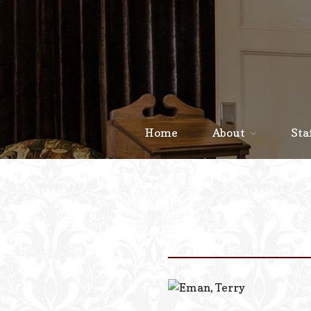
Home
About
Sta