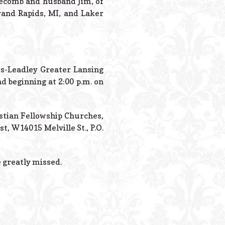
dgecomb and husband Jim, of
rand Rapids, MI, and Laker
tes-Leadley Greater Lansing
d beginning at 2:00 p.m. on
istian Fellowship Churches,
, W14015 Melville St., P.O.
e greatly missed.