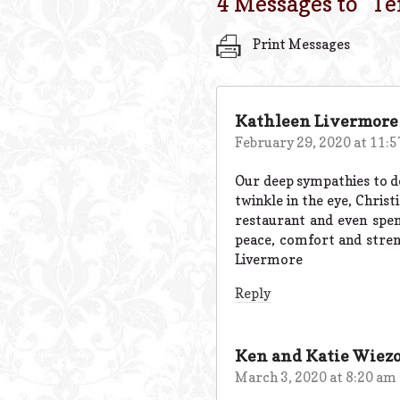
4 Messages to “
Te
Print Messages
Kathleen Livermore
February 29, 2020 at 11:
Our deep sympathies to dea
twinkle in the eye, Christ
restaurant and even spen
peace, comfort and streng
Livermore
Reply
Ken and Katie Wiez
March 3, 2020 at 8:20 am