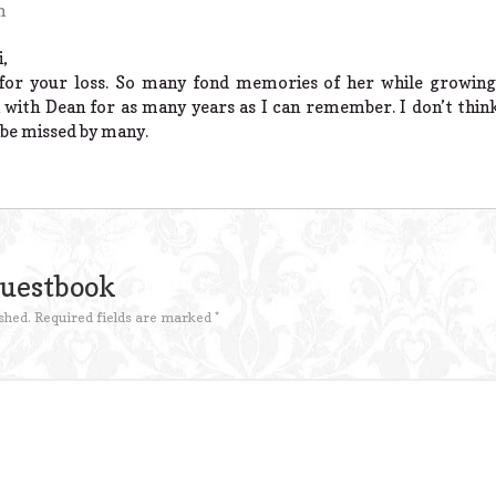
m
,
for your loss. So many fond memories of her while growing 
 with Dean for as many years as I can remember. I don’t think
l be missed by many.
Guestbook
shed.
Required fields are marked
*