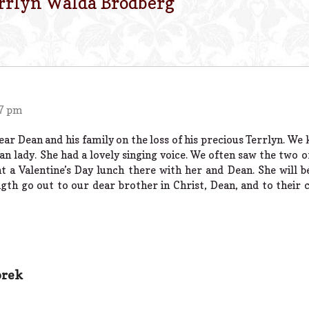
rrlyn Walda Brodberg
”
57 pm
r Dean and his family on the loss of his precious Terrlyn. We 
ian lady. She had a lovely singing voice. We often saw the two
t a Valentine’s Day lunch there with her and Dean. She will b
th go out to our dear brother in Christ, Dean, and to their 
orek