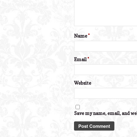
Name
*
Email
*
Website
Save my name, email, and web