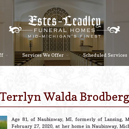
ff
Services We Offer
Scheduled Services
Terrlyn Walda Brodber
Age 81, of Naubinway, MI, formerly of Lansing, 
February 27, 2020, at her home in Naubinway, Mi