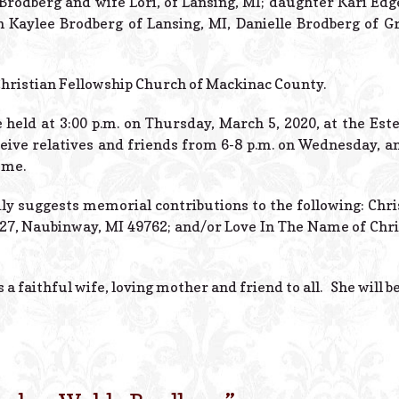
 Brodberg and wife Lori, of Lansing, MI; daughter Kari E
n Kaylee Brodberg of Lansing, MI, Danielle Brodberg of G
Christian Fellowship Church of Mackinac County.
e held at 3:00 p.m. on Thursday, March 5, 2020, at the Es
ceive relatives and friends from 6-8 p.m. on Wednesday, an
ome.
mily suggests memorial contributions to the following: Chr
127, Naubinway, MI 49762; and/or Love In The Name of Christ
 a faithful wife, loving mother and friend to all. She will b