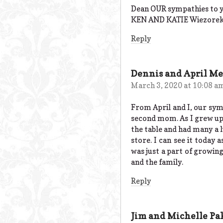
Dean OUR sympathies to y
KEN AND KATIE Wiezore
Reply
Dennis and April M
March 3, 2020 at 10:08 a
From April and I, our symp
second mom. As I grew up 
the table and had many a l
store. I can see it today 
was just a part of growing 
and the family.
Reply
Jim and Michelle Pa