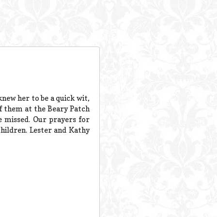
knew her to be a quick wit,
 of them at the Beary Patch
e missed. Our prayers for
children. Lester and Kathy