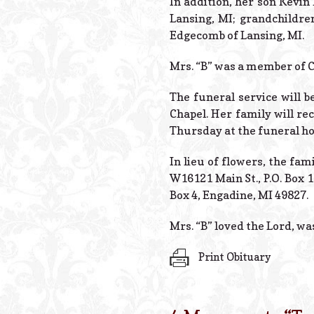
In addition, her son Kevin
Lansing, MI; grandchildre
Edgecomb of Lansing, MI.
Mrs. “B” was a member of 
The funeral service will b
Chapel. Her family will re
Thursday at the funeral h
In lieu of flowers, the fa
W16121 Main St., P.O. Box 
Box 4, Engadine, MI 49827.
Mrs. “B” loved the Lord, was
Print Obituary