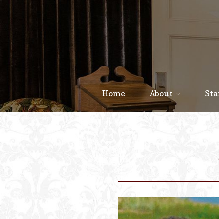
Home
About
Sta