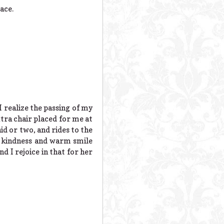
ace.
I realize the passing of my
tra chair placed for me at
id or two, and rides to the
Her kindness and warm smile
nd I rejoice in that for her