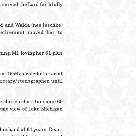
Powered B
d served the Lord faithfully
ed and Walda (nee Jeschke)
retirement moved her to
ing, MI, loving her 61-plus
ne 1956 as Valedictorian of
retary/stenographer until
he church choir for some 60
enic view of Lake Michigan
 husband of 61 years, Dean.