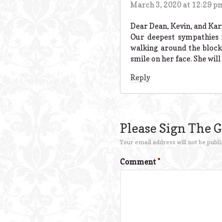
March 3, 2020 at 12:29 p
Dear Dean, Kevin, and Kari
Our deepest sympathies 
walking around the block
smile on her face. She wil
Reply
Please Sign The 
Your email address will not be publi
Comment
*