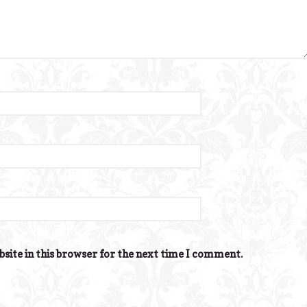
site in this browser for the next time I comment.