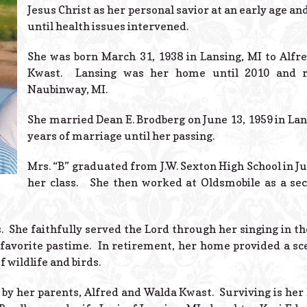
Jesus Christ as her personal savior at an early age an
until health issues intervened.
She was born March 31, 1938 in Lansing, MI to Alfr
Kwast. Lansing was her home until 2010 and 
Naubinway, MI.
She married Dean E. Brodberg on June 13, 1959 in Lans
years of marriage until her passing.
Mrs. “B” graduated from J.W. Sexton High School in Ju
her class. She then worked at Oldsmobile as a sec
. She faithfully served the Lord through her singing in t
 favorite pastime. In retirement, her home provided a sc
 wildlife and birds.
by her parents, Alfred and Walda Kwast. Surviving is her