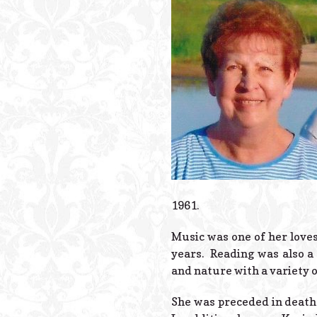
1961.
Music was one of her loves
years. Reading was also a
and nature with a variety of
She was preceded in death 