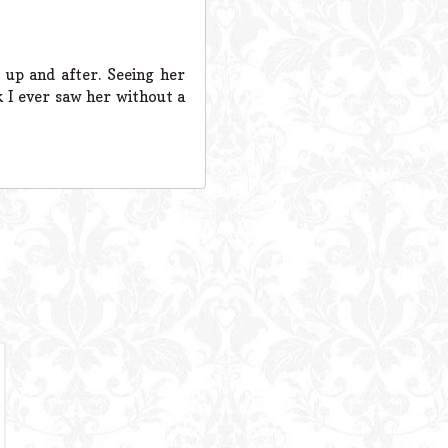
up and after. Seeing her
 I ever saw her without a