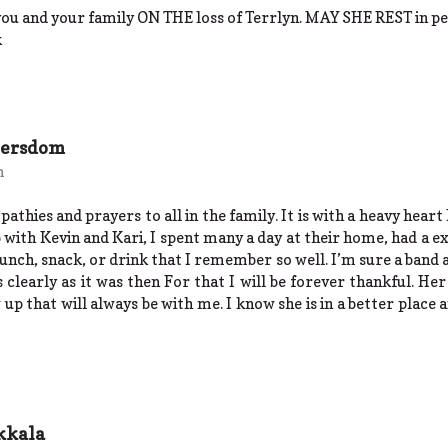
ou and your family ON THE loss of Terrlyn. MAY SHE REST in pe
k
eersdom
m
athies and prayers to all in the family. It is with a heavy heart 
with Kevin and Kari, I spent many a day at their home, had a ex
unch, snack, or drink that I remember so well. I’m sure a band a
as clearly as it was then For that I will be forever thankful. 
up that will always be with me. I know she is in a better place a
kkala