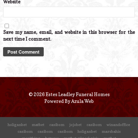
Website
Save my name, email, and website in this browser for the
next time I comment.
© 2026 Estes Leadley Funeral Homes
Powered By
Azula Web
holiganbet
matbet
casibom
jojobet
casibom
winandoffice
casibom
casibom
casibom
holiganbet
marsbahis