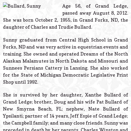
© 2026 Estes Lead
Age 56, of Grand Ledge,
Powered B
passed away August 8, 2012.
She was born October 2, 1955, in Grand Forks, ND, the
daughter of Charles and Trudie Bullard.
Sunny graduated from Central High School in Grand
Forks, ND and was very active in equestrian events and
training. She owned and operated Dreams of the North
Alaskan Malamutes in North Dakota and Missouri and
Sunnees Persians Cattery in Lansing. She also worked
for the State of Michigan Democratic Legislative Print
Shop until 1992.
She is survived by her daughter, Xanthe Bullard of
Grand Ledge; brother, Doug and his wife Pat Bullard of
New Smyrna Beach, FL; nephew, Nate Bullard of
Ypsilanti; partner of 14 years, Jeff Espie of Grand Ledge;
the Campbell family; and many close friends. Sunny was
preceded in death by her parents, Charles Winston and