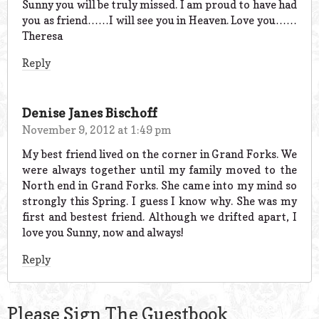
Sunny you will be truly missed. I am proud to have had
you as friend……I will see you in Heaven. Love you……
Theresa
Reply
Denise Janes Bischoff
November 9, 2012 at 1:49 pm
My best friend lived on the corner in Grand Forks. We
were always together until my family moved to the
North end in Grand Forks. She came into my mind so
strongly this Spring. I guess I know why. She was my
first and bestest friend. Although we drifted apart, I
love you Sunny, now and always!
Reply
Please Sign The Guestbook