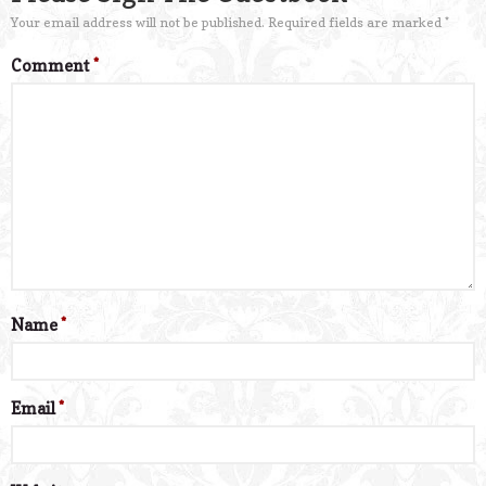
Your email address will not be published.
Required fields are marked
*
Comment
*
Name
*
Email
*