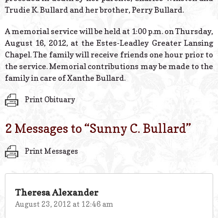
Trudie K. Bullard and her brother, Perry Bullard.
A memorial service will be held at 1:00 p.m. on Thursday,
August 16, 2012, at the Estes-Leadley Greater Lansing
Chapel. The family will receive friends one hour prior to
the service. Memorial contributions may be made to the
family in care of Xanthe Bullard.
Print Obituary
2 Messages to “
Sunny C. Bullard
”
Print Messages
Theresa Alexander
August 23, 2012 at 12:46 am