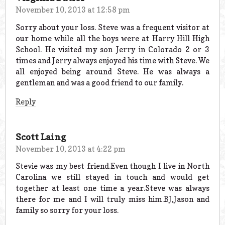
November 10, 2013 at 12:58 pm
Sorry about your loss. Steve was a frequent visitor at
our home while all the boys were at Harry Hill High
School. He visited my son Jerry in Colorado 2 or 3
times and Jerry always enjoyed his time with Steve. We
all enjoyed being around Steve. He was always a
gentleman and was a good friend to our family.
Reply
Scott Laing
November 10, 2013 at 4:22 pm
Stevie was my best friend.Even though I live in North
Carolina we still stayed in touch and would get
together at least one time a year.Steve was always
there for me and I will truly miss him.BJ,Jason and
family so sorry for your loss.