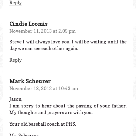
Reply
Cindie Loomis
November 11, 2013 at 2:05 pm
Steve I will always love you. I will be waiting until the
day we can see each other again.
Reply
Mark Scheurer
November 12, 2013 at 10:43 am
Jason,
I am sorry to hear about the passing of your father.
My thoughts and prayers are with you.
Your old baseball coach at PHS,
Mr. Scheurer