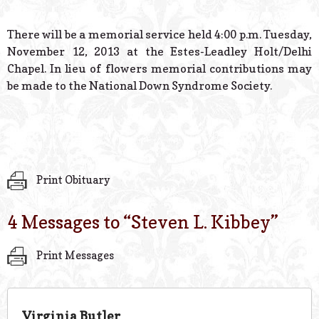
There will be a memorial service held 4:00 p.m. Tuesday,
November 12, 2013 at the Estes-Leadley Holt/Delhi
Chapel. In lieu of flowers memorial contributions may
be made to the National Down Syndrome Society.
Print Obituary
4 Messages to “
Steven L. Kibbey
”
Print Messages
Virginia Butler