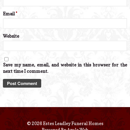
Email
*
Website
Save my name, email, and website in this browser for the
next time I comment.
© 2026 Estes Leadley Funeral Homes
Powered By
Azula Web