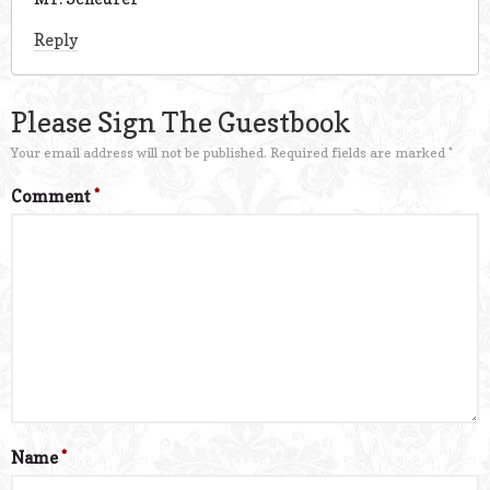
Reply
Please Sign The Guestbook
Your email address will not be published.
Required fields are marked
*
Comment
*
Name
*