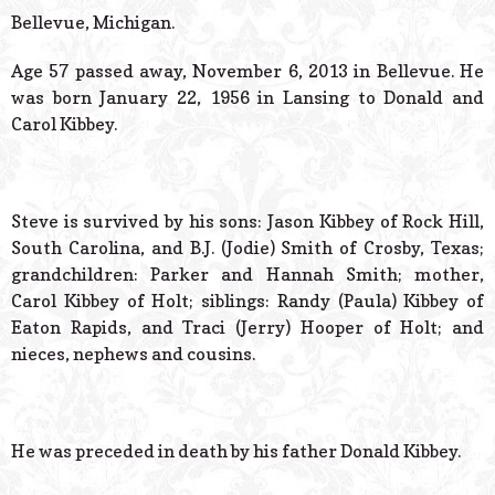
© 2026 Estes Lead
Bellevue, Michigan.
Powered B
Age 57 passed away, November 6, 2013 in Bellevue. He
was born January 22, 1956 in Lansing to Donald and
Carol Kibbey.
Steve is survived by his sons: Jason Kibbey of Rock Hill,
South Carolina, and B.J. (Jodie) Smith of Crosby, Texas;
grandchildren: Parker and Hannah Smith; mother,
Carol Kibbey of Holt; siblings: Randy (Paula) Kibbey of
Eaton Rapids, and Traci (Jerry) Hooper of Holt; and
nieces, nephews and cousins.
He was preceded in death by his father Donald Kibbey.