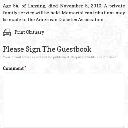
© 2026 Estes Lead
Age 54, of Lansing, died November 5, 2010. A private
Powered B
family service will be held. Memorial contributions may
be made to the American Diabetes Association.
Print Obituary
Please Sign The Guestbook
Your email address will not be published.
Required fields are marked
*
Comment
*