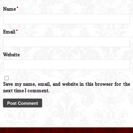
Name
*
Email
*
Website
Save my name, email, and website in this browser for the
next time I comment.