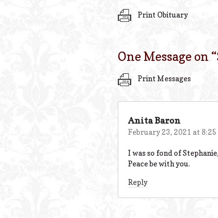
Print Obituary
One Message on “
Print Messages
Anita Baron
February 23, 2021 at 8:2
I was so fond of Stephani
Peace be with you.
Reply