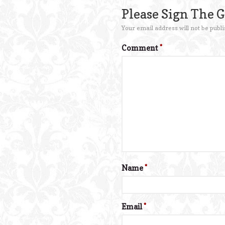
Please Sign The 
Your email address will not be publi
Comment
*
Name
*
Email
*