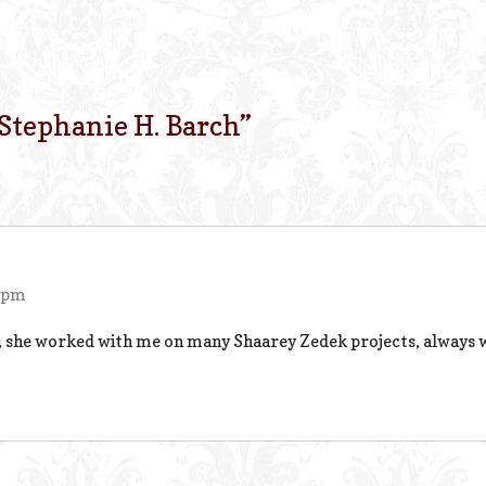
Stephanie H. Barch
”
5 pm
e, she worked with me on many Shaarey Zedek projects, always w