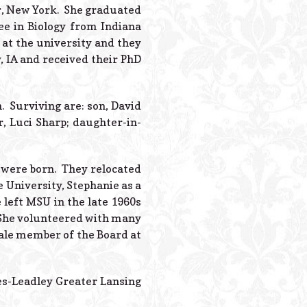
Powered B
er, New York. She graduated
ee in Biology from Indiana
at the university and they
, IA and received their PhD
 Surviving are: son, David
r, Luci Sharp; daughter-in-
 were born. They relocated
 University, Stephanie as a
 left MSU in the late 1960s
. She volunteered with many
male member of the Board at
es-Leadley Greater Lansing