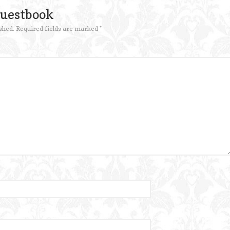
Guestbook
shed.
Required fields are marked
*