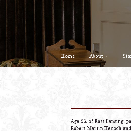
Home
About
Sta
Age 96, of East Lansing, p
Robert Martin Henoch and