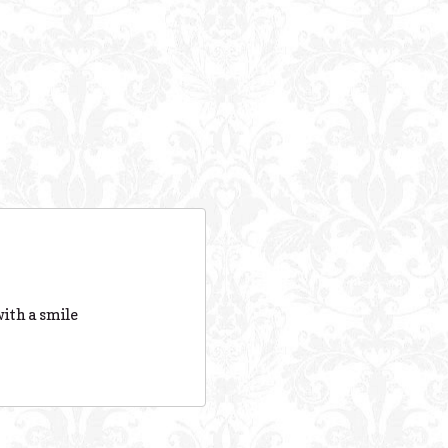
ith a smile