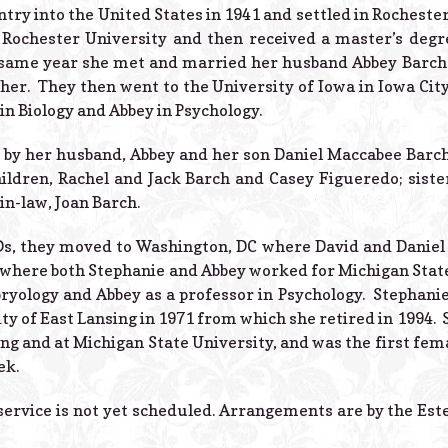
try into the United States in 1941 and settled in Rochest
 Rochester University and then received a master’s degr
e same year she met and married her husband Abbey Barch 
her. They then went to the University of Iowa in Iowa City
in Biology and Abbey in Psychology.
 by her husband, Abbey and her son Daniel Maccabee Barch.
hildren, Rachel and Jack Barch and Casey Figueredo; siste
-in-law, Joan Barch.
Ds, they moved to Washington, DC where David and Daniel
5 where both Stephanie and Abbey worked for Michigan State
yology and Abbey as a professor in Psychology. Stephanie
ity of East Lansing in 1971 from which she retired in 1994
ing and at Michigan State University, and was the first fe
ek.
ervice is not yet scheduled. Arrangements are by the Est