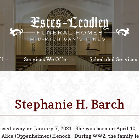
ff
Services We Offer
Scheduled Services
Stephanie H. Barch
assed away on January 7, 2021. She was born on April 10,
 Alice (Oppenheimer) Henoch. During WW2, the family le