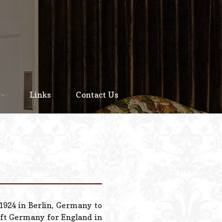
Home
About
Links
Contact Us
Staff
Services We Offer
Scheduled Service
Links
Contact Us
 1924 in Berlin, Germany to
© 2026 Estes Lead
ft Germany for England in