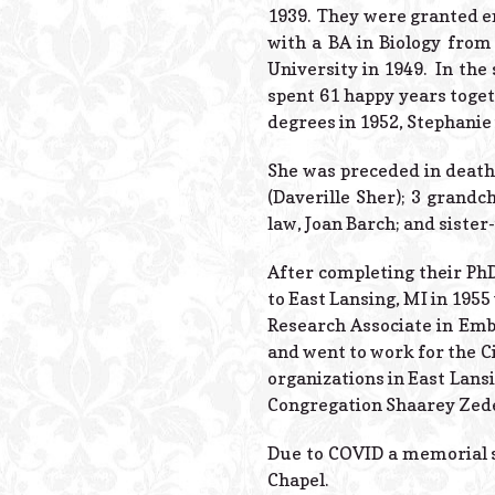
1939. They were granted en
with a BA in Biology from
University in 1949. In th
spent 61 happy years toget
degrees in 1952, Stephanie 
She was preceded in death
(Daverille Sher); 3 grandc
law, Joan Barch; and sister
After completing their Ph
to East Lansing, MI in 195
Research Associate in Embr
and went to work for the C
organizations in East Lans
Congregation Shaarey Zed
Due to COVID a memorial s
Chapel.