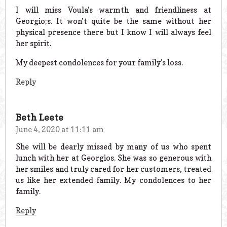
I will miss Voula’s warmth and friendliness at
Georgio;s. It won’t quite be the same without her
physical presence there but I know I will always feel
her spirit.
My deepest condolences for your family’s loss.
Reply
Beth Leete
June 4, 2020 at 11:11 am
She will be dearly missed by many of us who spent
lunch with her at Georgios. She was so generous with
her smiles and truly cared for her customers, treated
us like her extended family. My condolences to her
family.
Reply