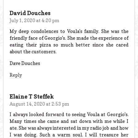
David Douches
July 1, 2020 at 4:20 pm
My deep condolences to Voula’s family. She was the
friendly face of Georgio’s. She made the experience of
eating their pizza so much better since she cared
about the customers.
Dave Douches
Reply
Elaine T Steffek
August 14, 2020 at 2:53 pm
I always looked forward to seeing Voula at Georgio’s.
Many times she came and sat down with me while I
ate. She was always interested in my radio job and how
I was doing. Such a warm soul. I will treasure her