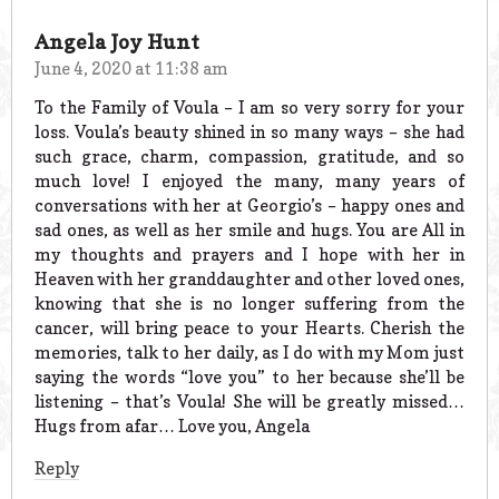
Angela Joy Hunt
June 4, 2020 at 11:38 am
To the Family of Voula – I am so very sorry for your
loss. Voula’s beauty shined in so many ways – she had
such grace, charm, compassion, gratitude, and so
much love! I enjoyed the many, many years of
conversations with her at Georgio’s – happy ones and
sad ones, as well as her smile and hugs. You are All in
my thoughts and prayers and I hope with her in
Heaven with her granddaughter and other loved ones,
knowing that she is no longer suffering from the
cancer, will bring peace to your Hearts. Cherish the
memories, talk to her daily, as I do with my Mom just
saying the words “love you” to her because she’ll be
listening – that’s Voula! She will be greatly missed…
Hugs from afar… Love you, Angela
Reply