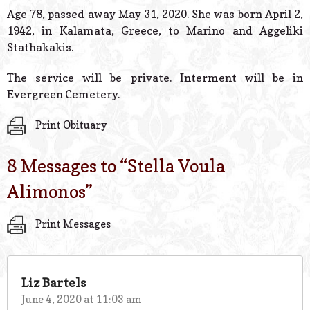
© 2026 Estes Lead
Age 78, passed away May 31, 2020. She was born April 2,
Powered B
1942, in Kalamata, Greece, to Marino and Aggeliki
Stathakakis.
The service will be private. Interment will be in
Evergreen Cemetery.
Print Obituary
8 Messages to “
Stella Voula
Alimonos
”
Print Messages
Liz Bartels
June 4, 2020 at 11:03 am