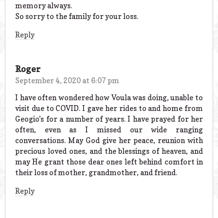
memory always.
So sorry to the family for your loss.
Reply
Roger
September 4, 2020 at 6:07 pm
I have often wondered how Voula was doing, unable to
visit due to COVID. I gave her rides to and home from
Geogio’s for a number of years. I have prayed for her
often, even as I missed our wide ranging
conversations. May God give her peace, reunion with
precious loved ones, and the blessings of heaven, and
may He grant those dear ones left behind comfort in
their loss of mother, grandmother, and friend.
Reply