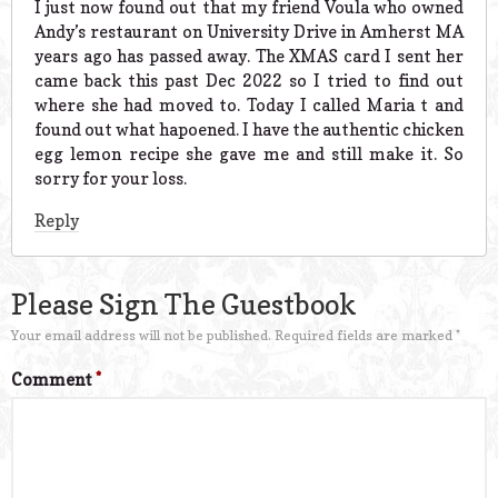
I just now found out that my friend Voula who owned
Andy’s restaurant on University Drive in Amherst MA
years ago has passed away. The XMAS card I sent her
came back this past Dec 2022 so I tried to find out
where she had moved to. Today I called Maria t and
found out what hapoened. I have the authentic chicken
egg lemon recipe she gave me and still make it. So
sorry for your loss.
Reply
Please Sign The Guestbook
Your email address will not be published.
Required fields are marked
*
Comment
*