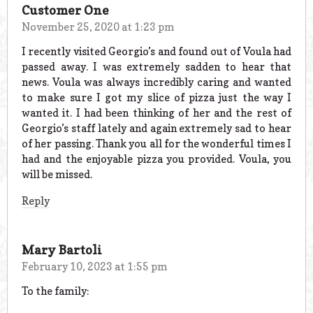
Customer One
November 25, 2020 at 1:23 pm
I recently visited Georgio’s and found out of Voula had
passed away. I was extremely sadden to hear that
news. Voula was always incredibly caring and wanted
to make sure I got my slice of pizza just the way I
wanted it. I had been thinking of her and the rest of
Georgio’s staff lately and again extremely sad to hear
of her passing. Thank you all for the wonderful times I
had and the enjoyable pizza you provided. Voula, you
will be missed.
Reply
Mary Bartoli
February 10, 2023 at 1:55 pm
To the family: