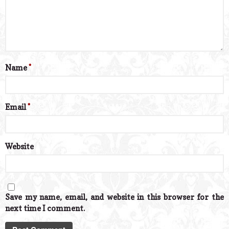
Name
*
Email
*
Website
Save my name, email, and website in this browser for the
next time I comment.