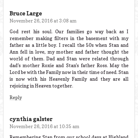
Bruce Large
November 26, 2016 at 3:08 am
God rest his soul. Our families go way back as I
remember making filters in the basement with my
father as a little boy. I recall the 50s when Stan and
Ann fell in love, my mother and father thought the
world of them. Dad and Stan were related through
dad’s mother Roxie and Stan’s father Ross. May the
Lord be with the Family now in their time of need. Stan
is now with his Heavenly Family and they are all
rejoicing in Heaven together.
Reply
cynthia galster
November 26, 2016 at 10:35 am
Remembering Stan from our school days at Highland