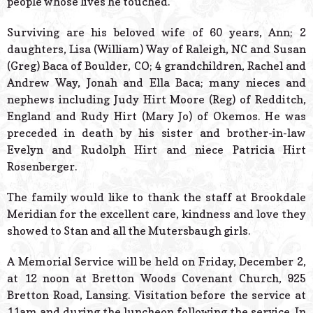
people whose lives he touched.
Surviving are his beloved wife of 60 years, Ann; 2
daughters, Lisa (William) Way of Raleigh, NC and Susan
(Greg) Baca of Boulder, CO; 4 grandchildren, Rachel and
Andrew Way, Jonah and Ella Baca; many nieces and
nephews including Judy Hirt Moore (Reg) of Redditch,
England and Rudy Hirt (Mary Jo) of Okemos. He was
preceded in death by his sister and brother-in-law
Evelyn and Rudolph Hirt and niece Patricia Hirt
Rosenberger.
The family would like to thank the staff at Brookdale
Meridian for the excellent care, kindness and love they
showed to Stan and all the Mutersbaugh girls.
A Memorial Service will be held on Friday, December 2,
at 12 noon at Bretton Woods Covenant Church, 925
Bretton Road, Lansing. Visitation before the service at
11am and during the luncheon following the service. In