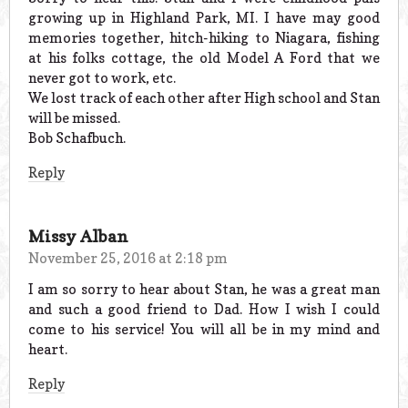
growing up in Highland Park, MI. I have may good
memories together, hitch-hiking to Niagara, fishing
at his folks cottage, the old Model A Ford that we
never got to work, etc.
We lost track of each other after High school and Stan
will be missed.
Bob Schafbuch.
Reply
Missy Alban
November 25, 2016 at 2:18 pm
I am so sorry to hear about Stan, he was a great man
and such a good friend to Dad. How I wish I could
come to his service! You will all be in my mind and
heart.
Reply