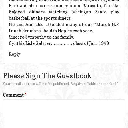
Park and also our re-connection in Sarasota, Florida.
Enjoyed dinners watching Michigan State play
basketball at the sports diners.
He and Ann also attended many of our “March H.P.
Lunch Reunions” held in Naples each year.
Sincere Sympathy to the family.
Cynthia Lisle Galster…………….class of Jan., 1949
Reply
Please Sign The Guestbook
Your email address will not be published.
Required fields are marked
*
Comment
*