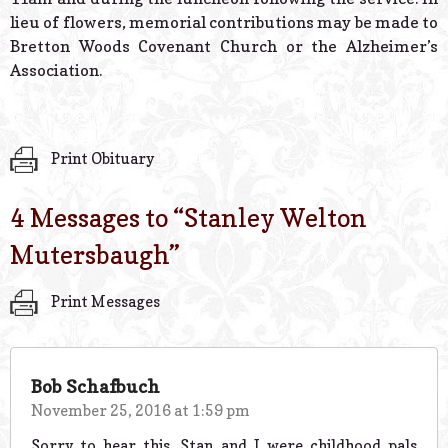
lieu of flowers, memorial contributions may be made to
Bretton Woods Covenant Church or the Alzheimer’s
Association.
Print Obituary
4 Messages to “
Stanley Welton
Mutersbaugh
”
Print Messages
Bob Schafbuch
November 25, 2016 at 1:59 pm
Sorry to hear this. Stan and I were childhood pals