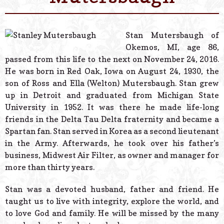
© 2026 Estes Lead
Powered B
Stan Mutersbaugh of
Okemos, MI, age 86,
passed from this life to the next on November 24, 2016.
He was born in Red Oak, Iowa on August 24, 1930, the
son of Ross and Ella (Welton) Mutersbaugh. Stan grew
up in Detroit and graduated from Michigan State
University in 1952. It was there he made life-long
friends in the Delta Tau Delta fraternity and became a
Spartan fan. Stan served in Korea as a second lieutenant
in the Army. Afterwards, he took over his father’s
business, Midwest Air Filter, as owner and manager for
more than thirty years.
Stan was a devoted husband, father and friend. He
taught us to live with integrity, explore the world, and
to love God and family. He will be missed by the many