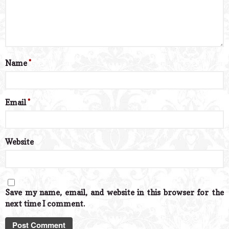
Name
*
Email
*
Website
Save my name, email, and website in this browser for the
next time I comment.