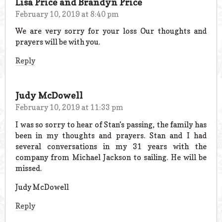
Lisa Price and Brandyn Price
February 10, 2019 at 8:40 pm
We are very sorry for your loss Our thoughts and
prayers will be with you.
Reply
Judy McDowell
February 10, 2019 at 11:33 pm
I was so sorry to hear of Stan’s passing, the family has
been in my thoughts and prayers. Stan and I had
several conversations in my 31 years with the
company from Michael Jackson to sailing. He will be
missed.
Judy McDowell
Reply