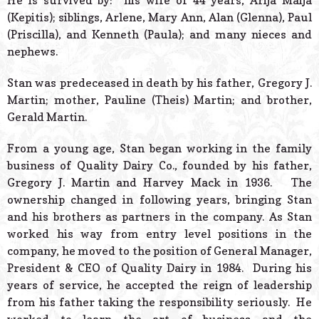
He is survived by: his wife of 44 years, Arija Maija
(Kepitis); siblings, Arlene, Mary Ann, Alan (Glenna), Paul
(Priscilla), and Kenneth (Paula); and many nieces and
nephews.
Stan was predeceased in death by his father, Gregory J.
Martin; mother, Pauline (Theis) Martin; and brother,
Gerald Martin.
From a young age, Stan began working in the family
business of Quality Dairy Co., founded by his father,
Gregory J. Martin and Harvey Mack in 1936. The
ownership changed in following years, bringing Stan
and his brothers as partners in the company. As Stan
worked his way from entry level positions in the
company, he moved to the position of General Manager,
President & CEO of Quality Dairy in 1984. During his
years of service, he accepted the reign of leadership
from his father taking the responsibility seriously. He