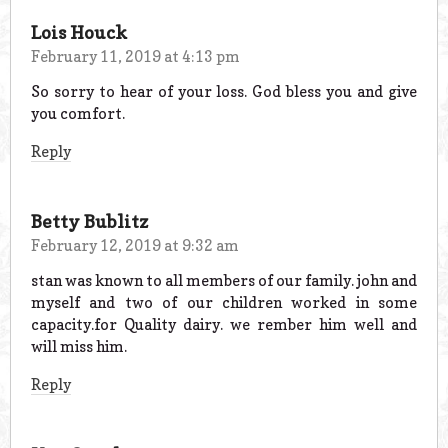
Lois Houck
February 11, 2019 at 4:13 pm
So sorry to hear of your loss. God bless you and give
you comfort.
Reply
Betty Bublitz
February 12, 2019 at 9:32 am
stan was known to all members of our family. john and
myself and two of our children worked in some
capacity.for Quality dairy. we rember him well and
will miss him.
Reply