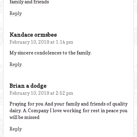
family and friends
Reply
Kandace ormsbee
February 10, 2019 at 1:14 pm
My sincere condolences to the family.
Reply
Brian a dodge
February 10, 2019 at 2:52 pm
Praying for you And your family and friends of quality
dairy. A. Company I love working for rest in peace you
will be missed
Reply