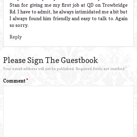
Stan for giving me my first job at QD on Trowbridge
Rd. I have to admit, he always intimidated me a bit but
I always found him friendly and easy to talk to. Again
so sorry.
Reply
Please Sign The Guestbook
Your email address will not be published.
Required fields are marked
*
Comment
*