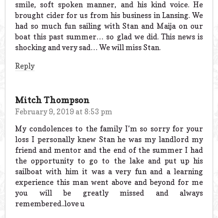
smile, soft spoken manner, and his kind voice. He
brought cider for us from his business in Lansing. We
had so much fun sailing with Stan and Maija on our
boat this past summer… so glad we did. This news is
shocking and very sad… We will miss Stan.
Reply
Mitch Thompson
February 9, 2019 at 8:53 pm
My condolences to the family I’m so sorry for your
loss I personally knew Stan he was my landlord my
friend and mentor and the end of the summer I had
the opportunity to go to the lake and put up his
sailboat with him it was a very fun and a learning
experience this man went above and beyond for me
you will be greatly missed and always
remembered..love u