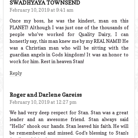
SWADHYAYA TOWNSEND
February 10, 2019 at 9:41 am
Once my boss, he was the kindest, man on this
PLANET! Although I was just one of the thousands of
people who’ve worked for Quality Dairy, I can
honestly say, this man knew me by my REAL NAME! He
was a Christian man who will be sitting with the
guardian angels in Gods kingdom! It was an honor to
work for him. Rest in heaven Stan!
Reply
Roger and Darlene Gareiss
February 10, 2019 at 12:27 pm
We had very deep respect for Stan. Stan was a great
leader and an awesome friend. Stan always said
“Hello” shook our hands. Stan leaved his faith. He will
be remembered and missed. God’s blessing to Stan’s