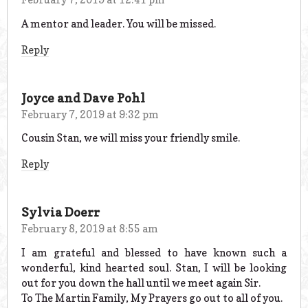
A mentor and leader. You will be missed.
Reply
Joyce and Dave Pohl
February 7, 2019 at 9:32 pm
Cousin Stan, we will miss your friendly smile.
Reply
Sylvia Doerr
February 8, 2019 at 8:55 am
I am grateful and blessed to have known such a
wonderful, kind hearted soul. Stan, I will be looking
out for you down the hall until we meet again Sir.
To The Martin Family, My Prayers go out to all of you.