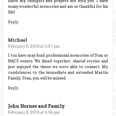
know my thoughts and prayers are with you. I have
many wonderful memories and am so thankful for his
life!
Reply
Michael
February 8, 2019 at 3:57 pm
I too have may fond professional memories of Stan at
NACS events. We dined together, shared stories and
just enjoyed the times we were able to connect. My
condolences to the immediate and extended Martin
Family. Stan, you will be missed.
Reply
John Horner and Family
February 8, 2019 at 5:04 pm