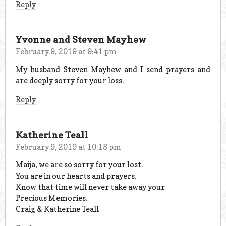
Reply
Yvonne and Steven Mayhew
February 9, 2019 at 9:41 pm
My husband Steven Mayhew and I send prayers and
are deeply sorry for your loss.
Reply
Katherine Teall
February 9, 2019 at 10:18 pm
Maija, we are so sorry for your lost.
You are in our hearts and prayers.
Know that time will never take away your
Precious Memories.
Craig & Katherine Teall