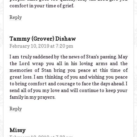
comfort in your time of grief.
Reply
Tammy (Grover) Dishaw
February 10, 2019 at 7:20 pm
I am truly saddened by the news of Stan’s passing. May
the Lord wrap you all in his loving arms and the
memories of Stan bring you peace at this time of
great loss. I am thinking of you and wishing you peace
to bring comfort and courage to face the days ahead. I
send all of you my love and will continue to keep your
family in my prayers.
Reply
Missy