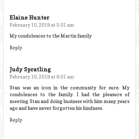
Elaine Hunter
February 10, 2019 at 5:01 am
My condolences to the Martin family
Reply
Judy Spratling
February 10, 2019 at 6:01 am
Stan was an icon in the community for sure. My
condolences to the family. I had the pleasure of
meeting Stan and doing business with him many years
ago and have never forgotten his kindness.
Reply