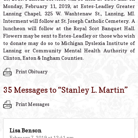
Monday, February 11, 2019, at Estes-Leadley Greater
Lansing Chapel, 325 W. Washtenaw St., Lansing, MI.
Interment will follow at St. Joseph Catholic Cemetery. A
luncheon will follow at the Royal Scot Banquet Hall.
Flowers may be sent to Estes-Leadley or those who wish
to donate may do so to Michigan Dyslexia Institute of
Lansing or Community Mental Health Authority of
Clinton, Eaton & Ingham Counties.
Print Obituary
35 Messages to “
Stanley L. Martin
”
Print Messages
Lisa Benson
February 7, 2019 at 12:41 pm