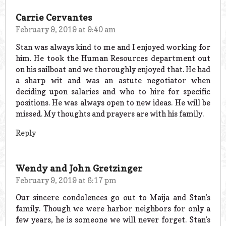
Carrie Cervantes
February 9, 2019 at 9:40 am
Stan was always kind to me and I enjoyed working for
him. He took the Human Resources department out
on his sailboat and we thoroughly enjoyed that. He had
a sharp wit and was an astute negotiator when
deciding upon salaries and who to hire for specific
positions. He was always open to new ideas. He will be
missed. My thoughts and prayers are with his family.
Reply
Wendy and John Gretzinger
February 9, 2019 at 6:17 pm
Our sincere condolences go out to Maija and Stan’s
family. Though we were harbor neighbors for only a
few years, he is someone we will never forget. Stan’s