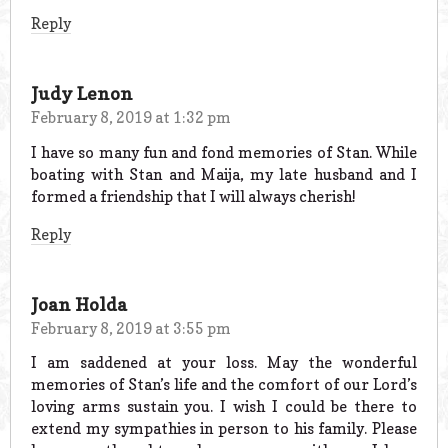
Reply
Judy Lenon
February 8, 2019 at 1:32 pm
I have so many fun and fond memories of Stan. While
boating with Stan and Maija, my late husband and I
formed a friendship that I will always cherish!
Reply
Joan Holda
February 8, 2019 at 3:55 pm
I am saddened at your loss. May the wonderful
memories of Stan’s life and the comfort of our Lord’s
loving arms sustain you. I wish I could be there to
extend my sympathies in person to his family. Please