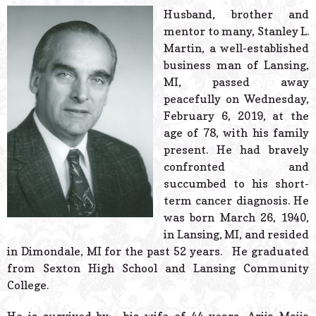
© 2026 Estes Lead
Husband, brother and
Powered B
mentor to many, Stanley L.
Martin, a well-established
business man of Lansing,
MI, passed away
peacefully on Wednesday,
February 6, 2019, at the
age of 78, with his family
present. He had bravely
confronted and
succumbed to his short-
term cancer diagnosis. He
was born March 26, 1940,
in Lansing, MI, and resided
in Dimondale, MI for the past 52 years. He graduated
from Sexton High School and Lansing Community
College.