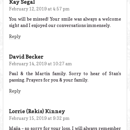
Kay Segal
February 12, 2019 at 4:57 pm
You will be missed! Your smile was always a welcome
sight and I enjoyed our conversations immensely.
Reply
David Becker
February 14, 2019 at 10:27 am
Paul & the Martin family. Sorry to hear of Stan’s
passing. Prayers for you & your family.
Reply
Lorrie (Rekis) Kinney
February 15, 2019 at 9:32 pm
Maija – so sorry for your loss. I will always remember