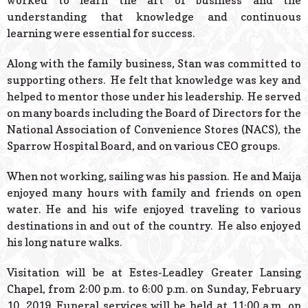
worked to learn the art of business and the
understanding that knowledge and continuous
learning were essential for success.
Along with the family business, Stan was committed to
supporting others. He felt that knowledge was key and
helped to mentor those under his leadership. He served
on many boards including the Board of Directors for the
National Association of Convenience Stores (NACS), the
Sparrow Hospital Board, and on various CEO groups.
When not working, sailing was his passion. He and Maija
enjoyed many hours with family and friends on open
water. He and his wife enjoyed traveling to various
destinations in and out of the country. He also enjoyed
his long nature walks.
Visitation will be at Estes-Leadley Greater Lansing
Chapel, from 2:00 p.m. to 6:00 p.m. on Sunday, February
10, 2019. Funeral services will be held at 11:00 a.m. on