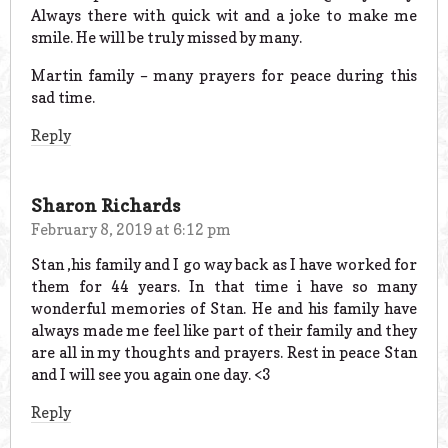
Always there with quick wit and a joke to make me
smile. He will be truly missed by many.
Martin family – many prayers for peace during this
sad time.
Reply
Sharon Richards
February 8, 2019 at 6:12 pm
Stan ,his family and I go way back as I have worked for
them for 44 years. In that time i have so many
wonderful memories of Stan. He and his family have
always made me feel like part of their family and they
are all in my thoughts and prayers. Rest in peace Stan
and I will see you again one day. <3
Reply