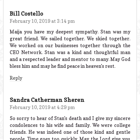
Bill Costello
February 10, 2019 at 3:14 pm
Maija you have my deepest sympathy. Stan was my
great friend. We sailed together. We skied together.
We worked on our businesses together through the
CEO Network. Stan was a kind and thoughtful man
and a respected leader and mentor to many. May God
bless him and may he find peace in heaven’s rest.
Reply
Sandra Catherman Sheren
February 10, 2019 at 4:29 pm
So sorry to hear of Stan’s death and I give my sincere
condolences to his wife and family. We were college
friends. He was indeed one of those kind and gentle
people. Time goes too quickly. May the Lord give you