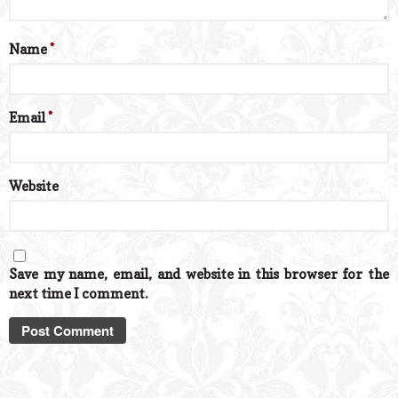
Name
*
Email
*
Website
Save my name, email, and website in this browser for the
next time I comment.