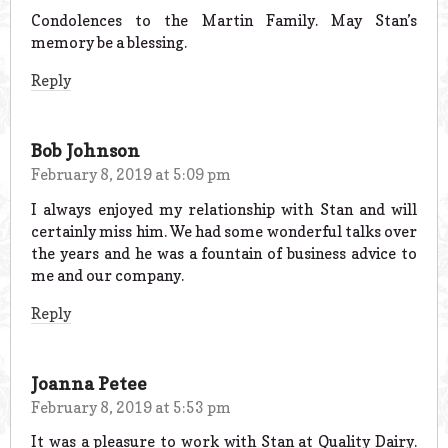
Condolences to the Martin Family. May Stan’s
memory be a blessing.
Reply
Bob Johnson
February 8, 2019 at 5:09 pm
I always enjoyed my relationship with Stan and will
certainly miss him. We had some wonderful talks over
the years and he was a fountain of business advice to
me and our company.
Reply
Joanna Petee
February 8, 2019 at 5:53 pm
It was a pleasure to work with Stan at Quality Dairy.