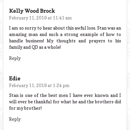
Kelly Wood Brock
February 11, 2019 at 11:41 am
I am so sorry to hear about this awful loss. Stan was an
amazing man and such a strong example of how to
handle business! My thoughts and prayers to his
family and QD as a whole!
Reply
Edie
February 11, 2019 at 1:24 pm
Stan is one of the best men I have ever known and I
will ever be thankful for what he and the brothers did
for my brother!
Reply