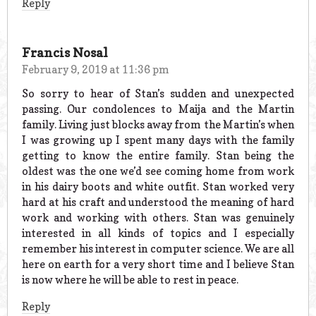
Reply
Francis Nosal
February 9, 2019 at 11:36 pm
So sorry to hear of Stan’s sudden and unexpected
passing. Our condolences to Maija and the Martin
family. Living just blocks away from the Martin’s when
I was growing up I spent many days with the family
getting to know the entire family. Stan being the
oldest was the one we’d see coming home from work
in his dairy boots and white outfit. Stan worked very
hard at his craft and understood the meaning of hard
work and working with others. Stan was genuinely
interested in all kinds of topics and I especially
remember his interest in computer science. We are all
here on earth for a very short time and I believe Stan
is now where he will be able to rest in peace.
Reply