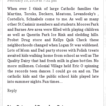
February 10, 2019 at 7:32 pm
When ever I think of large Catholic families the
Martins, Toroks, Deckers, Meatons, Levandosky’s ,
Costello’s, Schnabels come to me. As well as many
other St.Casimir members and students. Moores Park
and Barnes Ave area were filled with playing children
as well as Quentin Park Ice Rink and sledding hills.
Probst Drug store and Kellys Quik Check these
neighborhoods changed when Logan St was widdened.
Lots of Mom and Dad party stores with Polish treats
awaited kids walking home from school as well as The
Quality Dairy that had fresh milk in glass bottles. No
more milkmen. Colonial Village held Eric O spinning
the records teen dances. I could go on and on. The
catholic kids and the public school kids played late
into summer nights. Fun times…
Reply