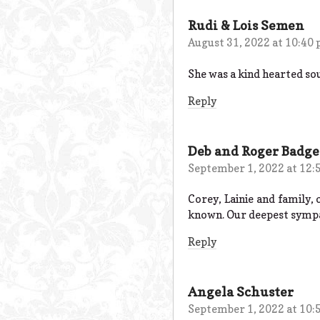
Rudi & Lois Semen
August 31, 2022 at 10:40
She was a kind hearted sou
Reply
Deb and Roger Badge
September 1, 2022 at 12:
Corey, Lainie and family,
known. Our deepest sympat
Reply
Angela Schuster
September 1, 2022 at 10: