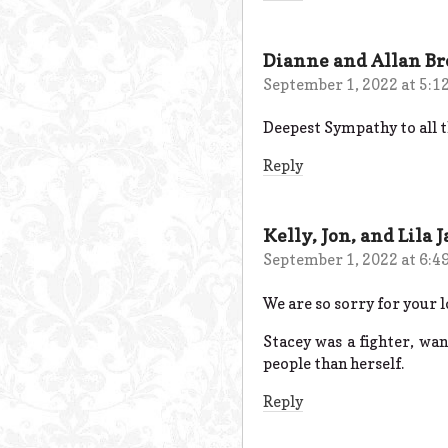
Dianne and Allan B
September 1, 2022 at 5:1
Deepest Sympathy to all th
Reply
Kelly, Jon, and Lila 
September 1, 2022 at 6:4
We are so sorry for your l
Stacey was a fighter, wa
people than herself.
Reply