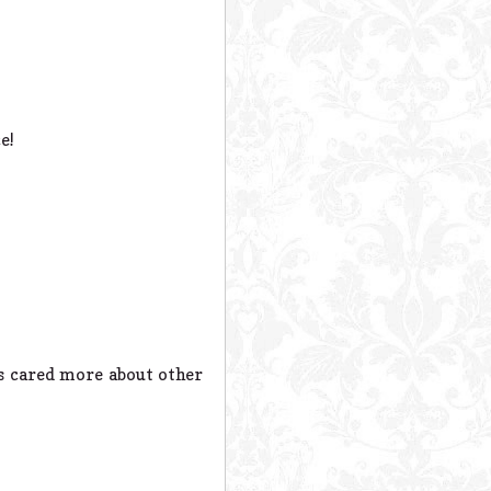
e!
ys cared more about other