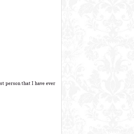
st person that I have ever