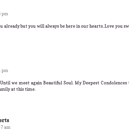
6 pm
already but you will always be here in our hearts..Love you swe
4 pm
 Until we meet again Beautiful Soul. My Deepest Condolences 
amily at this time.
erts
37 am