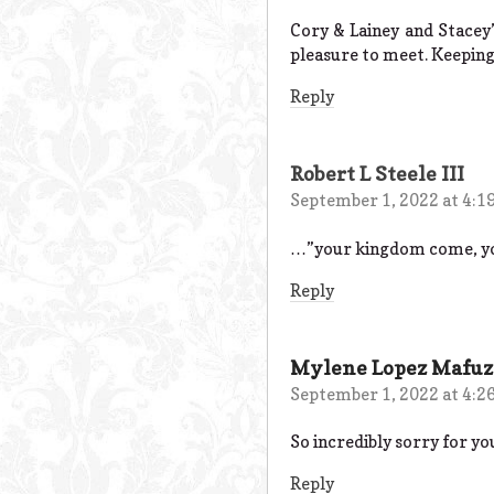
Cory & Lainey and Stacey’
pleasure to meet. Keeping
Reply
Robert L Steele III
September 1, 2022 at 4:1
…”your kingdom come, your 
Reply
Mylene Lopez Mafuz
September 1, 2022 at 4:2
So incredibly sorry for yo
Reply