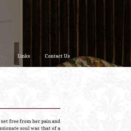
Home
About
Links
Contact Us
Staff
Services We Offer
Scheduled Service
Links
Contact Us
 set free from her pain and
© 2026 Estes Lead
sionate soul was that of a