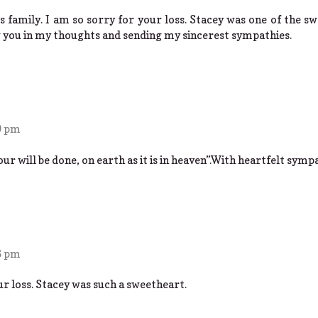
s family. I am so sorry for your loss. Stacey was one of the sw
 you in my thoughts and sending my sincerest sympathies.
9 pm
will be done, on earth as it is in heaven”.With heartfelt sympa
6 pm
ur loss. Stacey was such a sweetheart.