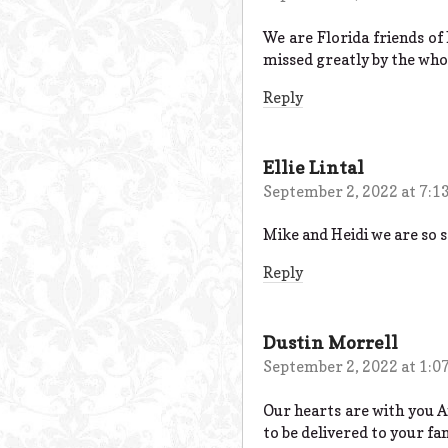
We are Florida friends of 
missed greatly by the whol
Reply
Ellie Lintal
September 2, 2022 at 7:1
Mike and Heidi we are so s
Reply
Dustin Morrell
September 2, 2022 at 1:0
Our hearts are with you An
to be delivered to your fa