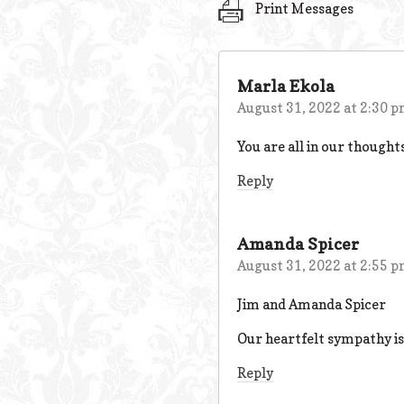
Print Messages
Marla Ekola
August 31, 2022 at 2:30 
You are all in our thought
Reply
Amanda Spicer
August 31, 2022 at 2:55 
Jim and Amanda Spicer
Our heartfelt sympathy is
Reply