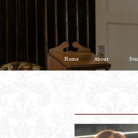
Home
About
Sta