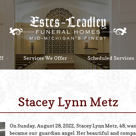
ff
Services We Offer
Scheduled Services
Stacey Lynn Metz
On Sunday, August 28, 2022, Stacey Lynn Metz, 48, was
became our guardian angel. Her beautiful and compas