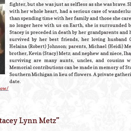
fighter, but she was just as selfless as she was brave
with her whole heart, had a serious case of wanderlu
than spending time with her family and those she care
no longer here with us on Earth, she is surrounded by
Stacey is preceded in death by her grandparents and he
survived by her best friends, her loving husband
Helaina (Robert) Johnson; parents, Michael (Heidi) Me
brother, Kevin (Stacy) Metz; and nephew and niece, Iha
surviving are many aunts, uncles, and cousins wh
Memorial contributions can be made in memory of Sta
Southern Michigan in lieu of flowers. A private gatherin
date.
now/
tacey Lynn Metz
”