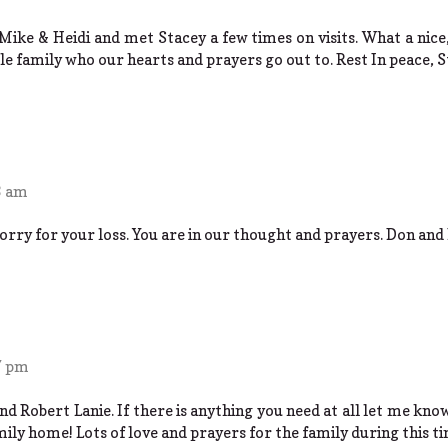
Mike & Heidi and met Stacey a few times on visits. What a nice,
e family who our hearts and prayers go out to. Rest In peace, S
3 am
orry for your loss. You are in our thought and prayers. Don and 
7 pm
d Robert Lanie. If there is anything you need at all let me kno
mily home! Lots of love and prayers for the family during this t