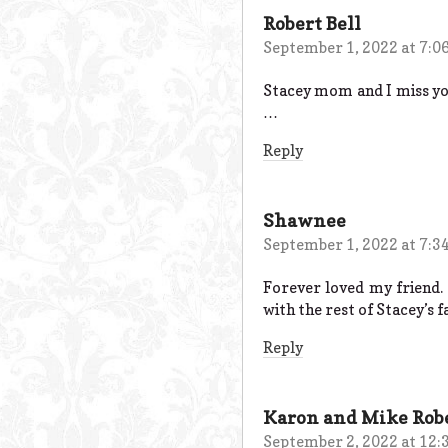
Robert Bell
September 1, 2022 at 7:0
Stacey mom and I miss you 
…
Reply
Shawnee
September 1, 2022 at 7:3
Forever loved my friend.
with the rest of Stacey’s f
Reply
Karon and Mike Rob
September 2, 2022 at 12: