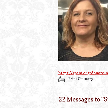
https://rpsm.org/donate-
Print Obituary
22 Messages to “
S