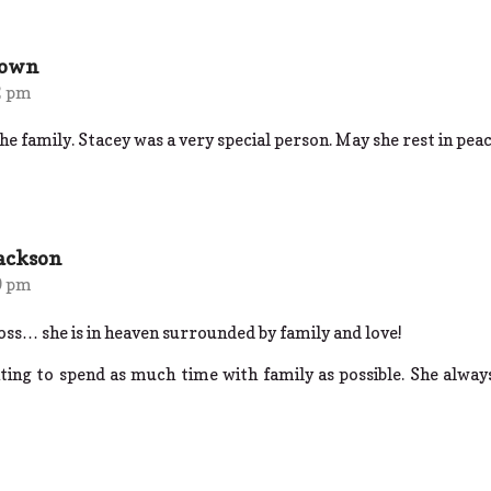
rown
2 pm
e family. Stacey was a very special person. May she rest in peac
Jackson
9 pm
oss… she is in heaven surrounded by family and love!
nting to spend as much time with family as possible. She alwa