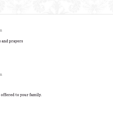
pm
s and prayers
pm
 offered to your family.