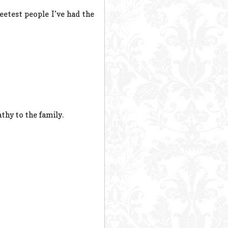
eetest people I’ve had the
thy to the family.