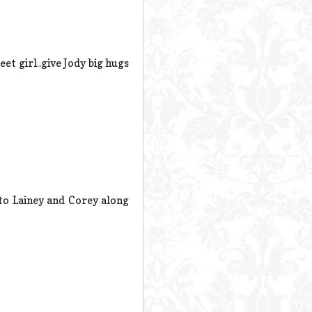
et girl..give Jody big hugs
to Lainey and Corey along