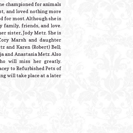
Powered B
. She championed for animals
st, and loved nothing more
d for most. Although she is
 family, friends, and love.
r sister, Jody Metz. She is
 Cory Marsh and daughter
tz and Karen (Robert) Bell;
ja and Anastasia Metz. Also
o will miss her greatly.
cey to Refurbished Pets of
g will take place at a later