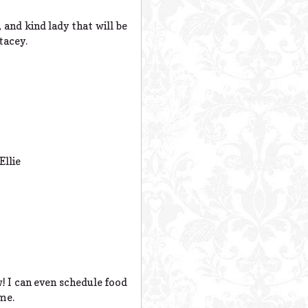
 and kind lady that will be
tacey.
Ellie
w! I can even schedule food
ime.