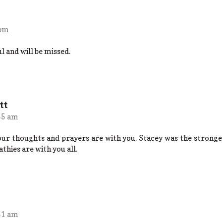
 pm
l and will be missed.
tt
55 am
 our thoughts and prayers are with you. Stacey was the stronge
hies are with you all.
51 am