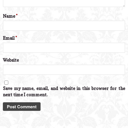
Name
*
Email
*
Website
Save my name, email, and website in this browser for the
next time I comment.