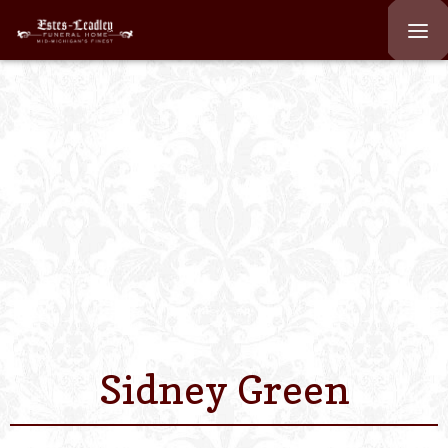
Home
About
Staff
Services We Off
Scheduled Servi
Links
Sidney Green
Contact Us