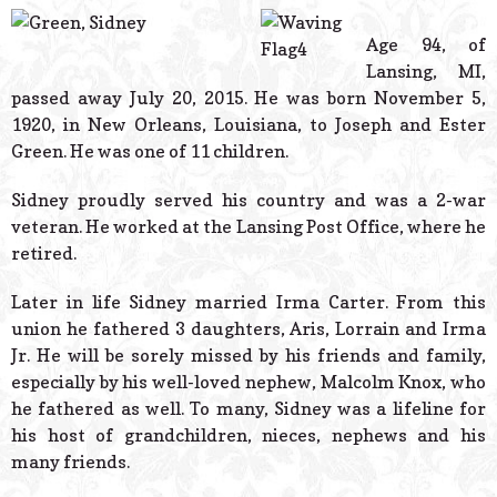
© 2026 Estes Lead
Powered B
Age 94, of
Lansing, MI,
passed away July 20, 2015. He was born November 5,
1920, in New Orleans, Louisiana, to Joseph and Ester
Green. He was one of 11 children.
Sidney proudly served his country and was a 2-war
veteran. He worked at the Lansing Post Office, where he
retired.
Later in life Sidney married Irma Carter. From this
union he fathered 3 daughters, Aris, Lorrain and Irma
Jr. He will be sorely missed by his friends and family,
especially by his well-loved nephew, Malcolm Knox, who
he fathered as well. To many, Sidney was a lifeline for
his host of grandchildren, nieces, nephews and his
many friends.