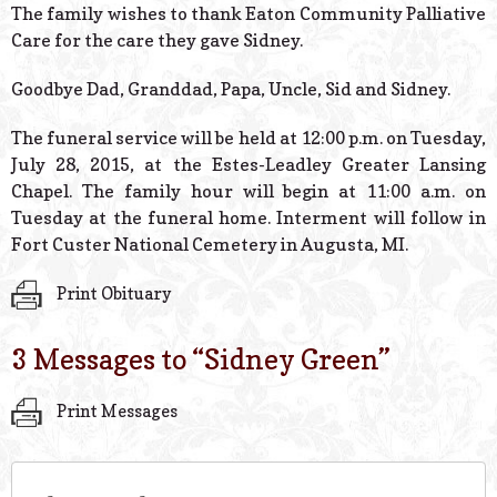
The family wishes to thank Eaton Community Palliative
Care for the care they gave Sidney.
Goodbye Dad, Granddad, Papa, Uncle, Sid and Sidney.
The funeral service will be held at 12:00 p.m. on Tuesday,
July 28, 2015, at the Estes-Leadley Greater Lansing
Chapel. The family hour will begin at 11:00 a.m. on
Tuesday at the funeral home. Interment will follow in
Fort Custer National Cemetery in Augusta, MI.
Print Obituary
3 Messages to “
Sidney Green
”
Print Messages