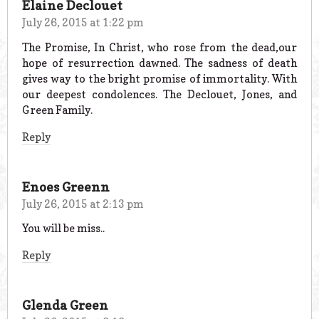
Elaine Declouet
July 26, 2015 at 1:22 pm
The Promise, In Christ, who rose from the dead,our
hope of resurrection dawned. The sadness of death
gives way to the bright promise of immortality. With
our deepest condolences. The Declouet, Jones, and
Green Family.
Reply
Enoes Greenn
July 26, 2015 at 2:13 pm
You will be miss..
Reply
Glenda Green