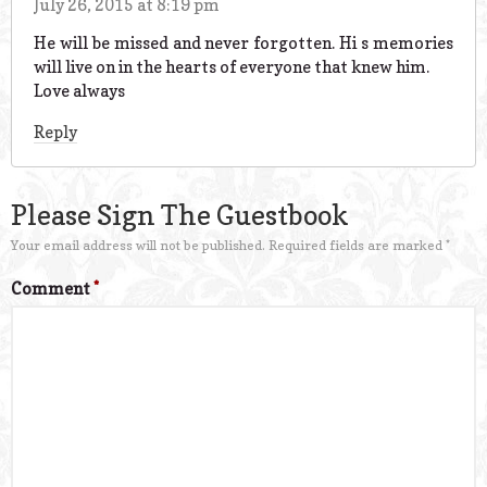
July 26, 2015 at 8:19 pm
He will be missed and never forgotten. Hi s memories
will live on in the hearts of everyone that knew him.
Love always
Reply
Please Sign The Guestbook
Your email address will not be published.
Required fields are marked
*
Comment
*