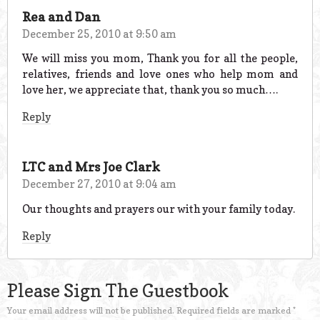
Rea and Dan
December 25, 2010 at 9:50 am
We will miss you mom, Thank you for all the people,
relatives, friends and love ones who help mom and
love her, we appreciate that, thank you so much….
Reply
LTC and Mrs Joe Clark
December 27, 2010 at 9:04 am
Our thoughts and prayers our with your family today.
Reply
Please Sign The Guestbook
Your email address will not be published.
Required fields are marked
*