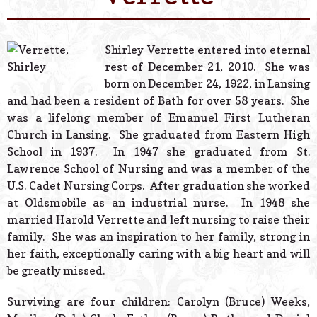
© 2026 Estes Lead
Powered B
Shirley Verrette entered into eternal
rest of December 21, 2010. She was
born on December 24, 1922, in Lansing
and had been a resident of Bath for over 58 years. She
was a lifelong member of Emanuel First Lutheran
Church in Lansing. She graduated from Eastern High
School in 1937. In 1947 she graduated from St.
Lawrence School of Nursing and was a member of the
U.S. Cadet Nursing Corps. After graduation she worked
at Oldsmobile as an industrial nurse. In 1948 she
married Harold Verrette and left nursing to raise their
family. She was an inspiration to her family, strong in
her faith, exceptionally caring with a big heart and will
be greatly missed.
Surviving are four children: Carolyn (Bruce) Weeks,