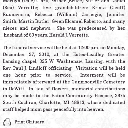
Marilyn (Dale) Clark, Esther (Bruce) Butler and Daniel
(Rea) Verrette; five grandchildren: Krista (Geoff)
Ruonavarra, Rebecca (William) Carnegie, Jennifer
Smith, Martin Butler, Gwen Elcamel Roberto; and many
nieces and nephews. She was predeceased by her
husband of 60 years, Harold J. Verrette.
The funeral service will be held at 12:00 p.m. on Monday,
December 27, 2010, at the Estes-Leadley Greater
Lansing chapel, 325 W. Washtenaw, Lansing, with the
Rev. Paul J. Lindloff officiating. Visitation will be held
one hour prior to service. Interment will be
immediately afterward at the Gunnisonville Cemetery
in DeWitt. In lieu of flowers, memorial contributions
may be made to the Eaton Community Hospice, 2675
South Cochran, Charlotte, MI 48813, whose dedicated
staff helped mom pass peacefully into heaven.
Print Obituary