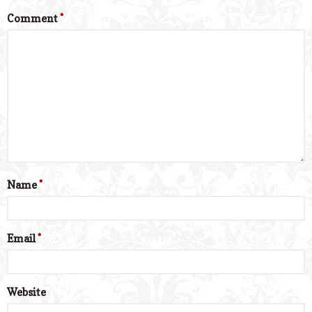
Comment
*
Name
*
Email
*
Website