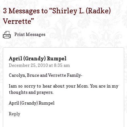
3 Messages to “
Shirley L. (Radke)
Verrette
”
Print Messages
April (Grandy) Rumpel
December 25, 2010 at 8:35 am
Carolyn, Bruce and Verrette Family-
Iam so sorry to hear about your Mom. You are in my
thoughts and prayers.
April (Grandy) Rumpel
Reply