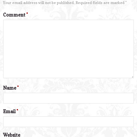
Your email address will not be published.
Required fields are marked
*
Comment
*
Name
*
Email
*
Website