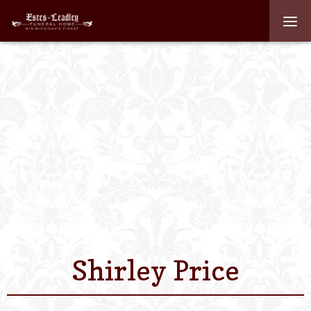
Home
About
Staff
Services We Off
Scheduled Servi
Links
Shirley Price
Contact Us