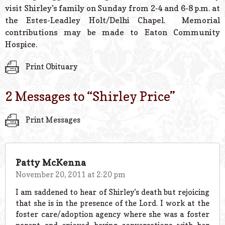
visit Shirley’s family on Sunday from 2-4 and 6-8 p.m. at
the Estes-Leadley Holt/Delhi Chapel. Memorial
contributions may be made to Eaton Community
Hospice.
Print Obituary
2 Messages to “
Shirley Price
”
Print Messages
Patty McKenna
November 20, 2011 at 2:20 pm
I am saddened to hear of Shirley’s death but rejoicing
that she is in the presence of the Lord. I work at the
foster care/adoption agency where she was a foster