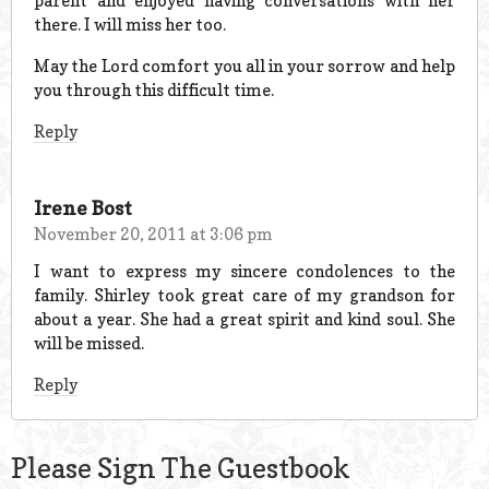
parent and enjoyed having conversations with her
there. I will miss her too.
May the Lord comfort you all in your sorrow and help
you through this difficult time.
Reply
Irene Bost
November 20, 2011 at 3:06 pm
I want to express my sincere condolences to the
family. Shirley took great care of my grandson for
about a year. She had a great spirit and kind soul. She
will be missed.
Reply
Please Sign The Guestbook