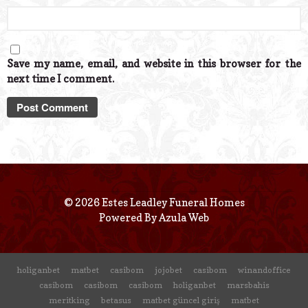
Save my name, email, and website in this browser for the
next time I comment.
© 2026 Estes Leadley Funeral Homes
Powered By
Azula Web
holiganbet
matbet
casibom
jojobet
casibom
winandoffice
casibom
casibom
casibom
holiganbet
marsbahis
meritking
betasus
matbet güncel giriş
matbet