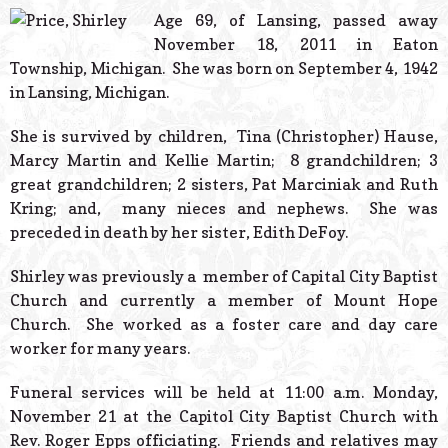
© 2026 Estes Lead
Age 69, of Lansing, passed away
Powered B
November 18, 2011 in Eaton
Township, Michigan. She was born on September 4, 1942
in Lansing, Michigan.
She is survived by children, Tina (Christopher) Hause,
Marcy Martin and Kellie Martin; 8 grandchildren; 3
great grandchildren; 2 sisters, Pat Marciniak and Ruth
Kring; and, many nieces and nephews. She was
preceded in death by her sister, Edith DeFoy.
Shirley was previously a member of Capital City Baptist
Church and currently a member of Mount Hope
Church. She worked as a foster care and day care
worker for many years.
Funeral services will be held at 11:00 a.m. Monday,
November 21 at the Capitol City Baptist Church with
Rev. Roger Epps officiating. Friends and relatives may