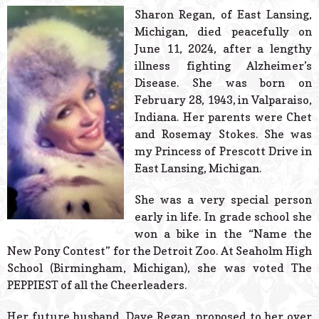
© 2026 Estes Lead
Sharon Regan, of East Lansing,
Powered B
Michigan, died peacefully on
June 11, 2024, after a lengthy
illness fighting Alzheimer’s
Disease. She was born on
February 28, 1943, in Valparaiso,
Indiana. Her parents were Chet
and Rosemay Stokes. She was
my Princess of Prescott Drive in
East Lansing, Michigan.
She was a very special person
early in life. In grade school she
won a bike in the “Name the
New Pony Contest” for the Detroit Zoo. At Seaholm High
School (Birmingham, Michigan), she was voted The
PEPPIEST of all the Cheerleaders.
Her future husband, Dave Regan, proposed to her over