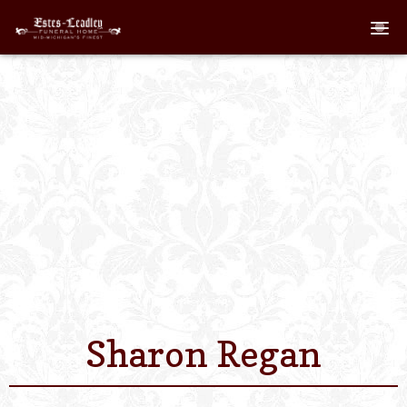
Home
About
Staff
Services We Off
Scheduled Servi
Links
Sharon Regan
Contact Us