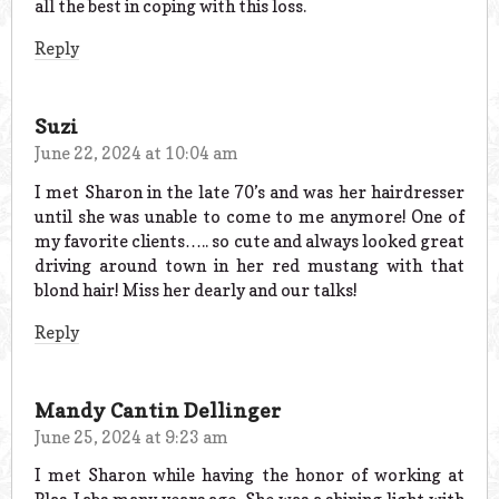
all the best in coping with this loss.
Reply
Suzi
June 22, 2024 at 10:04 am
I met Sharon in the late 70’s and was her hairdresser
until she was unable to come to me anymore! One of
my favorite clients….. so cute and always looked great
driving around town in her red mustang with that
blond hair! Miss her dearly and our talks!
Reply
Mandy Cantin Dellinger
June 25, 2024 at 9:23 am
I met Sharon while having the honor of working at