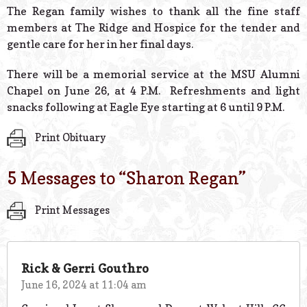
The Regan family wishes to thank all the fine staff
members at The Ridge and Hospice for the tender and
gentle care for her in her final days.
There will be a memorial service at the MSU Alumni
Chapel on June 26, at 4 P.M. Refreshments and light
snacks following at Eagle Eye starting at 6 until 9 P.M.
Print Obituary
5 Messages to “
Sharon Regan
”
Print Messages
Rick & Gerri Gouthro
June 16, 2024 at 11:04 am