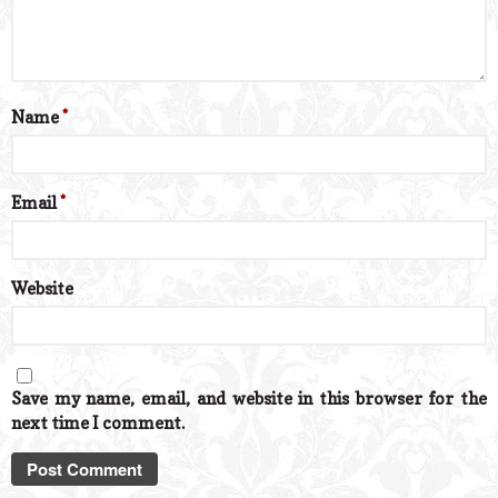
Name
*
Email
*
Website
Save my name, email, and website in this browser for the
next time I comment.