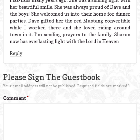
Plas-Labs many years ago. She was a shining light with
her beautiful smile. She was always proud of Dave and
the boys! She welcomed us into their home for dinner
parties. Dave gifted her the red Mustang convertible
while I worked there and she loved riding around
town in it. I’m sending prayers to the family. Sharon
now has everlasting light with the Lord in Heaven
Reply
Please Sign The Guestbook
Your email address will not be published.
Required fields are marked
*
Comment
*