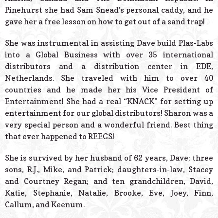
Pinehurst she had Sam Snead’s personal caddy, and he
gave her a free lesson on how to get out of a sand trap!
She was instrumental in assisting Dave build Plas-Labs
into a Global Business with over 35 international
distributors and a distribution center in EDE,
Netherlands. She traveled with him to over 40
countries and he made her his Vice President of
Entertainment! She had a real “KNACK” for setting up
entertainment for our global distributors! Sharon was a
very special person and a wonderful friend. Best thing
that ever happened to REEGS!
She is survived by her husband of 62 years, Dave; three
sons, R.J., Mike, and Patrick; daughters-in-law, Stacey
and Courtney Regan; and ten grandchildren, David,
Katie, Stephanie, Natalie, Brooke, Eve, Joey, Finn,
Callum, and Keenum.