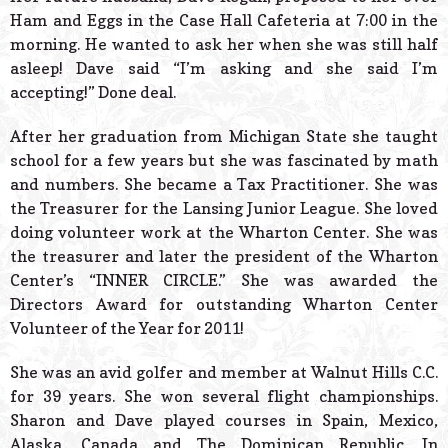
Ham and Eggs in the Case Hall Cafeteria at 7:00 in the
morning. He wanted to ask her when she was still half
asleep! Dave said “I’m asking and she said I’m
accepting!” Done deal.
After her graduation from Michigan State she taught
school for a few years but she was fascinated by math
and numbers. She became a Tax Practitioner. She was
the Treasurer for the Lansing Junior League. She loved
doing volunteer work at the Wharton Center. She was
the treasurer and later the president of the Wharton
Center’s “INNER CIRCLE.” She was awarded the
Directors Award for outstanding Wharton Center
Volunteer of the Year for 2011!
She was an avid golfer and member at Walnut Hills C.C.
for 39 years. She won several flight championships.
Sharon and Dave played courses in Spain, Mexico,
Alaska, Canada and The Dominican Republic. In