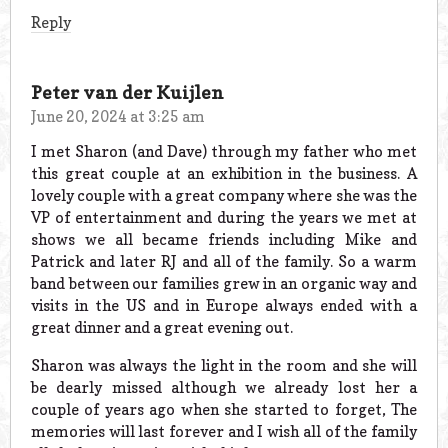
Reply
Peter van der Kuijlen
June 20, 2024 at 3:25 am
I met Sharon (and Dave) through my father who met
this great couple at an exhibition in the business. A
lovely couple with a great company where she was the
VP of entertainment and during the years we met at
shows we all became friends including Mike and
Patrick and later RJ and all of the family. So a warm
band between our families grew in an organic way and
visits in the US and in Europe always ended with a
great dinner and a great evening out.
Sharon was always the light in the room and she will
be dearly missed although we already lost her a
couple of years ago when she started to forget, The
memories will last forever and I wish all of the family