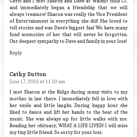
Gerri and I met Sharon and Dave at Walnut Hills CC
and immediately began a friendship that we will
always treasure! Sharon was really the Vice President
of Entertainment in everything she did! She loved to
tell stories and was Dave’s biggest fan! We have many
fond memories of her that will never be forgotten.
Our deepest sympathy to Dave and family in your loss!
Reply
Cathy Sutton
June 17, 2024 at 11:03 am
I met Sharon at the Ridge during many visits to my
mother in law there. I immediately fell in love with
her smile and little laughs. During happy hour she
liked to dance and lift her hands to the beat of the
music. She was always up for little walks with me.
Reading her obituary, WHAT A LIFE LIVED! I will miss
my tiny little friend. So sorry for your loss.