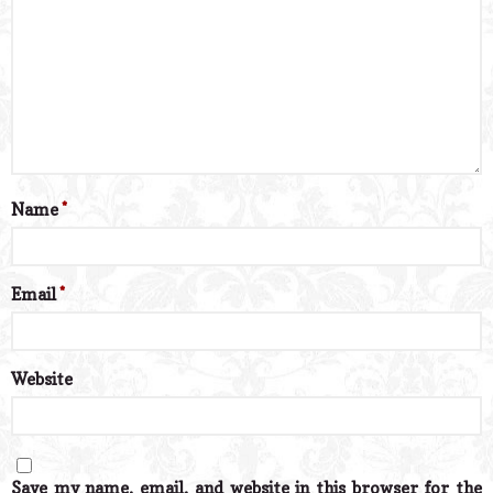
Name
*
Email
*
Website
Save my name, email, and website in this browser for the