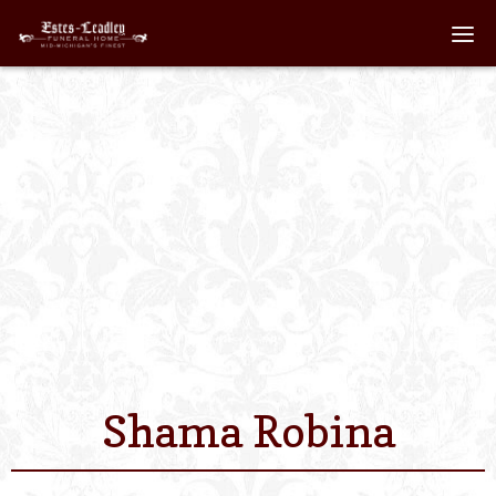
Home
About
Staff
Services We Off
Scheduled Servi
Links
Shama Robina
Contact Us