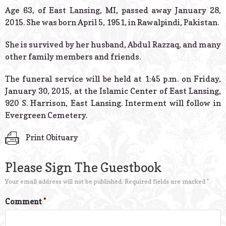
© 2026 Estes Lead
Age 63, of East Lansing, MI, passed away January 28,
Powered B
2015. She was born April 5, 1951, in Rawalpindi, Pakistan.
She is survived by her husband, Abdul Razzaq, and many
other family members and friends.
The funeral service will be held at 1:45 p.m. on Friday,
January 30, 2015, at the Islamic Center of East Lansing,
920 S. Harrison, East Lansing. Interment will follow in
Evergreen Cemetery.
Print Obituary
Please Sign The Guestbook
Your email address will not be published.
Required fields are marked
*
Comment
*