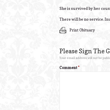
She is survived by her cous
There will be no service. 
Print Obituary
Please Sign The 
Your email address will not be publi
Comment
*