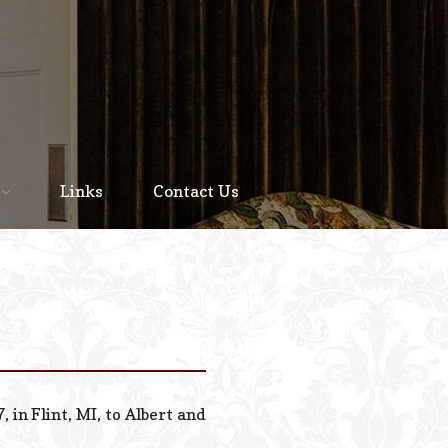
Home
About
Links
Contact Us
Staff
Services We Offer
Scheduled Service
Links
Contact Us
in Flint, MI, to Albert and
© 2026 Estes Lead