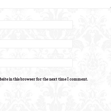
site in this browser for the next time I comment.