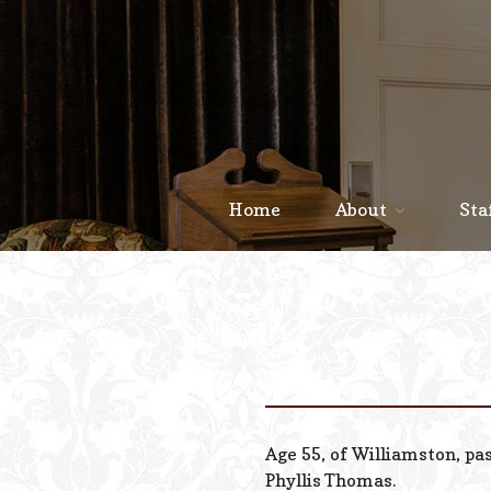
Home
About
Sta
Age 55, of Williamston, pa
Phyllis Thomas.