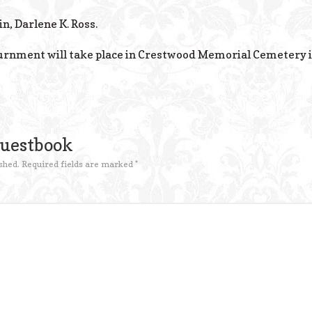
in, Darlene K. Ross.
Inurnment will take place in Crestwood Memorial Cemetery i
Guestbook
shed.
Required fields are marked
*