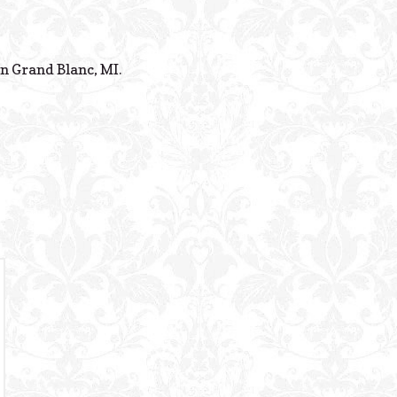
Powered B
n Grand Blanc, MI.