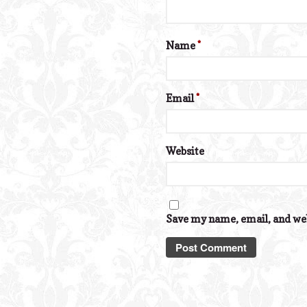
Name
*
Email
*
Website
Save my name, email, and web