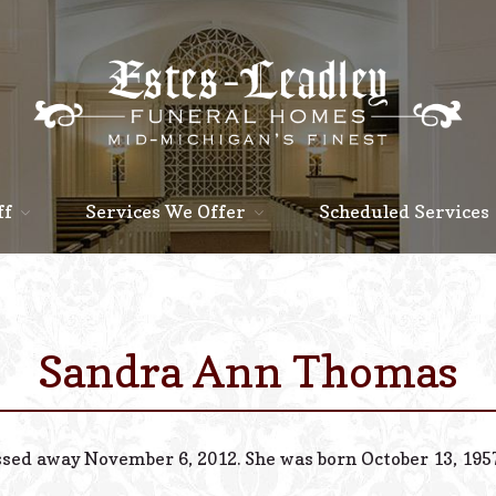
ff
Services We Offer
Scheduled Services
Sandra Ann Thomas
ssed away November 6, 2012. She was born October 13, 1957, 