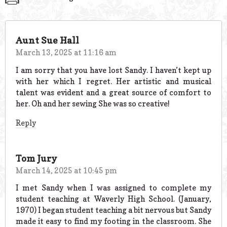
Aunt Sue Hall
March 13, 2025 at 11:16 am
I am sorry that you have lost Sandy. I haven’t kept up
with her which I regret. Her artistic and musical
talent was evident and a great source of comfort to
her. Oh and her sewing She was so creative!
Reply
Tom Jury
March 14, 2025 at 10:45 pm
I met Sandy when I was assigned to complete my
student teaching at Waverly High School. (January,
1970) I began student teaching a bit nervous but Sandy
made it easy to find my footing in the classroom. She