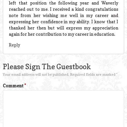
left that position the following year and Waverly
reached out to me. I received a kind congratulations
note from her wishing me well in my career and
expressing her confidence in my ability. I know that I
thanked her then but will express my appreciation
again for her contribution to my career in education.
Reply
Please Sign The Guestbook
Your email address will not be published.
Required fields are marked
*
Comment
*