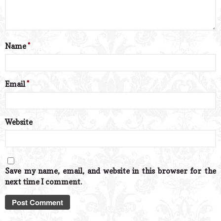
Name
*
Email
*
Website
Save my name, email, and website in this browser for the
next time I comment.