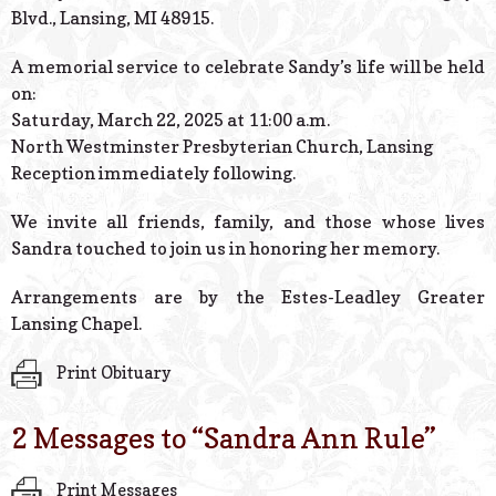
Blvd., Lansing, MI 48915.
A memorial service to celebrate Sandy’s life will be held
on:
Saturday, March 22, 2025 at 11:00 a.m.
North Westminster Presbyterian Church, Lansing
Reception immediately following.
We invite all friends, family, and those whose lives
Sandra touched to join us in honoring her memory.
Arrangements are by the Estes-Leadley Greater
Lansing Chapel.
Print Obituary
2 Messages to “
Sandra Ann Rule
”
Print Messages