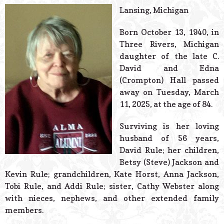
© 2026 Estes Lead
Lansing, Michigan
Powered B
Born October 13, 1940, in
Three Rivers, Michigan
daughter of the late C.
David and Edna
(Crompton) Hall passed
away on Tuesday, March
11, 2025, at the age of 84.
Surviving is her loving
husband of 56 years,
David Rule; her children,
Betsy (Steve) Jackson and
Kevin Rule; grandchildren, Kate Horst, Anna Jackson,
Tobi Rule, and Addi Rule; sister, Cathy Webster along
with nieces, nephews, and other extended family
members.