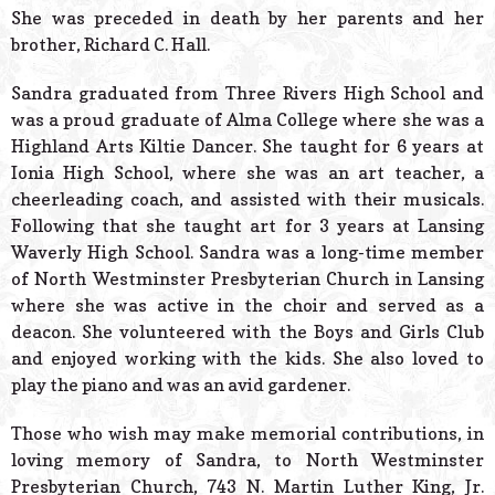
She was preceded in death by her parents and her
brother, Richard C. Hall.
Sandra graduated from Three Rivers High School and
was a proud graduate of Alma College where she was a
Highland Arts Kiltie Dancer. She taught for 6 years at
Ionia High School, where she was an art teacher, a
cheerleading coach, and assisted with their musicals.
Following that she taught art for 3 years at Lansing
Waverly High School. Sandra was a long-time member
of North Westminster Presbyterian Church in Lansing
where she was active in the choir and served as a
deacon. She volunteered with the Boys and Girls Club
and enjoyed working with the kids. She also loved to
play the piano and was an avid gardener.
Those who wish may make memorial contributions, in
loving memory of Sandra, to North Westminster
Presbyterian Church, 743 N. Martin Luther King, Jr.