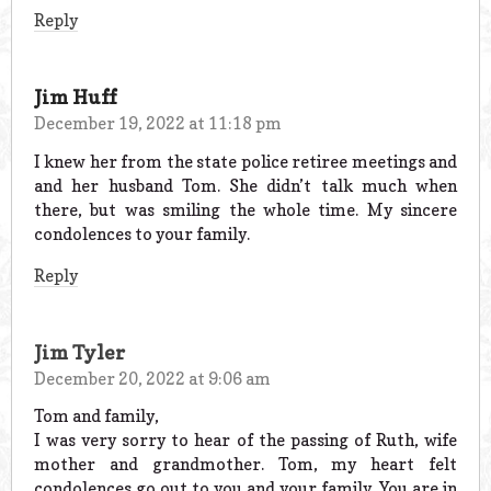
Reply
Jim Huff
December 19, 2022 at 11:18 pm
I knew her from the state police retiree meetings and
and her husband Tom. She didn’t talk much when
there, but was smiling the whole time. My sincere
condolences to your family.
Reply
Jim Tyler
December 20, 2022 at 9:06 am
Tom and family,
I was very sorry to hear of the passing of Ruth, wife
mother and grandmother. Tom, my heart felt
condolences go out to you and your family. You are in