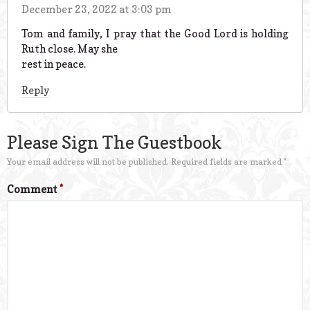
December 23, 2022 at 3:03 pm
Tom and family, I pray that the Good Lord is holding
Ruth close. May she
rest in peace.
Reply
Please Sign The Guestbook
Your email address will not be published.
Required fields are marked
*
Comment
*