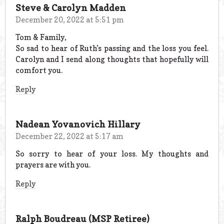
Steve & Carolyn Madden
December 20, 2022 at 5:51 pm
Tom & Family,
So sad to hear of Ruth’s passing and the loss you feel.
Carolyn and I send along thoughts that hopefully will
comfort you.
Reply
Nadean Yovanovich Hillary
December 22, 2022 at 5:17 am
So sorry to hear of your loss. My thoughts and
prayers are with you.
Reply
Ralph Boudreau (MSP Retiree)