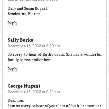
Gary and Susan Bogart
Bradenton, Florida
Reply
Sally Burke
December 18, 2022 at 8:40 am
So sorry to hear of Ruth’s death. She has a wonderful
family to remember her.
Reply
George Nugent
December 18, 2022 at 9:43 am
Dear Tom,
I am so sorry to hear of your loss of Ruth. I remember