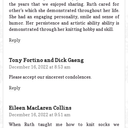
the years that we enjoyed sharing. Ruth cared for
other’s which she demonstrated throughout her life.
She had an engaging personality, smile and sense of
humor. Her persistence and artistic ability ability is
demonstrated through her knitting hobby and skill.
Reply
Tony Fortino and Dick Gaeng
December 16, 2022 at 8:53 am
Please accept our sincerest condolences.
Reply
Eileen MacLaren Collins
December 16, 2022 at 9:51 am
When Ruth taught me how to knit socks we