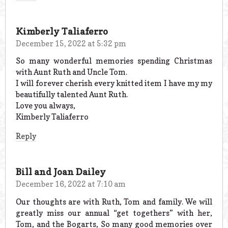
Kimberly Taliaferro
December 15, 2022 at 5:32 pm
So many wonderful memories spending Christmas
with Aunt Ruth and Uncle Tom.
I will forever cherish every knitted item I have my my
beautifully talented Aunt Ruth.
Love you always,
Kimberly Taliaferro
Reply
Bill and Joan Dailey
December 16, 2022 at 7:10 am
Our thoughts are with Ruth, Tom and family. We will
greatly miss our annual “get togethers” with her,
Tom, and the Bogarts, So many good memories over