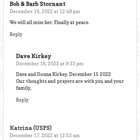
Bob & Barb Stornant
December 16, 2022 at 12:49 pm
We will all miss her. Finally at peace.
Reply
Dave Kirkey
December 16, 2022 at 9:33 pm
Dave and Donna Kirkey. December 15 2022
Our thoughts and prayers are with you and your
family,
Reply
Katrina (USPS)
December 17, 2022 at 12:53 am