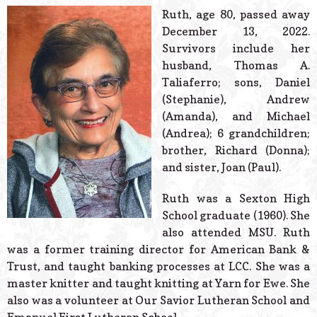
© 2026 Estes Lead
Ruth, age 80, passed away
Powered B
December 13, 2022.
Survivors include her
husband, Thomas A.
Taliaferro; sons, Daniel
(Stephanie), Andrew
(Amanda), and Michael
(Andrea); 6 grandchildren;
brother, Richard (Donna);
and sister, Joan (Paul).
Ruth was a Sexton High
School graduate (1960). She
also attended MSU. Ruth
was a former training director for American Bank &
Trust, and taught banking processes at LCC. She was a
master knitter and taught knitting at Yarn for Ewe. She
also was a volunteer at Our Savior Lutheran School and