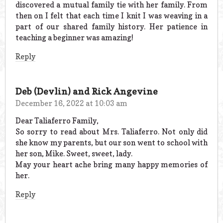
discovered a mutual family tie with her family. From
then on I felt that each time I knit I was weaving in a
part of our shared family history. Her patience in
teaching a beginner was amazing!
Reply
Deb (Devlin) and Rick Angevine
December 16, 2022 at 10:03 am
Dear Taliaferro Family,
So sorry to read about Mrs. Taliaferro. Not only did
she know my parents, but our son went to school with
her son, Mike. Sweet, sweet, lady.
May your heart ache bring many happy memories of
her.
Reply