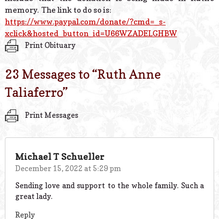
memory. The link to do so is:
https://www.paypal.com/donate/
?cmd=_s-
xclick&hosted_button_
id=U66WZADELGHBW
Print Obituary
23 Messages to “
Ruth Anne
Taliaferro
”
Print Messages
Michael T Schueller
December 15, 2022 at 5:29 pm
Sending love and support to the whole family. Such a
great lady.
Reply