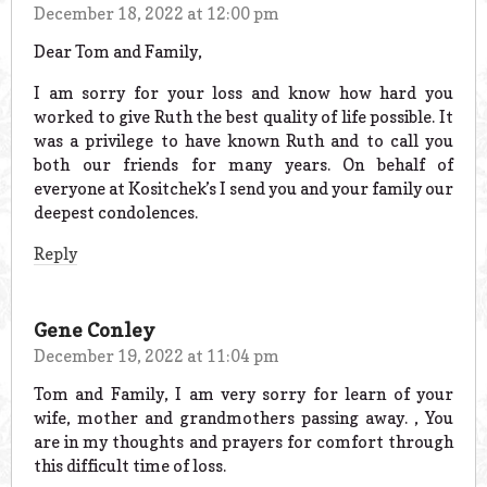
December 18, 2022 at 12:00 pm
Dear Tom and Family,
I am sorry for your loss and know how hard you
worked to give Ruth the best quality of life possible. It
was a privilege to have known Ruth and to call you
both our friends for many years. On behalf of
everyone at Kositchek’s I send you and your family our
deepest condolences.
Reply
Gene Conley
December 19, 2022 at 11:04 pm
Tom and Family, I am very sorry for learn of your
wife, mother and grandmothers passing away. , You
are in my thoughts and prayers for comfort through
this difficult time of loss.