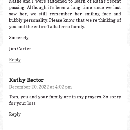
Kathe and I were saddened to learn of Ruth’s recent
passing. Although it’s been a long time since we last
saw her, we still remember her smiling face and
bubbly personality. Please know that we’re thinking of
you and the entire Talliaferro family.
Sincerely,
Jim Carter
Reply
Kathy Rector
December 20, 2022 at 4:02 pm
Tom, you and your family are in my prayers. So sorry
for your loss.
Reply