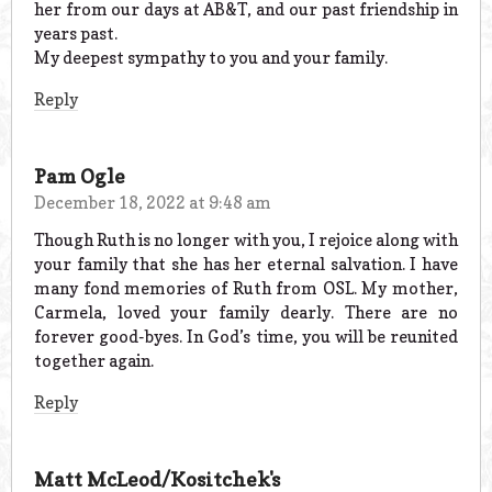
her from our days at AB&T, and our past friendship in
years past.
My deepest sympathy to you and your family.
Reply
Pam Ogle
December 18, 2022 at 9:48 am
Though Ruth is no longer with you, I rejoice along with
your family that she has her eternal salvation. I have
many fond memories of Ruth from OSL. My mother,
Carmela, loved your family dearly. There are no
forever good-byes. In God’s time, you will be reunited
together again.
Reply
Matt McLeod/Kositchek's