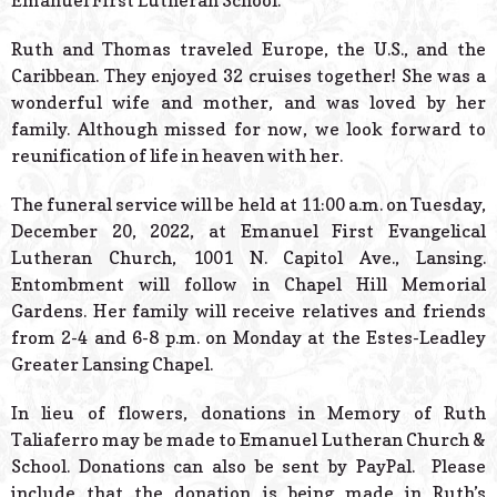
Emanuel First Lutheran School.
Ruth and Thomas traveled Europe, the U.S., and the
Caribbean. They enjoyed 32 cruises together! She was a
wonderful wife and mother, and was loved by her
family. Although missed for now, we look forward to
reunification of life in heaven with her.
The funeral service will be held at 11:00 a.m. on Tuesday,
December 20, 2022, at Emanuel First Evangelical
Lutheran Church, 1001 N. Capitol Ave., Lansing.
Entombment will follow in Chapel Hill Memorial
Gardens. Her family will receive relatives and friends
from 2-4 and 6-8 p.m. on Monday at the Estes-Leadley
Greater Lansing Chapel.
In lieu of flowers, donations in Memory of Ruth
Taliaferro may be made to Emanuel Lutheran Church &
School. Donations can also be sent by PayPal. Please
include that the donation is being made in Ruth’s