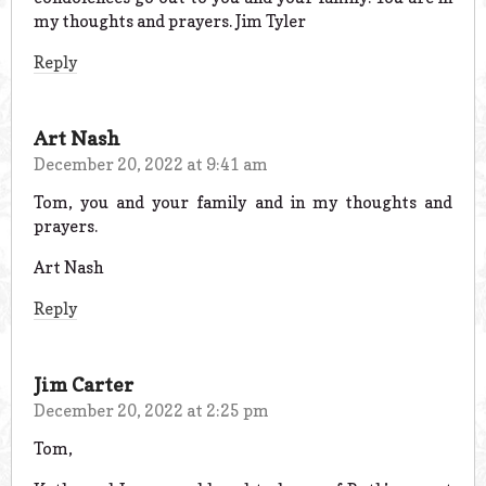
my thoughts and prayers. Jim Tyler
Reply
Art Nash
December 20, 2022 at 9:41 am
Tom, you and your family and in my thoughts and
prayers.
Art Nash
Reply
Jim Carter
December 20, 2022 at 2:25 pm
Tom,