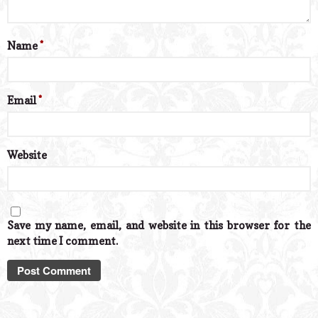
Name
*
Email
*
Website
Save my name, email, and website in this browser for the
next time I comment.