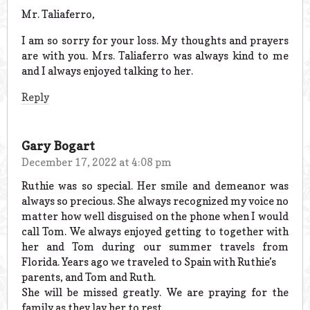
Mr. Taliaferro,
I am so sorry for your loss. My thoughts and prayers
are with you. Mrs. Taliaferro was always kind to me
and I always enjoyed talking to her.
Reply
Gary Bogart
December 17, 2022 at 4:08 pm
Ruthie was so special. Her smile and demeanor was
always so precious. She always recognized my voice no
matter how well disguised on the phone when I would
call Tom. We always enjoyed getting to together with
her and Tom during our summer travels from
Florida. Years ago we traveled to Spain with Ruthie’s
parents, and Tom and Ruth.
She will be missed greatly. We are praying for the
family as they lay her to rest.