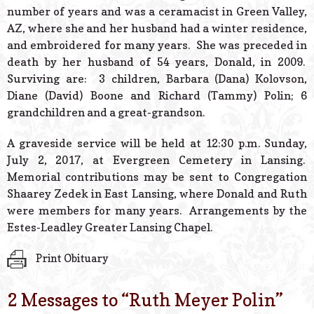
number of years and was a ceramacist in Green Valley,
AZ, where she and her husband had a winter residence,
and embroidered for many years. She was preceded in
death by her husband of 54 years, Donald, in 2009.
Surviving are: 3 children, Barbara (Dana) Kolovson,
Diane (David) Boone and Richard (Tammy) Polin; 6
grandchildren and a great-grandson.
A graveside service will be held at 12:30 p.m. Sunday,
July 2, 2017, at Evergreen Cemetery in Lansing.
Memorial contributions may be sent to Congregation
Shaarey Zedek in East Lansing, where Donald and Ruth
were members for many years. Arrangements by the
Estes-Leadley Greater Lansing Chapel.
Print Obituary
2 Messages to “
Ruth Meyer Polin
”