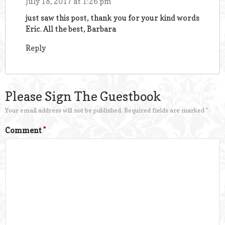
July 18, 2017 at 1:26 pm
just saw this post, thank you for your kind words
Eric. All the best, Barbara
Reply
Please Sign The Guestbook
Your email address will not be published.
Required fields are marked
*
Comment
*