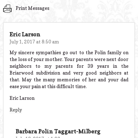
Print Messages
Eric Larson
July 1, 2017 at 8:50 am
My sincere sympathies go out to the Polin family on
the loss of your mother. Your parents were next door
neighbors to my parents for 39 years in the
Briarwood subdivision and very good neighbors at
that. May the many memories of her and your dad
ease your pain at this difficult time.
Eric Larson
Reply
Barbara Polin Taggart-Milberg