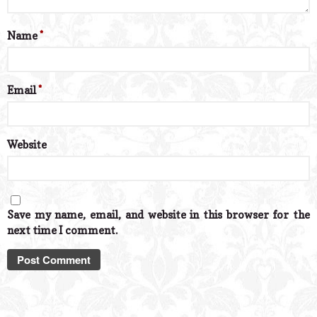
Name
*
Email
*
Website
Save my name, email, and website in this browser for the
next time I comment.