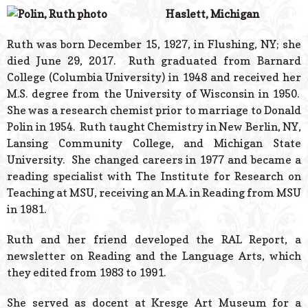
© 2026 Estes Lead
Haslett, Michigan
Powered B
Ruth was born December 15, 1927, in Flushing, NY; she
died June 29, 2017. Ruth graduated from Barnard
College (Columbia University) in 1948 and received her
M.S. degree from the University of Wisconsin in 1950.
She was a research chemist prior to marriage to Donald
Polin in 1954. Ruth taught Chemistry in New Berlin, NY,
Lansing Community College, and Michigan State
University. She changed careers in 1977 and became a
reading specialist with The Institute for Research on
Teaching at MSU, receiving an M.A. in Reading from MSU
in 1981.
Ruth and her friend developed the RAL Report, a
newsletter on Reading and the Language Arts, which
they edited from 1983 to 1991.
She served as docent at Kresge Art Museum for a