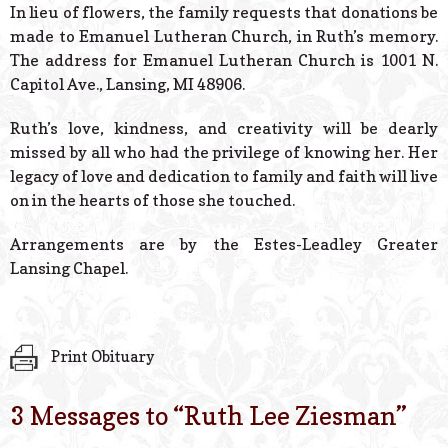
In lieu of flowers, the family requests that donations be
made to Emanuel Lutheran Church, in Ruth’s memory.
The address for Emanuel Lutheran Church is 1001 N.
Capitol Ave., Lansing, MI 48906.
Ruth’s love, kindness, and creativity will be dearly
missed by all who had the privilege of knowing her. Her
legacy of love and dedication to family and faith will live
on in the hearts of those she touched.
Arrangements are by the Estes-Leadley Greater
Lansing Chapel.
Print Obituary
3 Messages to “
Ruth Lee Ziesman
”