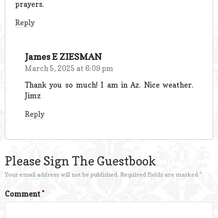
prayers.
Reply
James E ZIESMAN
March 5, 2025 at 6:09 pm
Thank you so much! I am in Az. Nice weather.
Jimz
Reply
Please Sign The Guestbook
Your email address will not be published.
Required fields are marked
*
Comment
*