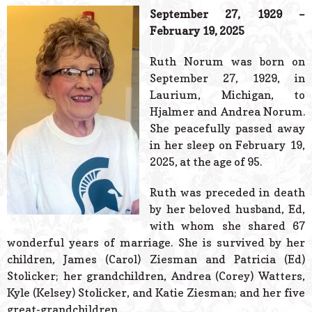
© 2026 Estes Lead
September 27, 1929 –
Powered B
February 19, 2025
Ruth Norum was born on
September 27, 1929, in
Laurium, Michigan, to
Hjalmer and Andrea Norum.
She peacefully passed away
in her sleep on February 19,
2025, at the age of 95.
Ruth was preceded in death
by her beloved husband, Ed,
with whom she shared 67
wonderful years of marriage. She is survived by her
children, James (Carol) Ziesman and Patricia (Ed)
Stolicker; her grandchildren, Andrea (Corey) Watters,
Kyle (Kelsey) Stolicker, and Katie Ziesman; and her five
great-grandchildren.