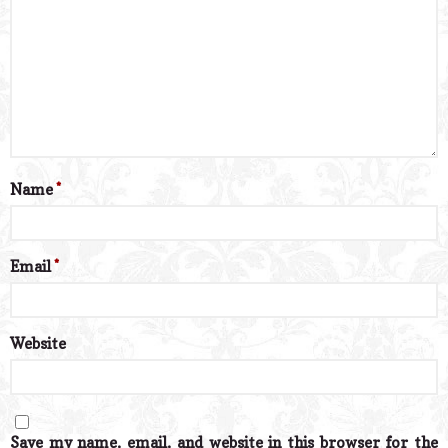
Name
*
Email
*
Website
Save my name, email, and website in this browser for the