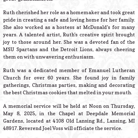
Ruth cherished her role as a homemaker and took great
pride in creating a safe and loving home for her family.
She also worked as a hostess at McDonald’s for many
years. A talented artist, Ruth’s creative spirit brought
joy to those around her. She was a devoted fan of the
MSU Spartans and the Detroit Lions, always cheering
them on with unwavering enthusiasm.
Ruth was a dedicated member of Emanuel Lutheran
Church for over 60 years. She found joy in family
gatherings, Christmas parties, making and decorating
the best Christmas cookies that melted in your mouth.
A memorial service will be held at Noon on Thursday,
May 8, 2025, in the Chapel at Deepdale Memorial
Gardens, located at 4108 Old Lansing Rd., Lansing, MI
48917. Reverend Joel Voss will officiate the service.