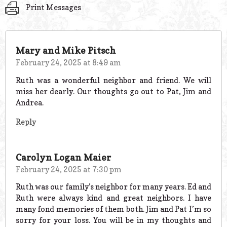
Print Messages
Mary and Mike Pitsch
February 24, 2025 at 8:49 am
Ruth was a wonderful neighbor and friend. We will
miss her dearly. Our thoughts go out to Pat, Jim and
Andrea.
Reply
Carolyn Logan Maier
February 24, 2025 at 7:30 pm
Ruth was our family’s neighbor for many years. Ed and
Ruth were always kind and great neighbors. I have
many fond memories of them both. Jim and Pat I’m so
sorry for your loss. You will be in my thoughts and