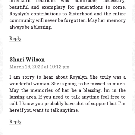
interfaith relations was admirable, necessary,
beautiful and exemplary for generations to come.
Royalyn’s contributions to Sisterhood and the entire
community will never be forgotten. May her memory
always be a blessing.
Reply
Shari Wilson
March 19, 2022 at 10:12 pm
I am sorry to hear about Royalyn. She truly was a
wonderful woman. She is going to be missed so much.
May the memories of her be a blessing. Ìm in the
lansing area. If you need to talk anytime feel free to
call. I know you probably have alot of support but I’m
here if you want to talk anytime.
Reply