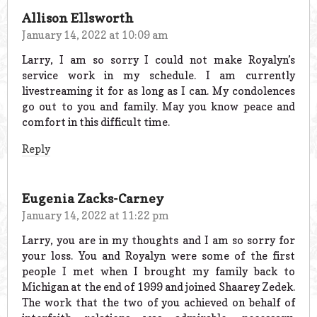
Allison Ellsworth
January 14, 2022 at 10:09 am
Larry, I am so sorry I could not make Royalyn’s
service work in my schedule. I am currently
livestreaming it for as long as I can. My condolences
go out to you and family. May you know peace and
comfort in this difficult time.
Reply
Eugenia Zacks-Carney
January 14, 2022 at 11:22 pm
Larry, you are in my thoughts and I am so sorry for
your loss. You and Royalyn were some of the first
people I met when I brought my family back to
Michigan at the end of 1999 and joined Shaarey Zedek.
The work that the two of you achieved on behalf of