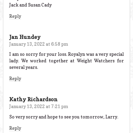
Jack and Susan Cady
Reply
Jan Hundey
January 13, 2022 at 6:58 pm
I am so sorry for your loss. Royalyn was a very special
lady. We worked together at Weight Watchers for
several years.
Reply
Kathy Richardson
January 13, 2022 at 7:21 pm
So very sorry and hope to see you tomorrow, Larry.
Reply