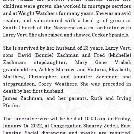
children were grown, she worked in mortgage services
and at Weight Watchers for many years. She was an avid
reader, and volunteered with a local grief group at
South Church of the Nazarene as a co-facilitator with
Larry Vert. She also raised and showed Cocker Spaniels.
She is survived by her husband of 23 years, Larry Vert;
sons, David (Bonnie) Zachman and Fred (Michelle)
Zachman; stepdaughter, Mary Gene Vrabel;
grandchildren, Ashley Morrow, and Victoria, Elizabeth,
Matthew, Christopher, and Jennifer Zachman; and
stepgrandson, Corey Weathers. She was preceded in
death by her first husband,
James Zachman, and her parents, Ruth and Irving
Pfeifer.
The funeral service will be held at 10:00 a.m. on Friday,
January 14, 2022, at Congregation Shaarey Zedek, East
Lansing. Social distancing and masks are required.