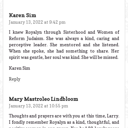
Karen Sim
January 13, 2022 at 9:42 pm
I knew Royalyn through Sisterhood and Women of
Reform Judaism. She was always a kind, caring and
perceptive leader. She mentored and she listened.
When she spoke, she had something to share. Her
spirit was gentle, her soul was kind. She will be missed.
Karen Sim
Reply
Mary Mastroleo Lindbloom
January 13, 2022 at 10:55 pm
Thoughts and prayers are with you at this time, Larry.
I fondly remember Royalyn as a kind, thoughtful, and