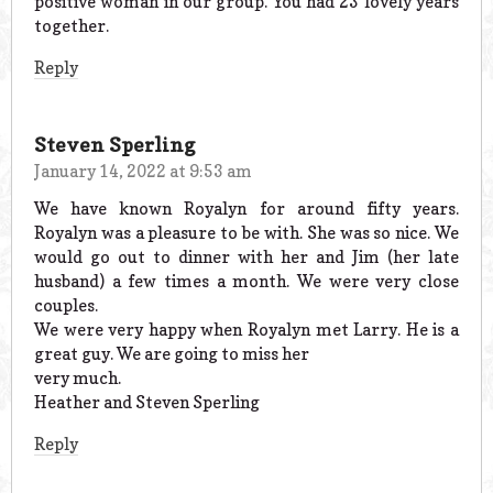
positive woman in our group. You had 23 lovely years
together.
Reply
Steven Sperling
January 14, 2022 at 9:53 am
We have known Royalyn for around fifty years.
Royalyn was a pleasure to be with. She was so nice. We
would go out to dinner with her and Jim (her late
husband) a few times a month. We were very close
couples.
We were very happy when Royalyn met Larry. He is a
great guy. We are going to miss her
very much.
Heather and Steven Sperling
Reply