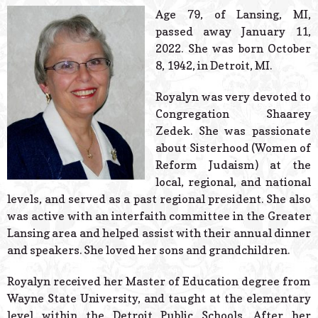
© 2026 Estes Lead
Age 79, of Lansing, MI,
Powered B
passed away January 11,
2022. She was born October
8, 1942, in Detroit, MI.
Royalyn was very devoted to
Congregation Shaarey
Zedek. She was passionate
about Sisterhood (Women of
Reform Judaism) at the
local, regional, and national
levels, and served as a past regional president. She also
was active with an interfaith committee in the Greater
Lansing area and helped assist with their annual dinner
and speakers. She loved her sons and grandchildren.
Royalyn received her Master of Education degree from
Wayne State University, and taught at the elementary
level within the Detroit Public Schools. After her