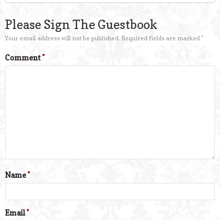
Please Sign The Guestbook
Your email address will not be published.
Required fields are marked
*
Comment
*
Name
*
Email
*