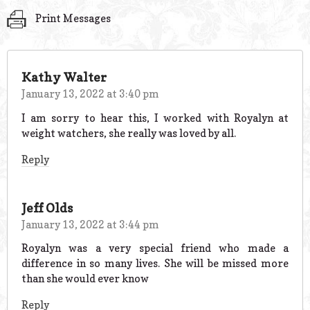
Print Messages
Kathy Walter
January 13, 2022 at 3:40 pm
I am sorry to hear this, I worked with Royalyn at
weight watchers, she really was loved by all.
Reply
Jeff Olds
January 13, 2022 at 3:44 pm
Royalyn was a very special friend who made a
difference in so many lives. She will be missed more
than she would ever know
Reply