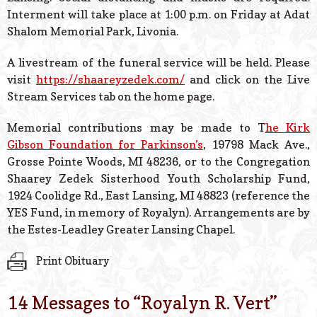
Interment will take place at 1:00 p.m. on Friday at Adat
Shalom Memorial Park, Livonia.
A livestream of the funeral service will be held. Please
visit
https://shaareyzedek.com/
and click on the Live
Stream Services tab on the home page.
Memorial contributions may be made to T
he Kirk
Gibson Foundation for Parkinson’s
, 19798 Mack Ave.,
Grosse Pointe Woods, MI 48236, or to the Congregation
Shaarey Zedek Sisterhood Youth Scholarship Fund,
1924 Coolidge Rd., East Lansing, MI 48823 (reference the
YES Fund, in memory of Royalyn). Arrangements are by
the Estes-Leadley Greater Lansing Chapel.
Print Obituary
14 Messages to “
Royalyn R. Vert
”