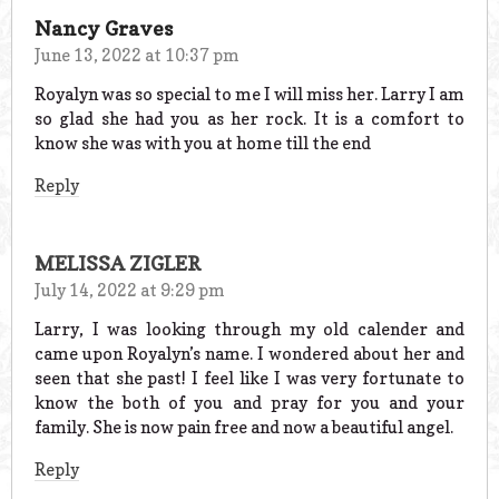
Nancy Graves
June 13, 2022 at 10:37 pm
Royalyn was so special to me I will miss her. Larry I am
so glad she had you as her rock. It is a comfort to
know she was with you at home till the end
Reply
MELISSA ZIGLER
July 14, 2022 at 9:29 pm
Larry, I was looking through my old calender and
came upon Royalyn’s name. I wondered about her and
seen that she past! I feel like I was very fortunate to
know the both of you and pray for you and your
family. She is now pain free and now a beautiful angel.
Reply