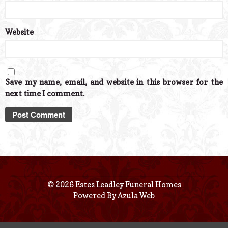
Website
Save my name, email, and website in this browser for the
next time I comment.
© 2026 Estes Leadley Funeral Homes
Powered By
Azula Web