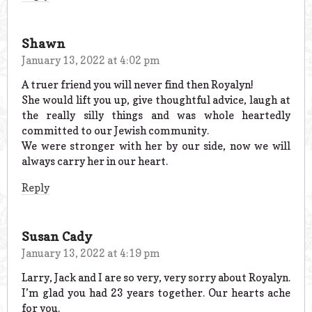
Shawn
January 13, 2022 at 4:02 pm
A truer friend you will never find then Royalyn!
She would lift you up, give thoughtful advice, laugh at
the really silly things and was whole heartedly
committed to our Jewish community.
We were stronger with her by our side, now we will
always carry her in our heart.
Reply
Susan Cady
January 13, 2022 at 4:19 pm
Larry, Jack and I are so very, very sorry about Royalyn.
I’m glad you had 23 years together. Our hearts ache
for you.