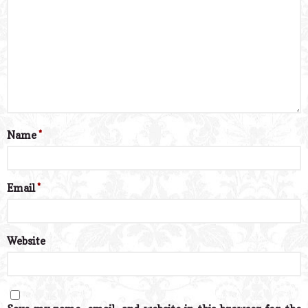
Name
*
Email
*
Website