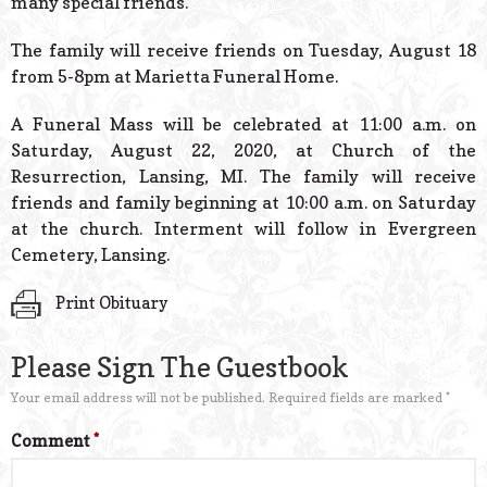
many special friends.
The family will receive friends on Tuesday, August 18
from 5-8pm at Marietta Funeral Home.
A Funeral Mass will be celebrated at 11:00 a.m. on
Saturday, August 22, 2020, at Church of the
Resurrection, Lansing, MI. The family will receive
friends and family beginning at 10:00 a.m. on Saturday
at the church. Interment will follow in Evergreen
Cemetery, Lansing.
Print Obituary
Please Sign The Guestbook
Your email address will not be published.
Required fields are marked
*
Comment
*