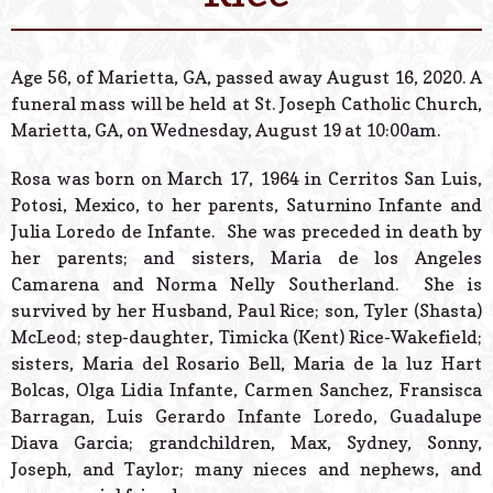
© 2026 Estes Lead
Powered B
Age 56, of Marietta, GA, passed away August 16, 2020. A
funeral mass will be held at St. Joseph Catholic Church,
Marietta, GA, on Wednesday, August 19 at 10:00am.
Rosa was born on March 17, 1964 in Cerritos San Luis,
Potosi, Mexico, to her parents, Saturnino Infante and
Julia Loredo de Infante. She was preceded in death by
her parents; and sisters, Maria de los Angeles
Camarena and Norma Nelly Southerland. She is
survived by her Husband, Paul Rice; son, Tyler (Shasta)
McLeod; step-daughter, Timicka (Kent) Rice-Wakefield;
sisters, Maria del Rosario Bell, Maria de la luz Hart
Bolcas, Olga Lidia Infante, Carmen Sanchez, Fransisca
Barragan, Luis Gerardo Infante Loredo, Guadalupe
Diava Garcia; grandchildren, Max, Sydney, Sonny,
Joseph, and Taylor; many nieces and nephews, and