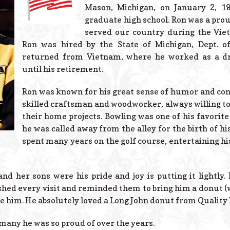
Mason, Michigan, on January 2, 1
graduate high school. Ron was a pro
served our country during the Vi
Ron was hired by the State of Michigan, Dept. of
returned from Vietnam, where he worked as a dr
until his retirement.
Ron was known for his great sense of humor and con
skilled craftsman and woodworker, always willing to
their home projects. Bowling was one of his favorit
he was called away from the alley for the birth of hi
spent many years on the golf course, entertaining his
and her sons were his pride and joy is putting it lightly
hed every visit and reminded them to bring him a donut (w
e him. He absolutely loved a Long John donut from Quality 
many he was so proud of over the years.