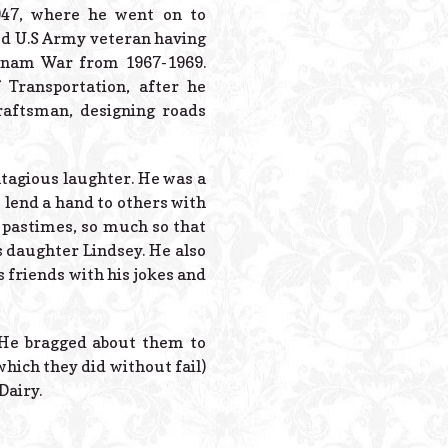
Powered B
947, where he went on to
ud U.S Army veteran having
etnam War from 1967-1969.
 Transportation, after he
aftsman, designing roads
tagious laughter. He was a
 lend a hand to others with
e pastimes, so much so that
s daughter Lindsey. He also
 friends with his jokes and
. He bragged about them to
hich they did without fail)
Dairy.