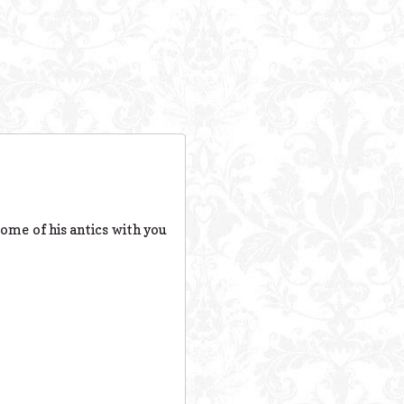
some of his antics with you