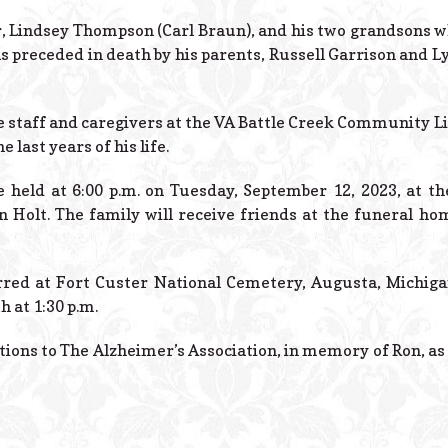
r, Lindsey Thompson (Carl Braun), and his two grandsons 
 preceded in death by his parents, Russell Garrison and Ly
he staff and caregivers at the VA Battle Creek Community 
 last years of his life.
e held at 6:00 p.m. on Tuesday, September 12, 2023, at th
in Holt. The family will receive friends at the funeral h
erred at Fort Custer National Cemetery, Augusta, Michiga
 at 1:30 p.m.
ions to The Alzheimer’s Association, in memory of Ron, as