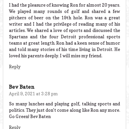
I had the pleasure of knowing Ron for almost 20 years.
We played many rounds of golf and shared a few
pitchers of beer on the 19th hole. Ron was a great
writer and I had the privilege of reading many of his
articles. We shared a love of sports and discussed the
Spartans and the four Detroit professional sports
teams at great length. Ron had a keen sense of humor
and told many stories of his time living in Detroit. He
loved his parents deeply. I will miss my friend.
Reply
Bev Baten
April 9, 2021 at 3:28 pm
So many lunches and playing golf, talking sports and
politics. They just don’t come along like Ron any more.
Go Green! Bev Baten
Reply