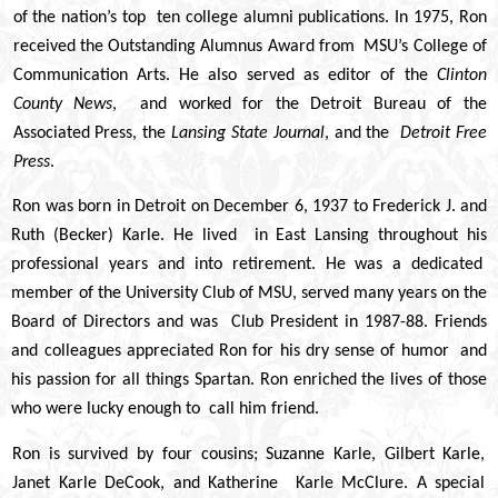
of the nation’s top ten college alumni publications. In 1975, Ron
received the Outstanding Alumnus Award from MSU’s College of
Communication Arts. He also served as editor of the
Clinton
County News
, and worked for the Detroit Bureau of the
Associated Press, the
Lansing State Journal
, and the
Detroit Free
Press
.
Ron was born in Detroit on December 6, 1937 to Frederick J. and
Ruth (Becker) Karle. He lived in East Lansing throughout his
professional years and into retirement. He was a dedicated
member of the University Club of MSU, served many years on the
Board of Directors and was Club President in 1987-88. Friends
and colleagues appreciated Ron for his dry sense of humor and
his passion for all things Spartan. Ron enriched the lives of those
who were lucky enough to call him friend.
Ron is survived by four cousins; Suzanne Karle, Gilbert Karle,
Janet Karle DeCook, and Katherine Karle McClure. A special