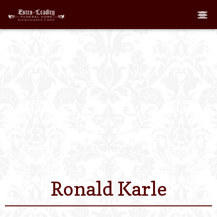
Home
About
Staff
Services We Off
Scheduled Servi
Links
Ronald Karle
Contact Us