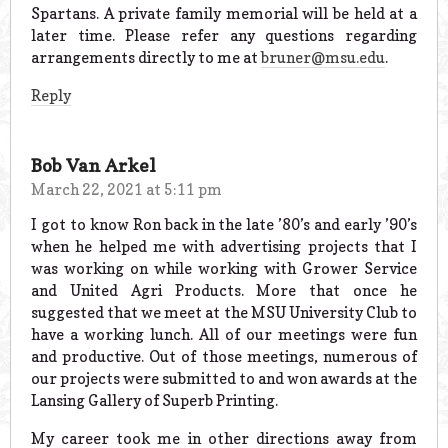
Spartans. A private family memorial will be held at a
later time. Please refer any questions regarding
arrangements directly to me at
bruner@msu.edu
.
Reply
Bob Van Arkel
March 22, 2021 at 5:11 pm
I got to know Ron back in the late ’80’s and early ’90’s
when he helped me with advertising projects that I
was working on while working with Grower Service
and United Agri Products. More that once he
suggested that we meet at the MSU University Club to
have a working lunch. All of our meetings were fun
and productive. Out of those meetings, numerous of
our projects were submitted to and won awards at the
Lansing Gallery of Superb Printing.
My career took me in other directions away from