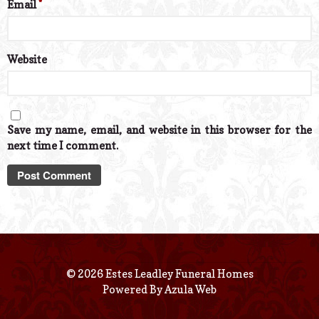
Email
*
Website
Save my name, email, and website in this browser for the
next time I comment.
© 2026 Estes Leadley Funeral Homes
Powered By
Azula Web