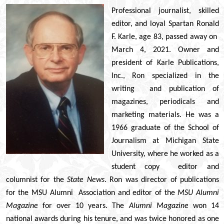
© 2026 Estes Lead
Professional journalist, skilled
Powered B
editor, and loyal Spartan Ronald
F. Karle, age 83, passed away on
March 4, 2021. Owner and
president of Karle Publications,
Inc., Ron specialized in the
writing and publication of
magazines, periodicals and
marketing materials. He was a
1966 graduate of the School of
Journalism at Michigan State
University, where he worked as a
student copy editor and
columnist for the
State News
. Ron was director of publications
for the MSU Alumni Association and editor of the
MSU Alumni
Magazine
for over 10 years. The
Alumni Magazine
won 14
national awards during his tenure, and was twice honored as one