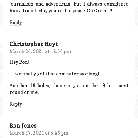
journalism and advertising, but I always considered
Ron a friend. May you rest in peace. Go Green !!!
Reply
Christopher Hoyt
March 24, 2021 at 12:34 pm
Hey Ron!
… we finally got that computer working!
Another 18 holes, then see you on the 19th … next
round on me.
Reply
Ron Jones
March 27, 2021 at 5:46 pm