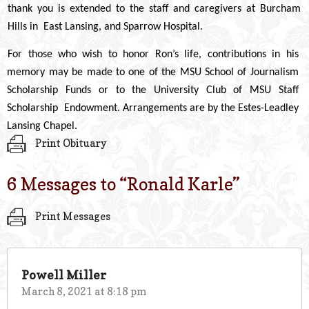
thank you is extended to the staff and caregivers at Burcham
Hills in East Lansing, and Sparrow Hospital.
For those who wish to honor Ron’s life, contributions in his
memory may be made to one of the MSU School of Journalism
Scholarship Funds or to the University Club of MSU Staff
Scholarship Endowment. Arrangements are by the Estes-Leadley
Lansing Chapel.
Print Obituary
6 Messages to “
Ronald Karle
”
Print Messages
Powell Miller
March 8, 2021 at 8:18 pm