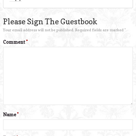
Please Sign The Guestbook
Your email address will not be published.
Required fields are marked
*
Comment
*
Name
*