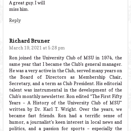
A great guy. I will
miss him.
Reply
Richard Bruner
March 19, 2021 at 5:28 pm
Ron joined the University Club of MSU in 1974, the
same year that I became the Club’s general manager.
He was a very active in the Club, served many years on
the Board of Directors as Membership Chair,
Secretary, and a term as Club President. His editorial
talent was instrumental in the development of the
Club’s monthly newsletter. Ron edited “The First Fifty
Years – A History of the University Club of MSU”
written by Dr. Karl T. Wright. Over the years, we
became fast friends. Ron had a terrific sense of
humor, a journalist’s keen interest in local news and
politics, and a passion for sports – especially the