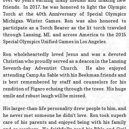
over 40 years earning many medals and making new
friends. In 2017, he was honored to light the Olympic
Torch at the 40th Anniversary of Special Olympics
Michigan Winter Games. Ron was also honored to
participate as a Torch Bearer as the lit torch traveled
through Lansing, MI, and across America to the 2015
Special Olympics Unified Games in Los Angeles.
Ron wholeheartedly loved Jesus and was a devoted
Christian who proudly served as a deacon in the Lansing
Seventh-day Adventist Church. He also enjoyed
attending Camp Au Sable with his Beekman friends and
is best remembered by staff and counselors for his
rendition of Figaro echoing through the trees. His huge
smile and robust laugh will be missed.
His larger-than-life personality drew people to him, and
he never met someone he didn’t love. Ron took superb
care of his parents and enjoyed being with his family