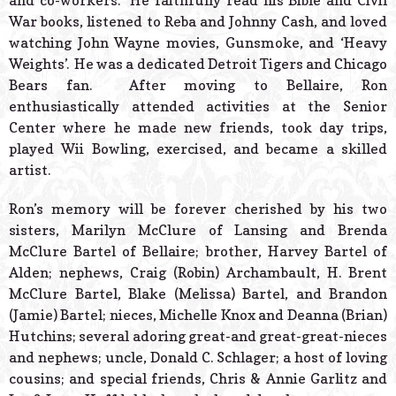
and co-workers. He faithfully read his Bible and Civil
War books, listened to Reba and Johnny Cash, and loved
watching John Wayne movies, Gunsmoke, and ‘Heavy
Weights’. He was a dedicated Detroit Tigers and Chicago
Bears fan. After moving to Bellaire, Ron
enthusiastically attended activities at the Senior
Center where he made new friends, took day trips,
played Wii Bowling, exercised, and became a skilled
artist.
Ron’s memory will be forever cherished by his two
sisters, Marilyn McClure of Lansing and Brenda
McClure Bartel of Bellaire; brother, Harvey Bartel of
Alden; nephews, Craig (Robin) Archambault, H. Brent
McClure Bartel, Blake (Melissa) Bartel, and Brandon
(Jamie) Bartel; nieces, Michelle Knox and Deanna (Brian)
Hutchins; several adoring great-and great-great-nieces
and nephews; uncle, Donald C. Schlager; a host of loving
cousins; and special friends, Chris & Annie Garlitz and