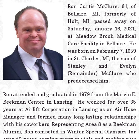
© 2026 Estes Lead
Ron Curtis McClure, 61, of
Powered B
Bellaire, MI, formerly of
Holt, MI, passed away on
Saturday, January 16, 2021,
at Meadow Brook Medical
Care Facility in Bellaire. He
was born on February 7, 1959
in St. Charles, MI, the son of
Stanley and Evelyn
(Remainder) McClure who
predeceased him.
Ron attended and graduated in 1979 from the Marvin E.
Beekman Center in Lansing. He worked for over 35
years at Airlift Corporation in Lansing as an Air Hose
Manager and formed many long-lasting relationships
with his coworkers. Representing Area 8 as a Beekman
Alumni, Ron competed in Winter Special Olympics for