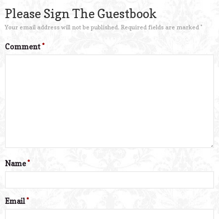
Please Sign The Guestbook
Your email address will not be published.
Required fields are marked
*
Comment
*
Name
*
Email
*