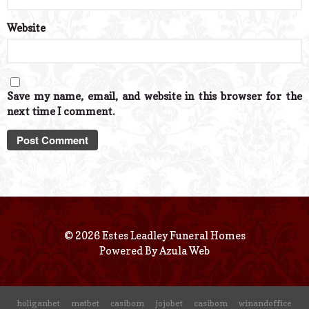
Website
Save my name, email, and website in this browser for the
next time I comment.
© 2026 Estes Leadley Funeral Homes
Powered By
Azula Web
holiganbet
matbet
casibom
jojobet
casibom
winandoffice