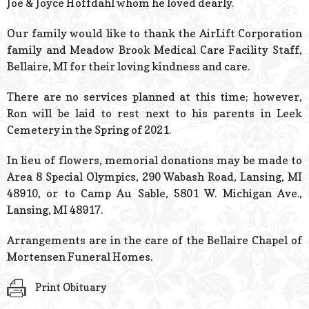
Joe & Joyce Hoffdahl whom he loved dearly.
Our family would like to thank the AirLift Corporation
family and Meadow Brook Medical Care Facility Staff,
Bellaire, MI for their loving kindness and care.
There are no services planned at this time; however,
Ron will be laid to rest next to his parents in Leek
Cemetery in the Spring of 2021.
In lieu of flowers, memorial donations may be made to
Area 8 Special Olympics, 290 Wabash Road, Lansing, MI
48910, or to Camp Au Sable, 5801 W. Michigan Ave.,
Lansing, MI 48917.
Arrangements are in the care of the Bellaire Chapel of
Mortensen Funeral Homes.
Print Obituary