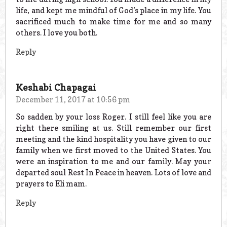
life, and kept me mindful of God’s place in my life. You
sacrificed much to make time for me and so many
others. I love you both.
Reply
Keshabi Chapagai
December 11, 2017 at 10:56 pm
So sadden by your loss Roger. I still feel like you are
right there smiling at us. Still remember our first
meeting and the kind hospitality you have given to our
family when we first moved to the United States. You
were an inspiration to me and our family. May your
departed soul Rest In Peace in heaven. Lots of love and
prayers to Eli mam.
Reply