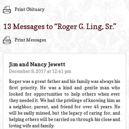
Print Obituary
13 Messages to “
Roger G. Ling, Sr.
”
Print Messages
Jim and Nancy Jewett
December 9, 2017 at 12:41 pm
Roger was a great father and his family was always his
first priority. He was a kind and gentle man who
looked for opportunities to help others when ever
they needed it. We had the privilege of knowing him as
a neighbor, parent, and friend for over 45 years. He
will be sadly missed, but the legacy of caring for, and
helping others will be carried on through his close and
loving wife and family.