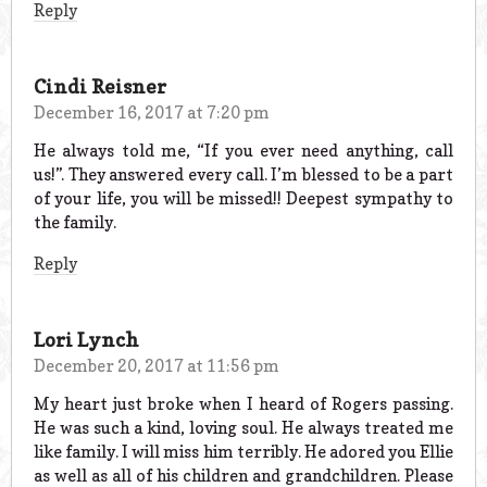
Reply
Cindi Reisner
December 16, 2017 at 7:20 pm
He always told me, “If you ever need anything, call
us!”. They answered every call. I’m blessed to be a part
of your life, you will be missed!! Deepest sympathy to
the family.
Reply
Lori Lynch
December 20, 2017 at 11:56 pm
My heart just broke when I heard of Rogers passing.
He was such a kind, loving soul. He always treated me
like family. I will miss him terribly. He adored you Ellie
as well as all of his children and grandchildren. Please