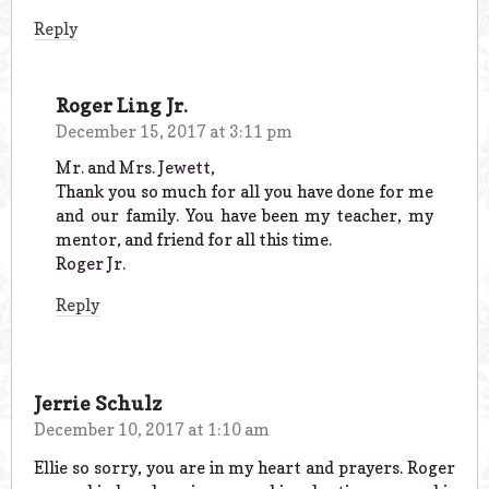
Reply
Roger Ling Jr.
December 15, 2017 at 3:11 pm
Mr. and Mrs. Jewett,
Thank you so much for all you have done for me
and our family. You have been my teacher, my
mentor, and friend for all this time.
Roger Jr.
Reply
Jerrie Schulz
December 10, 2017 at 1:10 am
Ellie so sorry, you are in my heart and prayers. Roger