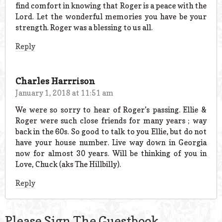
find comfort in knowing that Roger is a peace with the
Lord. Let the wonderful memories you have be your
strength. Roger was a blessing to us all.
Reply
Charles Harrrison
January 1, 2018 at 11:51 am
We were so sorry to hear of Roger’s passing. Ellie &
Roger were such close friends for many years ; way
back in the 60s. So good to talk to you Ellie, but do not
have your house number. Live way down in Georgia
now for almost 30 years. Will be thinking of you in
Love, Chuck (aks The Hillbilly).
Reply
Please Sign The Guestbook