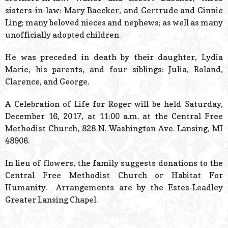
sisters-in-law: Mary Baecker, and Gertrude and Ginnie
Ling; many beloved nieces and nephews; as well as many
unofficially adopted children.
He was preceded in death by their daughter, Lydia
Marie, his parents, and four siblings: Julia, Roland,
Clarence, and George.
A Celebration of Life for Roger will be held Saturday,
December 16, 2017, at 11:00 a.m. at the Central Free
Methodist Church, 828 N. Washington Ave. Lansing, MI
48906.
In lieu of flowers, the family suggests donations to the
Central Free Methodist Church or Habitat For
Humanity. Arrangements are by the Estes-Leadley
Greater Lansing Chapel.