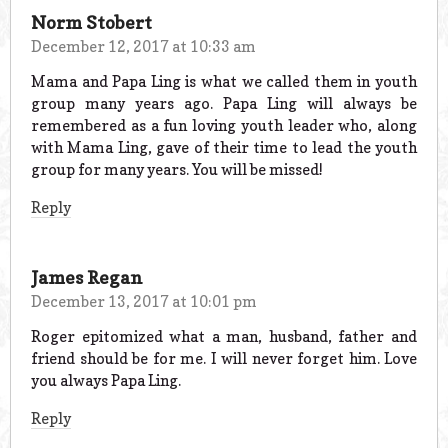
Norm Stobert
December 12, 2017 at 10:33 am
Mama and Papa Ling is what we called them in youth
group many years ago. Papa Ling will always be
remembered as a fun loving youth leader who, along
with Mama Ling, gave of their time to lead the youth
group for many years. You will be missed!
Reply
James Regan
December 13, 2017 at 10:01 pm
Roger epitomized what a man, husband, father and
friend should be for me. I will never forget him. Love
you always Papa Ling.
Reply