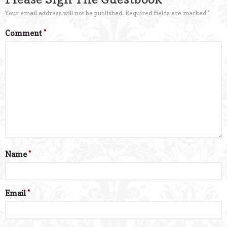
Your email address will not be published.
Required fields are marked
*
Comment
*
Name
*
Email
*