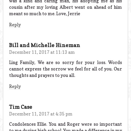
was a kind and caring man, his adopting me as his
cousin after my loving Albert went on ahead of him
meant so much to me. Love, Jerrie
Reply
Bill and Michelle Hineman
December 11, 2017 at 11:13 am
Ling Family, We are so sorry for your loss. Words
cannot express the sorrow we feel for all of you. Our
thoughts and prayers to you all.
Reply
Tim Case
December 11, 2017 at 4:35 pm
Condolences Ellie. You and Roger were so important
to me during high school. You made a difference in my