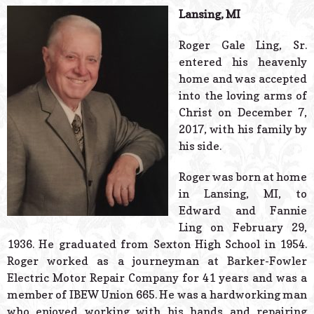
© 2026 Estes Lead
Lansing, MI
Powered B
Roger Gale Ling, Sr.
entered his heavenly
home and was accepted
into the loving arms of
Christ on December 7,
2017, with his family by
his side.
Roger was born at home
in Lansing, MI, to
Edward and Fannie
Ling on February 29,
1936. He graduated from Sexton High School in 1954.
Roger worked as a journeyman at Barker-Fowler
Electric Motor Repair Company for 41 years and was a
member of IBEW Union 665. He was a hardworking man
who enjoyed working with his hands and repairing