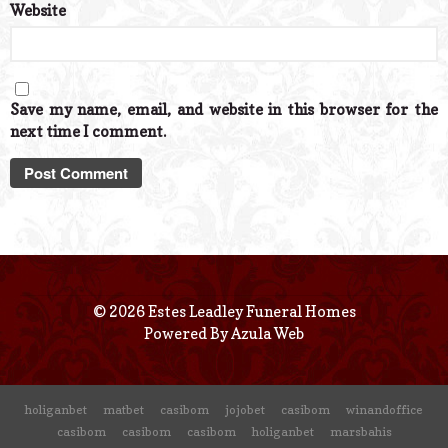
Website
Save my name, email, and website in this browser for the
next time I comment.
© 2026 Estes Leadley Funeral Homes
Powered By
Azula Web
holiganbet
matbet
casibom
jojobet
casibom
winandoffice
casibom
casibom
casibom
holiganbet
marsbahis