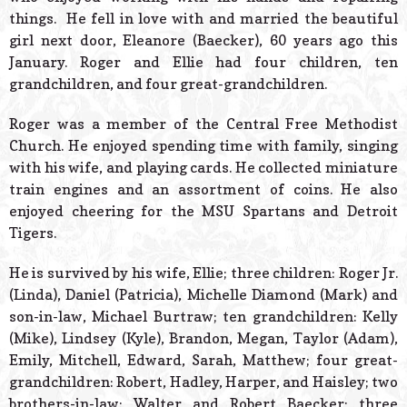
things. He fell in love with and married the beautiful
girl next door, Eleanore (Baecker), 60 years ago this
January. Roger and Ellie had four children, ten
grandchildren, and four great-grandchildren.
Roger was a member of the Central Free Methodist
Church. He enjoyed spending time with family, singing
with his wife, and playing cards. He collected miniature
train engines and an assortment of coins. He also
enjoyed cheering for the MSU Spartans and Detroit
Tigers.
He is survived by his wife, Ellie; three children: Roger Jr.
(Linda), Daniel (Patricia), Michelle Diamond (Mark) and
son-in-law, Michael Burtraw; ten grandchildren: Kelly
(Mike), Lindsey (Kyle), Brandon, Megan, Taylor (Adam),
Emily, Mitchell, Edward, Sarah, Matthew; four great-
grandchildren: Robert, Hadley, Harper, and Haisley; two
brothers-in-law: Walter and Robert Baecker; three