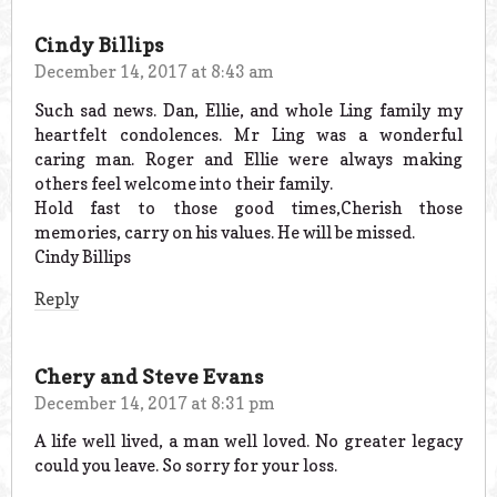
Cindy Billips
December 14, 2017 at 8:43 am
Such sad news. Dan, Ellie, and whole Ling family my
heartfelt condolences. Mr Ling was a wonderful
caring man. Roger and Ellie were always making
others feel welcome into their family.
Hold fast to those good times,Cherish those
memories, carry on his values. He will be missed.
Cindy Billips
Reply
Chery and Steve Evans
December 14, 2017 at 8:31 pm
A life well lived, a man well loved. No greater legacy
could you leave. So sorry for your loss.