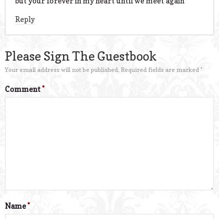
but your forever in my heart until we meet again
Reply
Please Sign The Guestbook
Your email address will not be published.
Required fields are marked
*
Comment
*
Name
*