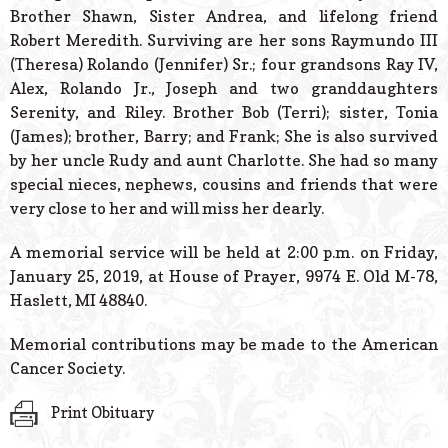
Brother Shawn, Sister Andrea, and lifelong friend
Robert Meredith. Surviving are her sons Raymundo III
(Theresa) Rolando (Jennifer) Sr.; four grandsons Ray IV,
Alex, Rolando Jr., Joseph and two granddaughters
Serenity, and Riley. Brother Bob (Terri); sister, Tonia
(James); brother, Barry; and Frank; She is also survived
by her uncle Rudy and aunt Charlotte. She had so many
special nieces, nephews, cousins and friends that were
very close to her and will miss her dearly.
A memorial service will be held at 2:00 p.m. on Friday,
January 25, 2019, at House of Prayer, 9974 E. Old M-78,
Haslett, MI 48840.
Memorial contributions may be made to the American
Cancer Society.
Print Obituary