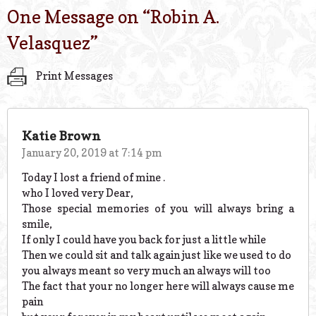
One Message on “
Robin A.
Velasquez
”
Print Messages
Katie Brown
January 20, 2019 at 7:14 pm
Today I lost a friend of mine .
who I loved very Dear,
Those special memories of you will always bring a
smile,
If only I could have you back for just a little while
Then we could sit and talk again just like we used to do
you always meant so very much an always will too
The fact that your no longer here will always cause me
pain