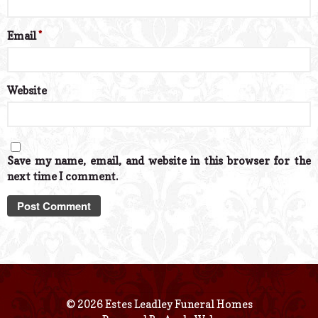
Email
*
Website
Save my name, email, and website in this browser for the
next time I comment.
© 2026 Estes Leadley Funeral Homes