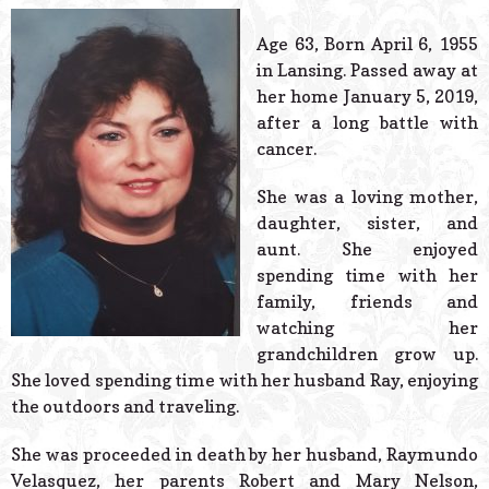
© 2026 Estes Lead
Powered B
Age 63, Born April 6, 1955
in Lansing. Passed away at
her home January 5, 2019,
after a long battle with
cancer.
She was a loving mother,
daughter, sister, and
aunt. She enjoyed
spending time with her
family, friends and
watching her
grandchildren grow up.
She loved spending time with her husband Ray, enjoying
the outdoors and traveling.
She was proceeded in death by her husband, Raymundo
Velasquez, her parents Robert and Mary Nelson,