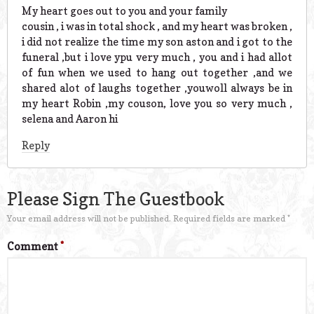
My heart goes out to you and your family
cousin , i was in total shock , and my heart was broken ,
i did not realize the time my son aston and i got to the
funeral ,but i love ypu very much , you and i had allot
of fun when we used to hang out together ,and we
shared alot of laughs together ,youwoll always be in
my heart Robin ,my couson, love you so very much ,
selena and Aaron hi
Reply
Please Sign The Guestbook
Your email address will not be published.
Required fields are marked
*
Comment
*