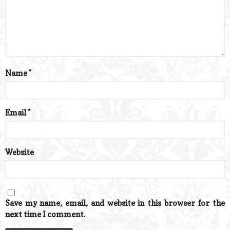
Name
*
Email
*
Website
Save my name, email, and website in this browser for the
next time I comment.