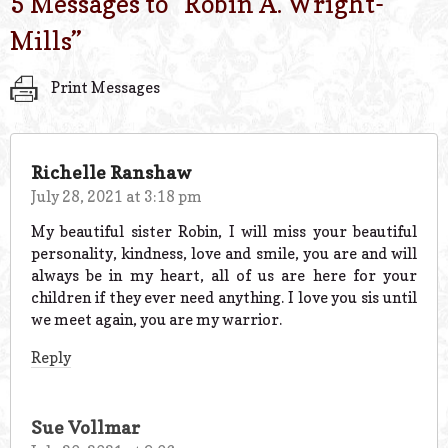
5 Messages to “
Robin A. Wright-
Mills
”
Print Messages
Richelle Ranshaw
July 28, 2021 at 3:18 pm
My beautiful sister Robin, I will miss your beautiful
personality, kindness, love and smile, you are and will
always be in my heart, all of us are here for your
children if they ever need anything. I love you sis until
we meet again, you are my warrior.
Reply
Sue Vollmar