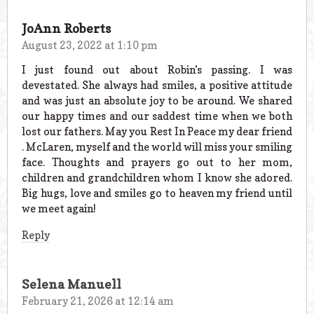
JoAnn Roberts
August 23, 2022 at 1:10 pm
I just found out about Robin’s passing. I was
devestated. She always had smiles, a positive attitude
and was just an absolute joy to be around. We shared
our happy times and our saddest time when we both
lost our fathers. May you Rest In Peace my dear friend
. McLaren, myself and the world will miss your smiling
face. Thoughts and prayers go out to her mom,
children and grandchildren whom I know she adored.
Big hugs, love and smiles go to heaven my friend until
we meet again!
Reply
Selena Manuell
February 21, 2026 at 12:14 am