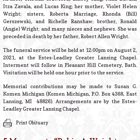
Itza Zavala, and Lucas King; her mother, Violet Helen
Wright; sisters, Roberta Marriage, Rhonda (Bill)
Gerszewski, and Richelle Ranshaw; brother, Ronald
(Angie) Wright; and many nieces and nephews. She was
preceded in death by her father, Robert Allen Wright.
The funeral service will be held at 12:00pm on August 2,
2021, at the Estes-Leadley Greater Lansing Chapel.
Interment will follow in Pleasant Hill Cemetery, Bath.
Visitation will be held one hour prior to the service.
Memorial contributions may be made to Susan G.
Komen Michigan (Komen Michigan, P.O. Box 4368, East
Lansing, MI 48826). Arrangements are by the Estes-
Leadley Greater Lansing Chapel.
Print Obituary