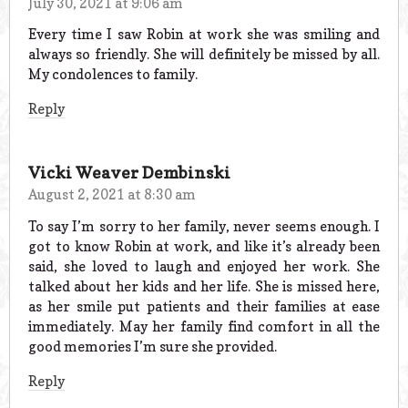
July 30, 2021 at 9:06 am
Every time I saw Robin at work she was smiling and
always so friendly. She will definitely be missed by all.
My condolences to family.
Reply
Vicki Weaver Dembinski
August 2, 2021 at 8:30 am
To say I’m sorry to her family, never seems enough. I
got to know Robin at work, and like it’s already been
said, she loved to laugh and enjoyed her work. She
talked about her kids and her life. She is missed here,
as her smile put patients and their families at ease
immediately. May her family find comfort in all the
good memories I’m sure she provided.
Reply