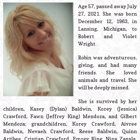
© 2026 Estes Lead
Age 57, passed away July
Powered B
27, 2021. She was born
December 12, 1963, in
Lansing, Michigan, to
Robert and Violet
Wright.
Robin was adventurous,
giving, and had many
friends. She loved
animals and travel. She
will be deeply missed.
She is survived by her
children, Kasey (Dylan) Baldwin, Korey (Jessica)
Crawford, Fawn (Jeffrey King) Mendoza, and Gilbert
Mendoza; grandchildren, Korey Crawford, Aivree
Baldwin, Nevaeh Crawford, Reese Baldwin, Quinn
Artibee, Cristian Crawford, Emrey King, Nina Zavala,