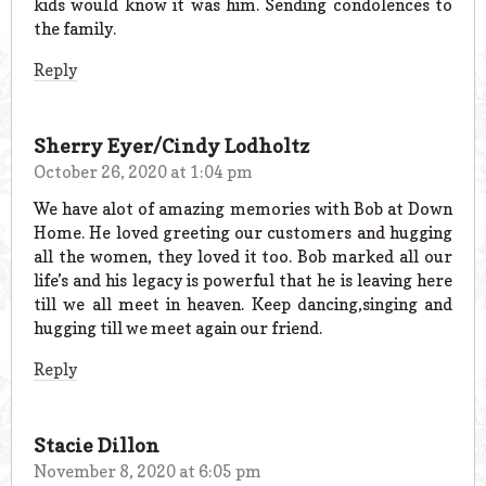
kids would know it was him. Sending condolences to
the family.
Reply
Sherry Eyer/Cindy Lodholtz
October 26, 2020 at 1:04 pm
We have alot of amazing memories with Bob at Down
Home. He loved greeting our customers and hugging
all the women, they loved it too. Bob marked all our
life’s and his legacy is powerful that he is leaving here
till we all meet in heaven. Keep dancing,singing and
hugging till we meet again our friend.
Reply
Stacie Dillon
November 8, 2020 at 6:05 pm