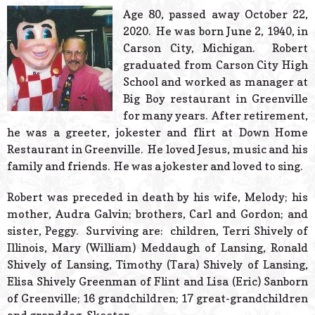
© 2026 Estes Lead
Age 80, passed away October 22,
Powered B
2020. He was born June 2, 1940, in
Carson City, Michigan. Robert
graduated from Carson City High
School and worked as manager at
Big Boy restaurant in Greenville
for many years. After retirement,
he was a greeter, jokester and flirt at Down Home
Restaurant in Greenville. He loved Jesus, music and his
family and friends. He was a jokester and loved to sing.
Robert was preceded in death by his wife, Melody; his
mother, Audra Galvin; brothers, Carl and Gordon; and
sister, Peggy. Surviving are: children, Terri Shively of
Illinois, Mary (William) Meddaugh of Lansing, Ronald
Shively of Lansing, Timothy (Tara) Shively of Lansing,
Elisa Shively Greenman of Flint and Lisa (Eric) Sanborn
of Greenville; 16 grandchildren; 17 great-grandchildren