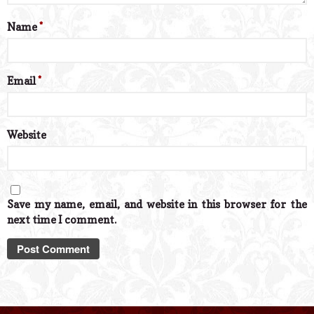
Name
*
Email
*
Website
Save my name, email, and website in this browser for the
next time I comment.