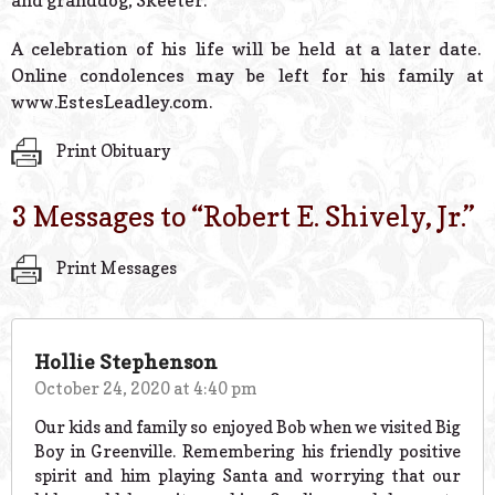
and granddog, Skeeter.
A celebration of his life will be held at a later date.
Online condolences may be left for his family at
www.EstesLeadley.com.
Print Obituary
3 Messages to “
Robert E. Shively, Jr.
”
Print Messages
Hollie Stephenson
October 24, 2020 at 4:40 pm
Our kids and family so enjoyed Bob when we visited Big
Boy in Greenville. Remembering his friendly positive
spirit and him playing Santa and worrying that our