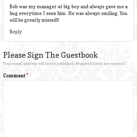
Bob was my manager at big boy and always gave me a
hug everytime I seen him. He was always smiling. You
will be greatly missed!!
Reply
Please Sign The Guestbook
Your email address will not be published.
Required fields are marked
*
Comment
*