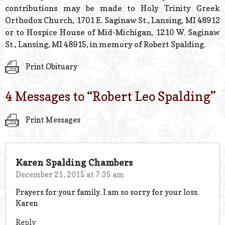
contributions may be made to Holy Trinity Greek
Orthodox Church, 1701 E. Saginaw St., Lansing, MI 48912
or to Hospice House of Mid-Michigan, 1210 W. Saginaw
St., Lansing, MI 48915, in memory of Robert Spalding.
Print Obituary
4 Messages to “
Robert Leo Spalding
”
Print Messages
Karen Spalding Chambers
December 21, 2015 at 7:35 am
Prayers for your family. I am so sorry for your loss.
Karen
Reply