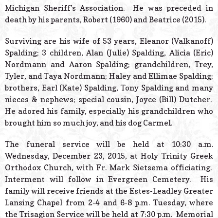
Michigan Sheriff’s Association. He was preceded in
death by his parents, Robert (1960) and Beatrice (2015).
Surviving are his wife of 53 years, Eleanor (Valkanoff)
Spalding; 3 children, Alan (Julie) Spalding, Alicia (Eric)
Nordmann and Aaron Spalding; grandchildren, Trey,
Tyler, and Taya Nordmann; Haley and Ellimae Spalding;
brothers, Earl (Kate) Spalding, Tony Spalding and many
nieces & nephews; special cousin, Joyce (Bill) Dutcher.
He adored his family, especially his grandchildren who
brought him so much joy, and his dog Carmel.
The funeral service will be held at 10:30 a.m.
Wednesday, December 23, 2015, at Holy Trinity Greek
Orthodox Church, with Fr. Mark Sietsema officiating.
Interment will follow in Evergreen Cemetery. His
family will receive friends at the Estes-Leadley Greater
Lansing Chapel from 2-4 and 6-8 p.m. Tuesday, where
the Trisagion Service will be held at 7:30 p.m. Memorial