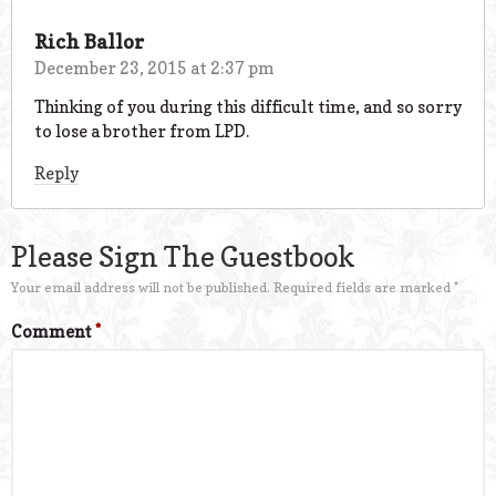
Rich Ballor
December 23, 2015 at 2:37 pm
Thinking of you during this difficult time, and so sorry
to lose a brother from LPD.
Reply
Please Sign The Guestbook
Your email address will not be published.
Required fields are marked
*
Comment
*