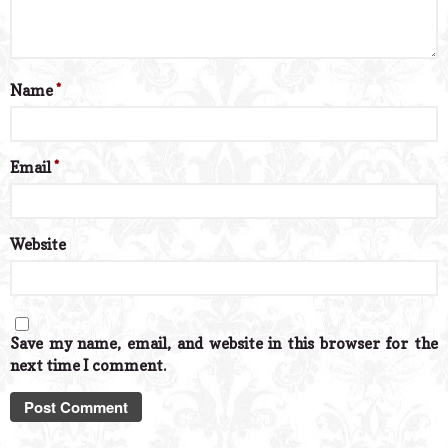
Name
*
Email
*
Website
Save my name, email, and website in this browser for the
next time I comment.