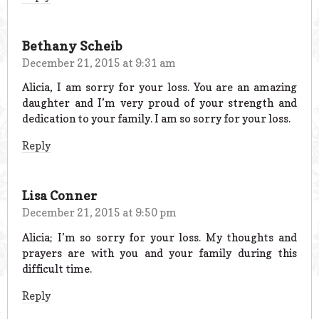
Bethany Scheib
December 21, 2015 at 9:31 am
Alicia, I am sorry for your loss. You are an amazing
daughter and I’m very proud of your strength and
dedication to your family. I am so sorry for your loss.
Reply
Lisa Conner
December 21, 2015 at 9:50 pm
Alicia; I’m so sorry for your loss. My thoughts and
prayers are with you and your family during this
difficult time.
Reply