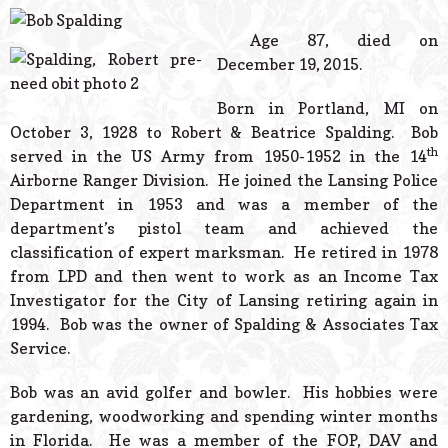
© 2026 Estes Lead
Powered B
Age 87, died on
December 19, 2015.
Born in Portland, MI on
October 3, 1928 to Robert & Beatrice Spalding. Bob
th
served in the US Army from 1950-1952 in the 14
Airborne Ranger Division. He joined the Lansing Police
Department in 1953 and was a member of the
department’s pistol team and achieved the
classification of expert marksman. He retired in 1978
from LPD and then went to work as an Income Tax
Investigator for the City of Lansing retiring again in
1994. Bob was the owner of Spalding & Associates Tax
Service.
Bob was an avid golfer and bowler. His hobbies were
gardening, woodworking and spending winter months
in Florida. He was a member of the FOP, DAV and