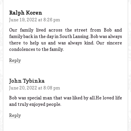
Ralph Koren
June 19, 2022 at 8:26 pm
Our family lived across the street from Bob and
family back in the day in South Lansing. Bob was always
there to help us and was always kind. Our sincere
condolences to the family.
Reply
John Tybinka
June 20, 2022 at 8:08 pm
Bob was special man that was liked by all.He loved life
and truly enjoyed people.
Reply