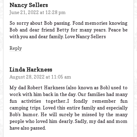
Nancy Sellers
June 21, 2022 at 12:28 pm
So sorry about Bob passing. Fond memories knowing
Bob and dear friend Betty for many years. Peace be
with you and dear family. Love Nancy Sellers
Reply
Linda Harkness
August 28, 2022 at 11:05 am
My dad Robert Harkness (also known as Bob) used to
work with him back in the day. Our families had many
fun activities together..I fondly remember fun
camping trips. Loved this entire family and especially
Bob’s humor. He will surely be missed by the many
people who loved him dearly. Sadly, my dad and mom
have also passed.