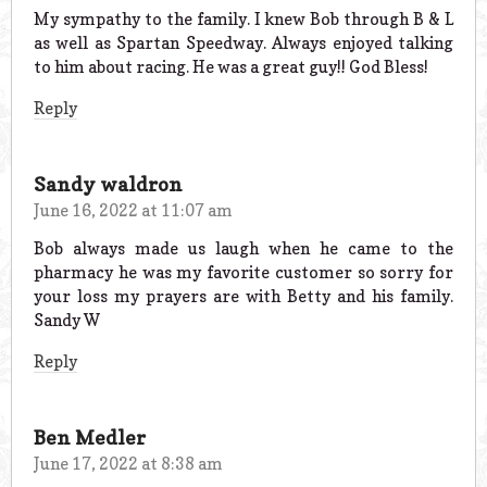
My sympathy to the family. I knew Bob through B & L
as well as Spartan Speedway. Always enjoyed talking
to him about racing. He was a great guy!! God Bless!
Reply
Sandy waldron
June 16, 2022 at 11:07 am
Bob always made us laugh when he came to the
pharmacy he was my favorite customer so sorry for
your loss my prayers are with Betty and his family.
Sandy W
Reply
Ben Medler
June 17, 2022 at 8:38 am