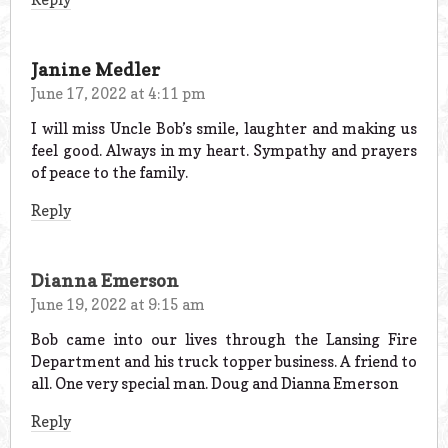
Janine Medler
June 17, 2022 at 4:11 pm
I will miss Uncle Bob’s smile, laughter and making us
feel good. Always in my heart. Sympathy and prayers
of peace to the family.
Reply
Dianna Emerson
June 19, 2022 at 9:15 am
Bob came into our lives through the Lansing Fire
Department and his truck topper business. A friend to
all. One very special man. Doug and Dianna Emerson
Reply