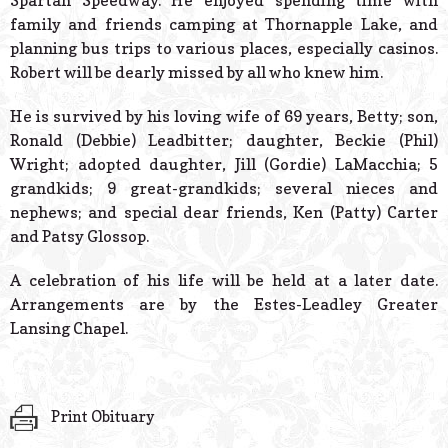
Spartan Speedway. He enjoyed spending time with
family and friends camping at Thornapple Lake, and
planning bus trips to various places, especially casinos.
Robert will be dearly missed by all who knew him.
He is survived by his loving wife of 69 years, Betty; son,
Ronald (Debbie) Leadbitter; daughter, Beckie (Phil)
Wright; adopted daughter, Jill (Gordie) LaMacchia; 5
grandkids; 9 great-grandkids; several nieces and
nephews; and special dear friends, Ken (Patty) Carter
and Patsy Glossop.
A celebration of his life will be held at a later date.
Arrangements are by the Estes-Leadley Greater
Lansing Chapel.
Print Obituary