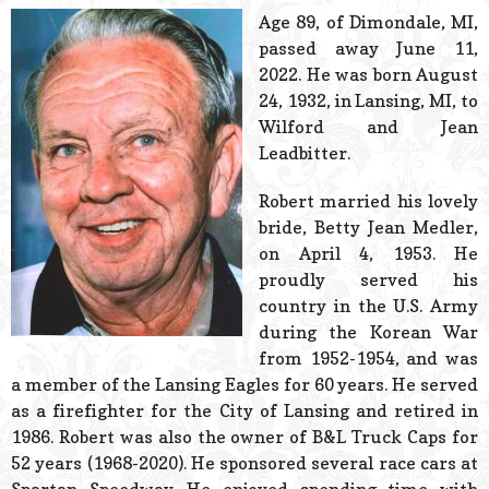
© 2026 Estes Lead
Age 89, of Dimondale, MI,
Powered B
passed away June 11,
2022. He was born August
24, 1932, in Lansing, MI, to
Wilford and Jean
Leadbitter.
Robert married his lovely
bride, Betty Jean Medler,
on April 4, 1953. He
proudly served his
country in the U.S. Army
during the Korean War
from 1952-1954, and was
a member of the Lansing Eagles for 60 years. He served
as a firefighter for the City of Lansing and retired in
1986. Robert was also the owner of B&L Truck Caps for
52 years (1968-2020). He sponsored several race cars at