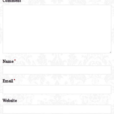
Comment
*
Name
*
Email
*
Website