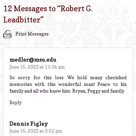
12 Messages to “
Robert G.
Leadbitter
”
Print Messages
medler@msu.edu
June 15, 2022 at 11:04 am
So sorry for this loss. We hold many cherished
memories with this wonderful man! Peace to his
family and all who knew him. Bryan, Peggy and family
Reply
Dennis Figley
June 15, 2022 at 3:52 pm