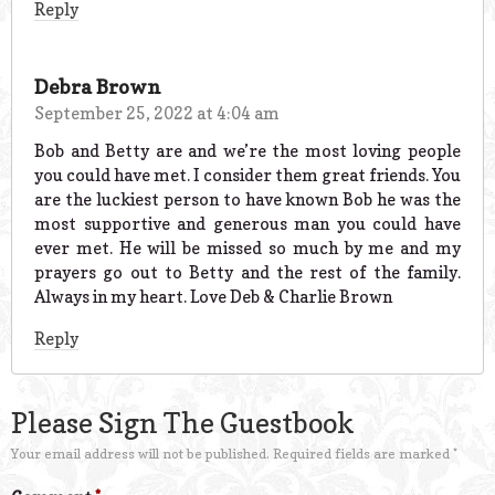
Reply
Debra Brown
September 25, 2022 at 4:04 am
Bob and Betty are and we’re the most loving people
you could have met. I consider them great friends. You
are the luckiest person to have known Bob he was the
most supportive and generous man you could have
ever met. He will be missed so much by me and my
prayers go out to Betty and the rest of the family.
Always in my heart. Love Deb & Charlie Brown
Reply
Please Sign The Guestbook
Your email address will not be published.
Required fields are marked
*