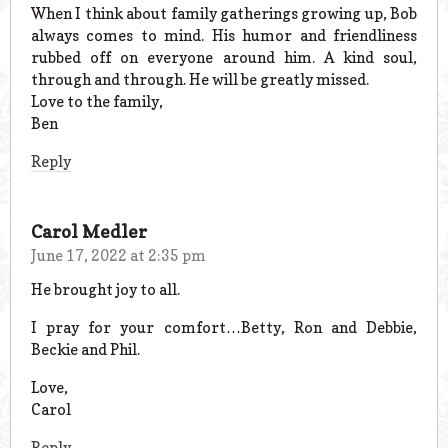
When I think about family gatherings growing up, Bob
always comes to mind. His humor and friendliness
rubbed off on everyone around him. A kind soul,
through and through. He will be greatly missed.
Love to the family,
Ben
Reply
Carol Medler
June 17, 2022 at 2:35 pm
He brought joy to all.
I pray for your comfort…Betty, Ron and Debbie,
Beckie and Phil.
Love,
Carol
Reply