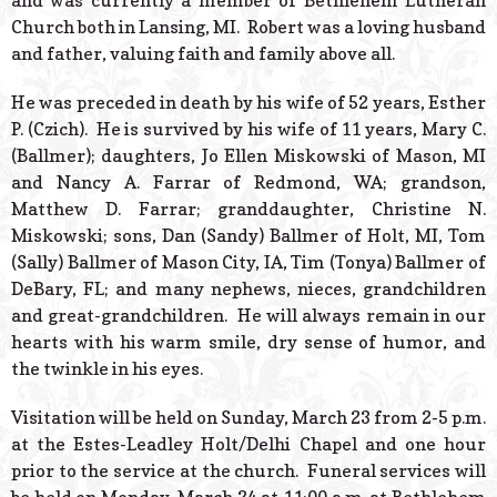
and was currently a member of Bethlehem Lutheran
Church both in Lansing, MI. Robert was a loving husband
and father, valuing faith and family above all.
He was preceded in death by his wife of 52 years, Esther
P. (Czich). He is survived by his wife of 11 years, Mary C.
(Ballmer); daughters, Jo Ellen Miskowski of Mason, MI
and Nancy A. Farrar of Redmond, WA; grandson,
Matthew D. Farrar; granddaughter, Christine N.
Miskowski; sons, Dan (Sandy) Ballmer of Holt, MI, Tom
(Sally) Ballmer of Mason City, IA, Tim (Tonya) Ballmer of
DeBary, FL; and many nephews, nieces, grandchildren
and great-grandchildren. He will always remain in our
hearts with his warm smile, dry sense of humor, and
the twinkle in his eyes.
Visitation will be held on Sunday, March 23 from 2-5 p.m.
at the Estes-Leadley Holt/Delhi Chapel and one hour
prior to the service at the church. Funeral services will