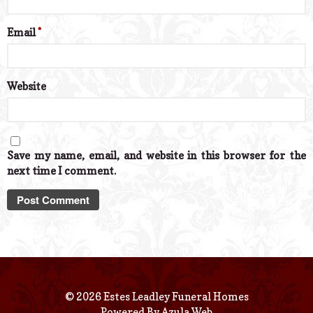
Email
*
Website
Save my name, email, and website in this browser for the
next time I comment.
© 2026 Estes Leadley Funeral Homes
Powered By
Azula Web