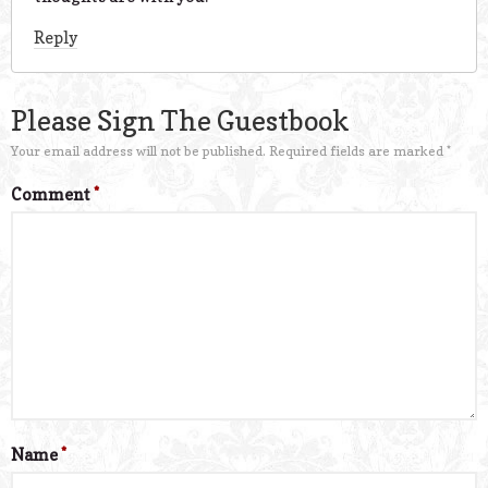
Reply
Please Sign The Guestbook
Your email address will not be published.
Required fields are marked
*
Comment
*
Name
*