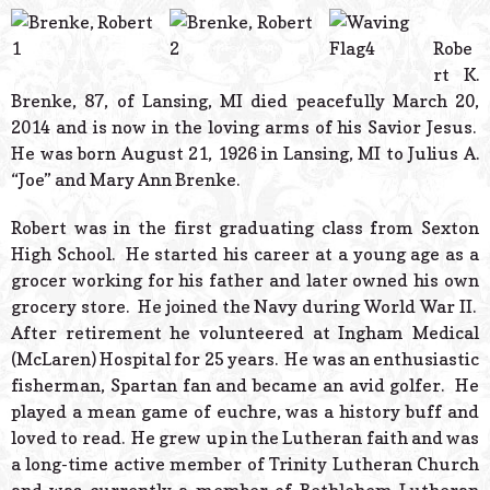
© 2026 Estes Lead
Powered B
Robe
rt K.
Brenke, 87, of Lansing, MI died peacefully March 20,
2014 and is now in the loving arms of his Savior Jesus.
He was born August 21, 1926 in Lansing, MI to Julius A.
“Joe” and Mary Ann Brenke.
Robert was in the first graduating class from Sexton
High School. He started his career at a young age as a
grocer working for his father and later owned his own
grocery store. He joined the Navy during World War II.
After retirement he volunteered at Ingham Medical
(McLaren) Hospital for 25 years. He was an enthusiastic
fisherman, Spartan fan and became an avid golfer. He
played a mean game of euchre, was a history buff and
loved to read. He grew up in the Lutheran faith and was
a long-time active member of Trinity Lutheran Church