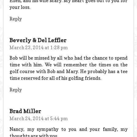
Ellen, and his wife Mary. My heart goes out to you for
your loss.
Reply
Beverly & Del Leffler
March 23, 2014 at 1:28 pm
Bob will be missed by all who had the chance to spend
time with him. We will remember the times on the
golf course with Bob and Mary. He probably has a tee
time reserved for all of his golfing friends.
Reply
Brad Miller
March 24, 2014 at 5:44 pm
Nancy, my sympathy to you and your family, my
thoughts are with you.