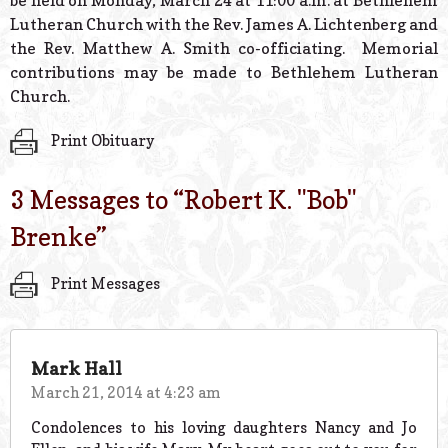
be held on Monday, March 24 at 11:00 a.m. at Bethlehem
Lutheran Church with the Rev. James A. Lichtenberg and
the Rev. Matthew A. Smith co-officiating. Memorial
contributions may be made to Bethlehem Lutheran
Church.
Print Obituary
3 Messages to “
Robert K. "Bob"
Brenke
”
Print Messages
Mark Hall
March 21, 2014 at 4:23 am
Condolences to his loving daughters Nancy and Jo