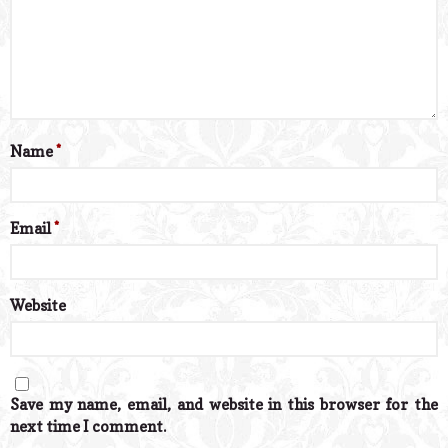
Name
*
Email
*
Website
Save my name, email, and website in this browser for the
next time I comment.