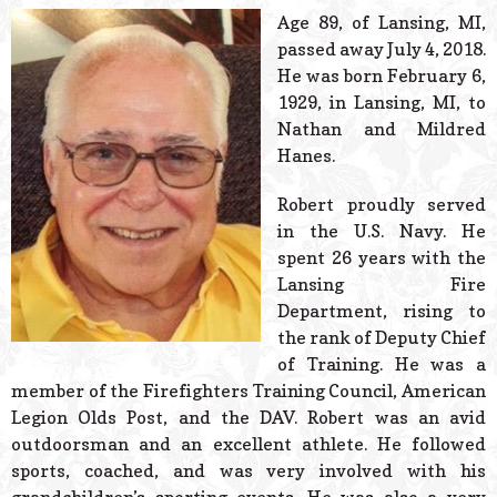
© 2026 Estes Lead
Age 89, of Lansing, MI,
Powered B
passed away July 4, 2018.
He was born February 6,
1929, in Lansing, MI, to
Nathan and Mildred
Hanes.
Robert proudly served
in the U.S. Navy. He
spent 26 years with the
Lansing Fire
Department, rising to
the rank of Deputy Chief
of Training. He was a
member of the Firefighters Training Council, American
Legion Olds Post, and the DAV. Robert was an avid
outdoorsman and an excellent athlete. He followed
sports, coached, and was very involved with his