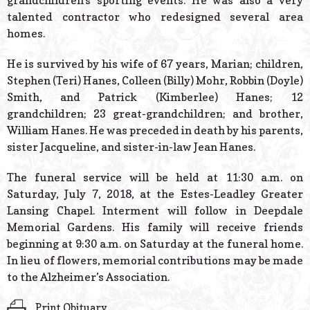
grandchildren’s sporting events. He was also a very
talented contractor who redesigned several area
homes.
He is survived by his wife of 67 years, Marian; children,
Stephen (Teri) Hanes, Colleen (Billy) Mohr, Robbin (Doyle)
Smith, and Patrick (Kimberlee) Hanes; 12
grandchildren; 23 great-grandchildren; and brother,
William Hanes. He was preceded in death by his parents,
sister Jacqueline, and sister-in-law Jean Hanes.
The funeral service will be held at 11:30 a.m. on
Saturday, July 7, 2018, at the Estes-Leadley Greater
Lansing Chapel. Interment will follow in Deepdale
Memorial Gardens. His family will receive friends
beginning at 9:30 a.m. on Saturday at the funeral home.
In lieu of flowers, memorial contributions may be made
to the Alzheimer’s Association.
Print Obituary