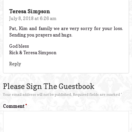
Teresa Simpson
July 8, 2018 at 6:26 am
Pat, Kim and family we are very sorry for your loss.
Sending you prayers and hugs.
God bless
Rick & Teresa Simpson
Reply
Please Sign The Guestbook
Your email address will not be published.
Required fields are marked
*
Comment
*