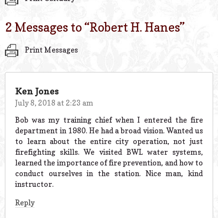
2 Messages to “
Robert H. Hanes
”
Print Messages
Ken Jones
July 8, 2018 at 2:23 am
Bob was my training chief when I entered the fire
department in 1980. He had a broad vision. Wanted us
to learn about the entire city operation, not just
firefighting skills. We visited BWL water systems,
learned the importance of fire prevention, and how to
conduct ourselves in the station. Nice man, kind
instructor.
Reply