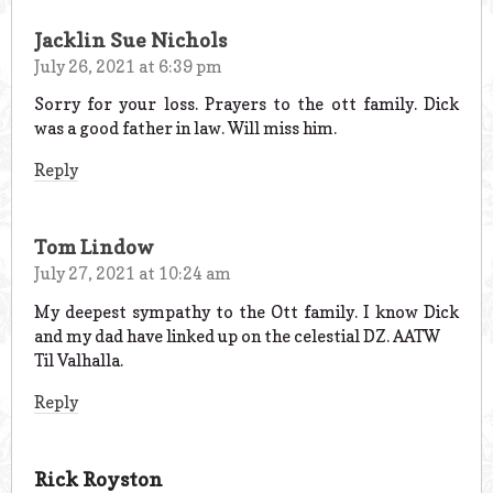
Jacklin Sue Nichols
July 26, 2021 at 6:39 pm
Sorry for your loss. Prayers to the ott family. Dick
was a good father in law. Will miss him.
Reply
Tom Lindow
July 27, 2021 at 10:24 am
My deepest sympathy to the Ott family. I know Dick
and my dad have linked up on the celestial DZ. AATW
Til Valhalla.
Reply
Rick Royston