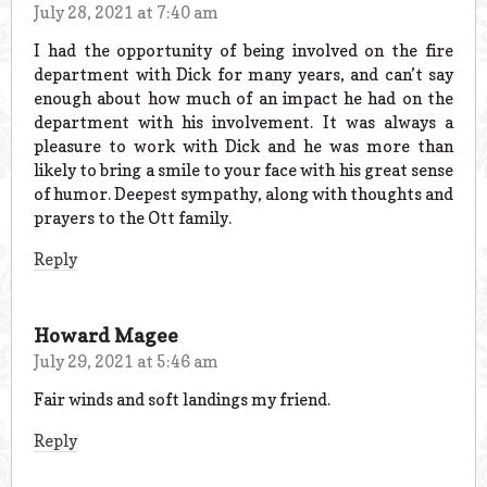
July 28, 2021 at 7:40 am
I had the opportunity of being involved on the fire
department with Dick for many years, and can’t say
enough about how much of an impact he had on the
department with his involvement. It was always a
pleasure to work with Dick and he was more than
likely to bring a smile to your face with his great sense
of humor. Deepest sympathy, along with thoughts and
prayers to the Ott family.
Reply
Howard Magee
July 29, 2021 at 5:46 am
Fair winds and soft landings my friend.
Reply