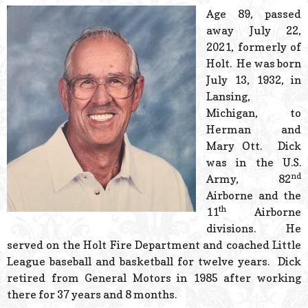
© 2026 Estes Lead
Age 89, passed
Powered B
away July 22,
2021, formerly of
Holt. He was born
July 13, 1932, in
Lansing,
Michigan, to
Herman and
Mary Ott. Dick
was in the U.S.
nd
Army, 82
Airborne and the
th
11
Airborne
divisions. He
served on the Holt Fire Department and coached Little
League baseball and basketball for twelve years. Dick
retired from General Motors in 1985 after working
there for 37 years and 8 months.