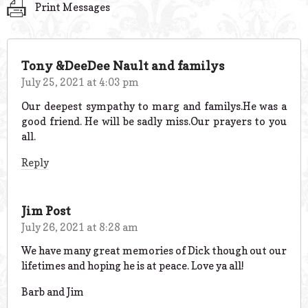
Print Messages
Tony &DeeDee Nault and familys
July 25, 2021 at 4:03 pm
Our deepest sympathy to marg and familys.He was a
good friend. He will be sadly miss.Our prayers to you
all.
Reply
Jim Post
July 26, 2021 at 8:28 am
We have many great memories of Dick though out our
lifetimes and hoping he is at peace. Love ya all!
Barb and Jim