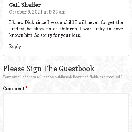
Gail Shaffer
October 9, 2021 at 9:33 am
I knew Dick since I was a child I will never forget the
kindest he show us as children. I was lucky to have
known him. So sorry for your loss.
Reply
Please Sign The Guestbook
Your email address will not be published.
Required fields are marked
*
Comment
*