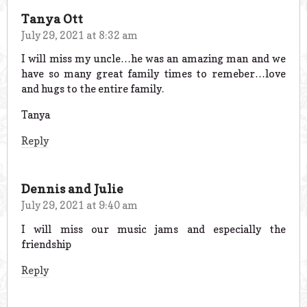
Tanya Ott
July 29, 2021 at 8:32 am
I will miss my uncle…he was an amazing man and we
have so many great family times to remeber…love
and hugs to the entire family.
Tanya
Reply
Dennis and Julie
July 29, 2021 at 9:40 am
I will miss our music jams and especially the
friendship
Reply