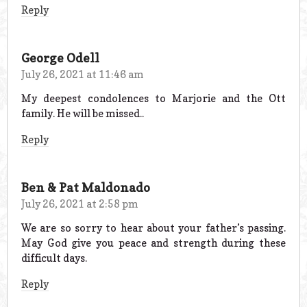
Reply
George Odell
July 26, 2021 at 11:46 am
My deepest condolences to Marjorie and the Ott
family. He will be missed..
Reply
Ben & Pat Maldonado
July 26, 2021 at 2:58 pm
We are so sorry to hear about your father’s passing.
May God give you peace and strength during these
difficult days.
Reply