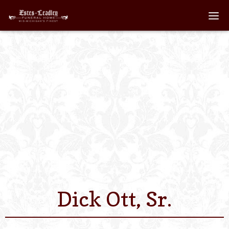
Home
About
Staff
Services We Off
Scheduled Servi
Links
Dick Ott, Sr.
Contact Us