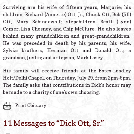
Surviving are his wife of fifteen years, Marjorie; his
children, Richard (Annette) Ott, Jr., Chuck Ott, Bob (Jill)
Ott, Mary Schindewolf; stepchildren, Scott (Lynn)
Comer, Lisa Chesney, and Chip McClure. He also leaves
behind many grandchildren and great-grandchildren.
He was preceded in death by his parents; his wife,
Sylvia; brothers, Herman Ott and Donald Ott; a
grandson, Justin; and a stepson, Mark Losey.
His family will receive friends at the Estes-Leadley
Holt/Delhi Chapel, on Thursday, July 29, from 2pm-5pm.
The family asks that contributions in Dick’s honor may
be made to a charity of one’s own choosing.
Print Obituary
11 Messages to “
Dick Ott, Sr.
”