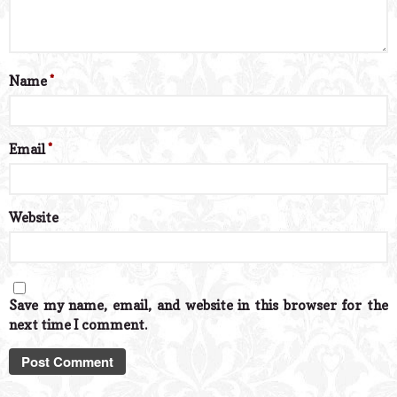
Name
*
Email
*
Website
Save my name, email, and website in this browser for the
next time I comment.